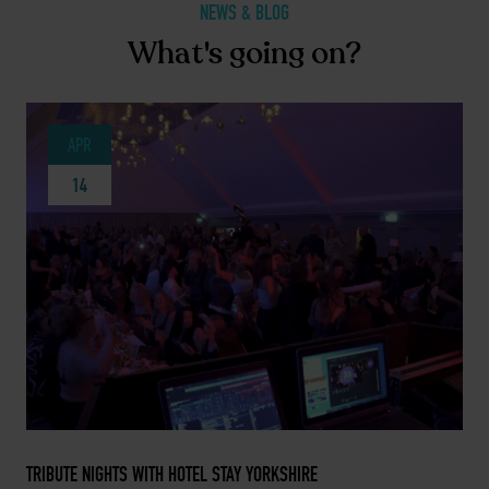
NEWS & BLOG
What's going on?
APR
14
APRIL 14, 2025 -
TRIBUTE NIGHTS WITH HOTEL STAY YORKSHIRE