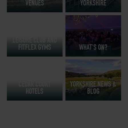
VENUES
YORKSHIRE
LEISURE CLUB AND
FITFLEX GYMS
WHAT'S ON?
YORKSHIRE
RESTAURANTS AT
CEDAR COURT
YORKSHIRE NEWS &
HOTELS
BLOG