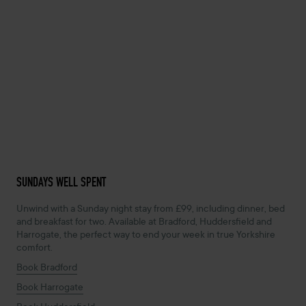
SUNDAYS WELL SPENT
Unwind with a Sunday night stay from £99, including dinner, bed
and breakfast for two. Available at Bradford, Huddersfield and
Harrogate, the perfect way to end your week in true Yorkshire
comfort.
Book Bradford
Book Harrogate