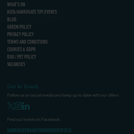
WHAT’S ON
KOTA HARROGATE TIPI EVENTS
BLOG
GREEN POLICY
PRIVACY POLICY
TERMS AND CONDITIONS
COOKIES & GDPR
DOG / PET POLICY
VACANCIES
Get In Touch
Follow us on social media and keep up to date with our offers
Find our hotels on Facebook
HARROGATE
BRADFORD
HUDDERSFIELD