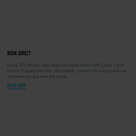
BOOK DIRECT
Enjoy 12% off your stay when you book direct with Cedar Court
Hotels. Prepaid and non-refundable – perfect for a spontaneous
Yorkshire escape with the family.
BOOK NOW