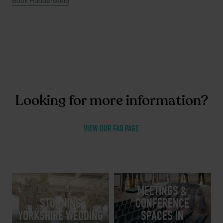
Book Huddersfield
Looking for more information?
VIEW OUR FAQ PAGE
MEETINGS &
STUNNING
CONFERENCE
YORKSHIRE WEDDING
SPACES IN