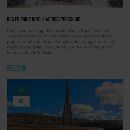
NOVEMBER 28, 2025 -
DOG FRIENDLY HOTELS ACROSS YORKSHIRE
Bring your four-legged friend along for a Proper Yorkshire
getaway! Cedar Court Hotels welcomes dogs across all our
properties, with comfy pet-friendly rooms, doggy treats, and
nearby scenic walks. Discover why we're one of the top dog
friendly hotels in Yorkshire.
READ MORE
APR
02