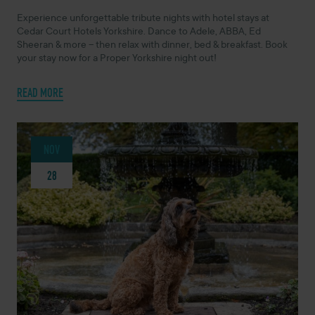
Experience unforgettable tribute nights with hotel stays at
Cedar Court Hotels Yorkshire. Dance to Adele, ABBA, Ed
Sheeran & more – then relax with dinner, bed & breakfast. Book
your stay now for a Proper Yorkshire night out!
READ MORE
NOV
28