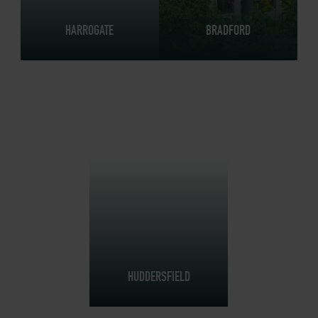
HARROGATE
BRADFORD
HUDDERSFIELD