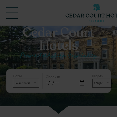
Cedar Court
Hotels
Proper Yorkshire Hospitality
Hotel
Nights
Check in
Select hotel
1 Night