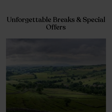
Unforgettable Breaks & Special
Offers