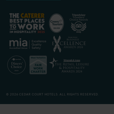
© 2026 CEDAR COURT HOTELS. ALL RIGHTS RESERVED.