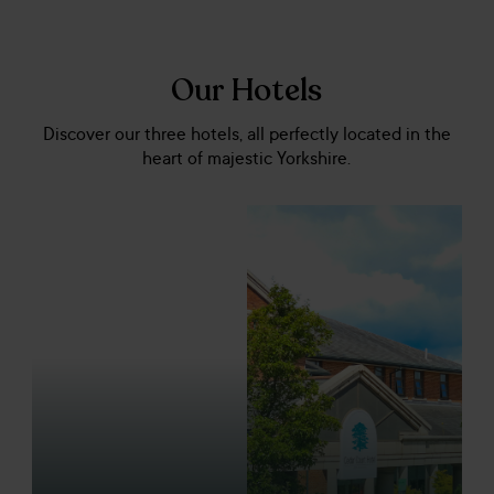
Our Hotels
Discover our three hotels, all perfectly located in the
heart of majestic Yorkshire.