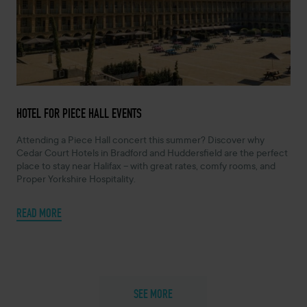
APRIL 2, 2025 -
HOTEL FOR PIECE HALL EVENTS
Attending a Piece Hall concert this summer? Discover why
Cedar Court Hotels in Bradford and Huddersfield are the perfect
place to stay near Halifax – with great rates, comfy rooms, and
Proper Yorkshire Hospitality.
READ MORE
SEE MORE