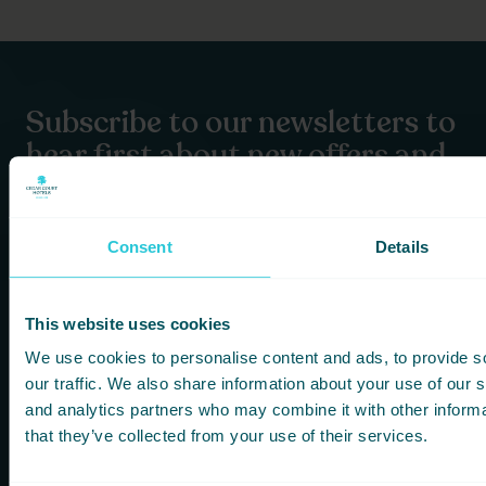
Subscribe to our newsletters to
hear first about new offers and
more!
You are consenting to receive updates from Cedar Court
Consent
Details
Hotels based on your details. We promise not to
bombard your inbox and you can unsubscribe at any
time.
This website uses cookies
We use cookies to personalise content and ads, to provide s
Newsletter Subscription
our traffic. We also share information about your use of our s
and analytics partners who may combine it with other informa
*
First Name
that they’ve collected from your use of their services.