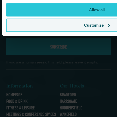
*
Last Name
Allow all
*
Email
Customize
If you are a human seeing this field, please leave it empty.
Information
Our Hotels
HOMEPAGE
BRADFORD
FOOD & DRINK
HARROGATE
FITNESS & LEISURE
HUDDERSFIELD
MEETINGS & CONFERENCE SPACES
WAKEFIELD