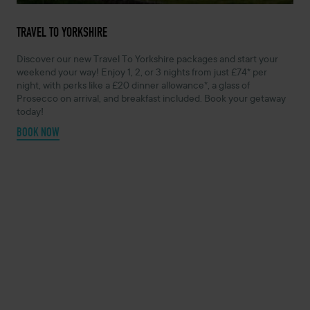
TRAVEL TO YORKSHIRE
Discover our new Travel To Yorkshire packages and start your
weekend your way! Enjoy 1, 2, or 3 nights from just £74* per
night, with perks like a £20 dinner allowance*, a glass of
Prosecco on arrival, and breakfast included. Book your getaway
today!
BOOK NOW