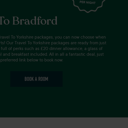
 To Bradford
Travel To Yorkshire packages, you can now choose when
ts! Our Travel To Yorkshire packages are ready from just
full of perks such as £20 dinner allowance, a glass of
 and breakfast included. All in all a fantastic deal, just
preferred link below to book now.
BOOK A ROOM