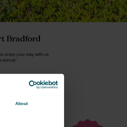
rt Bradford
ou enjoy your stay with us
 special.”
About