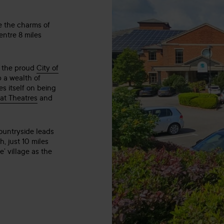
e the charms of
entre 8 miles
s, the proud
City of
p a wealth of
s itself on being
at Theatres
and
countryside leads
, just 10 miles
’ village as the