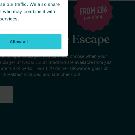
se our traffic. We also share
ers who may combine it with
 services.
eat Yorkshire Escape
Allow all
hire Escape packages, you can now choose when your
ackages at Cedar Court Bradford are available from just
are full of perks, like a £20 dinner allowance, glass of
l, breakfast included and late check out.