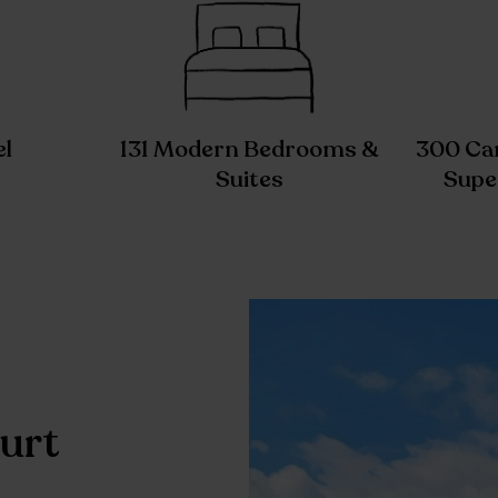
el
131 Modern Bedrooms &
300 Car
Suites
Supe
urt