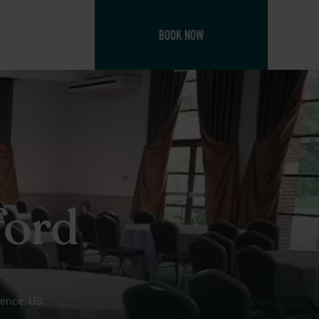
BOOK NOW
ford
ience. US.