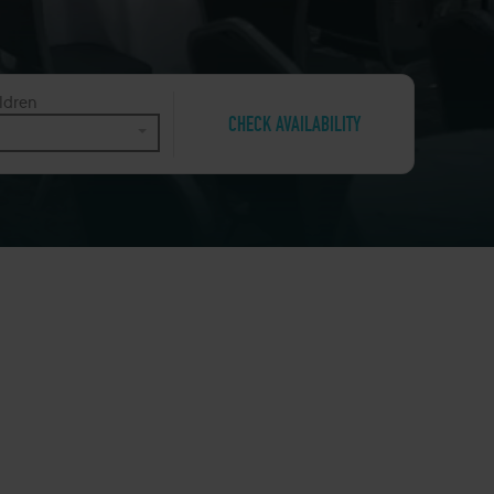
ldren