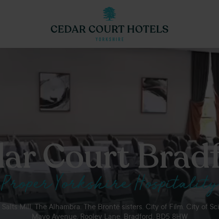
ar Court Brad
Proper Yorkshire Hospitality
Salts Mill. The Alhambra. The Brontë sisters. City of Film. City of Sc
Mayo Avenue, Rooley Lane, Bradford, BD5 8HW