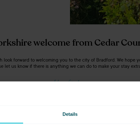
orkshire welcome from Cedar Cou
 look forward to welcoming you to the city of Bradford. We hope y
e let us know if there is anything we can do to make your stay extra
Adam Graham
Group General Manager
GET IN TOUCH
Details