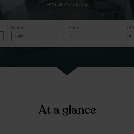
+44 (01274) 406 606
Nights
Adults
Chi
1 Night
2
0
At a glance