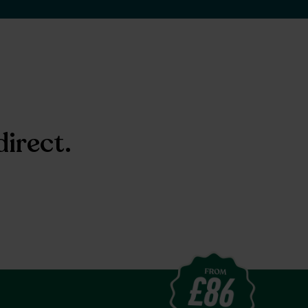
direct.