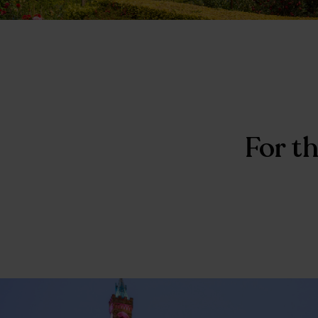
For th