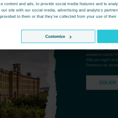
e content and ads, to provide social media features and to analy
 our site with our social media, advertising and analytics partn
 provided to them or that they’ve collected from your use of their
The Gr
Customize
With Great Yorks
weekend starts! P
£86 per night and 
Prosecco on arriva
BOOK NOW