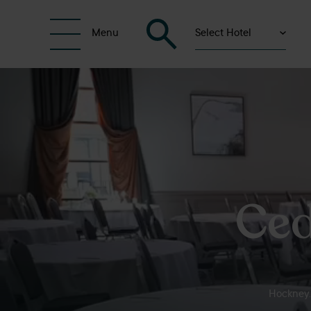
Select Hotel
Menu
Ced
Hockney. 