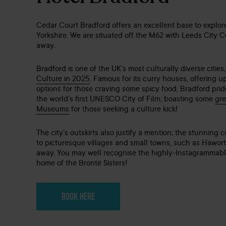
Cedar Court Bradford offers an excellent base to explor
Yorkshire. We are situated off the M62 with Leeds City C
away.
Bradford is one of the UK’s most culturally diverse citie
Culture in 2025
. Famous for its curry houses, offering u
options for those craving some spicy food, Bradford pride
the world’s first UNESCO City of Film, boasting some
gre
Museums
for those seeking a culture kick!
The city’s outskirts also justify a mention; the stunning 
to picturesque villages and small towns, such as Haworth
away. You may well recognise the highly-Instagrammable
home of the Brontë Sisters!
BOOK HERE