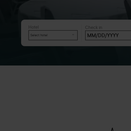
Hotel
Check in
Select hotel