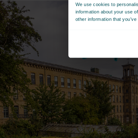
We use cookies to personalis
information about your use of
other information that you’ve