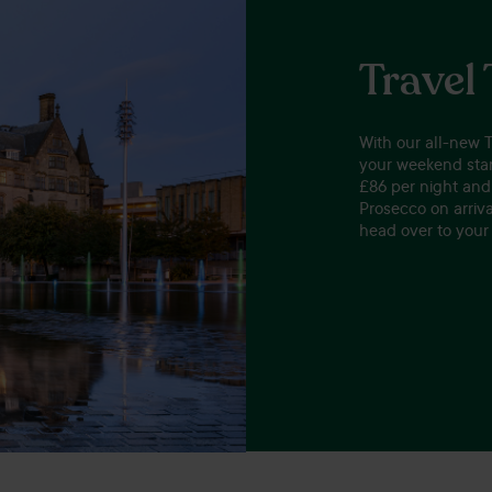
Travel
With our all-new 
your weekend star
£86 per night and 
Prosecco on arrival
head over to your 