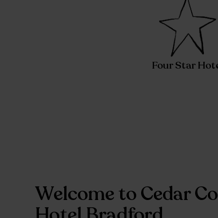
Four Star Hot
Welcome to Cedar Co
Hotel Bradford