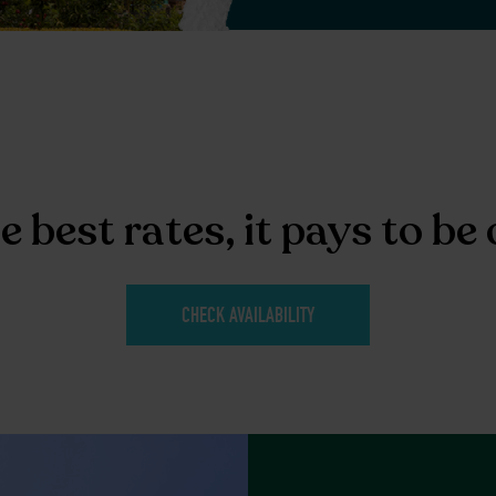
e best rates, it pays to be 
CHECK AVAILABILITY