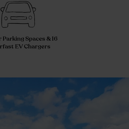
 Parking Spaces & 16
rfast EV Chargers