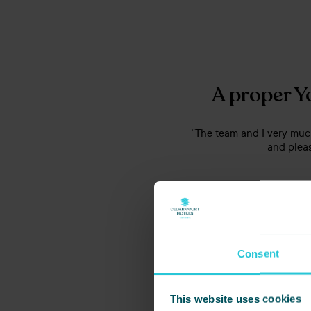
A proper Y
“The team and I very much
and pleas
Consent
This website uses cookies