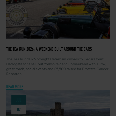
JULY 13, 2026 -
THE TEA RUN 2026: A WEEKEND BUILT AROUND THE CARS
The Tea Run 2026 brought Caterham owners to Cedar Court
Harrogate for a sell-out Yorkshire car club weekend with Turn7,
great roads, social events and £5,500 raised for Prostate Cancer
Research.
READ MORE
JUL
07