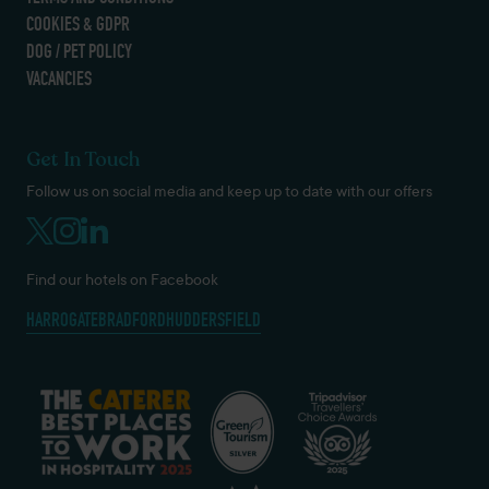
COOKIES & GDPR
DOG / PET POLICY
VACANCIES
Get In Touch
Follow us on social media and keep up to date with our offers
Find our hotels on Facebook
HARROGATE
BRADFORD
HUDDERSFIELD