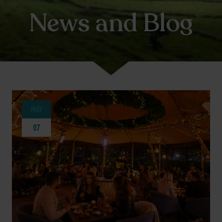
News and Blog
MAY
07