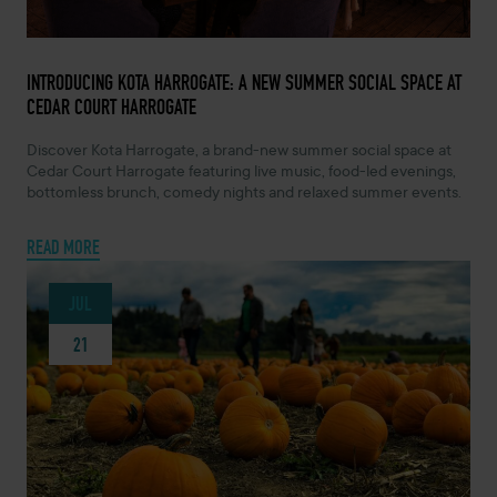
MAY 7, 2026 -
INTRODUCING KOTA HARROGATE: A NEW SUMMER SOCIAL SPACE AT
CEDAR COURT HARROGATE
Discover Kota Harrogate, a brand-new summer social space at
Cedar Court Harrogate featuring live music, food-led evenings,
bottomless brunch, comedy nights and relaxed summer events.
READ MORE
JUL
21