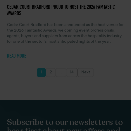
MAY 7, 2026 -
CEDAR COURT BRADFORD PROUD TO HOST THE 2026 FAMTASTIC
AWARDS
Cedar Court Bradford has been announced as the host venue for
the 2026 Famtastic Awards, welcoming event professionals,
agents, buyers and suppliers from across the hospitality industry
for one of the sector’s most anticipated nights of the year.
READ MORE
1
2
…
14
Next
Posts
pagination
Subscribe to our newsletters to
hear first about new offers and