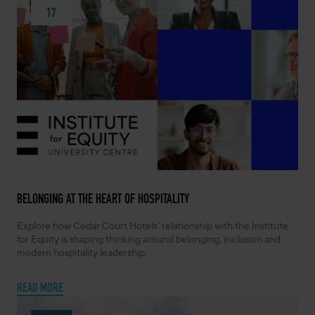
17
JUNE 17, 2026 -
BELONGING AT THE HEART OF HOSPITALITY
Explore how Cedar Court Hotels’ relationship with the Institute
for Equity is shaping thinking around belonging, inclusion and
modern hospitality leadership.
READ MORE