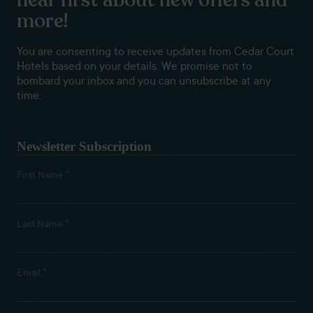
more!
You are consenting to receive updates from Cedar Court
Hotels based on your details. We promise not to
bombard your inbox and you can unsubscribe at any
time.
Newsletter Subscription
*
First Name
*
Last Name
*
Email