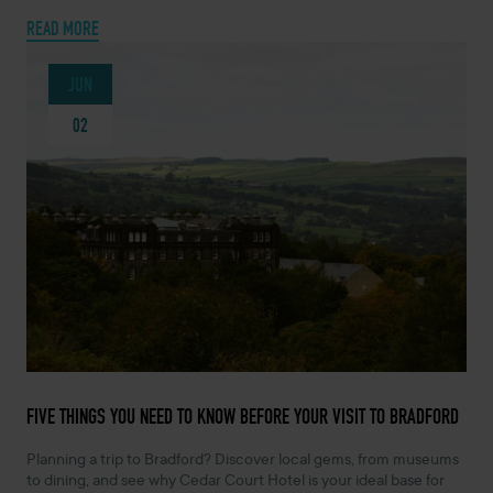
READ MORE
JUN
02
JUNE 2, 2026 -
FIVE THINGS YOU NEED TO KNOW BEFORE YOUR VISIT TO BRADFORD
Planning a trip to Bradford? Discover local gems, from museums
to dining, and see why Cedar Court Hotel is your ideal base for