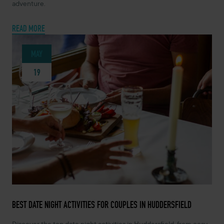
adventure.
READ MORE
MAY
19
MAY 19, 2026 -
BEST DATE NIGHT ACTIVITIES FOR COUPLES IN HUDDERSFIELD