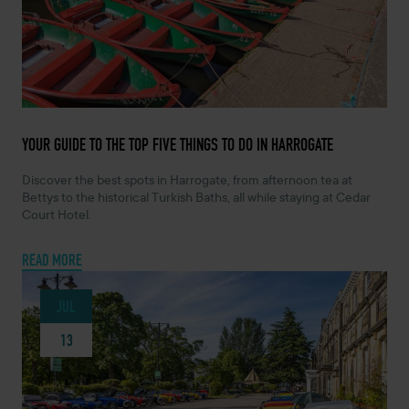
JULY 14, 2026 -
YOUR GUIDE TO THE TOP FIVE THINGS TO DO IN HARROGATE
Discover the best spots in Harrogate, from afternoon tea at
Bettys to the historical Turkish Baths, all while staying at Cedar
Court Hotel.
READ MORE
JUL
13