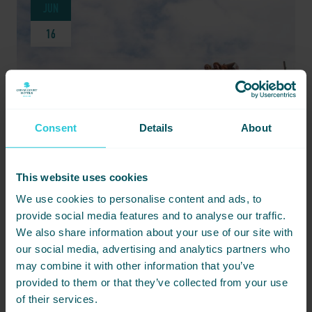
JUN
16
Consent
Details
About
This website uses cookies
We use cookies to personalise content and ads, to
JUNE 16, 2026 -
WHY HARROGATE IS AN UNFORGETTABLE FAMILY HOLIDAY SPOT
provide social media features and to analyse our traffic.
We also share information about your use of our site with
Discover why Harrogate is the ideal family holiday spot, with
our social media, advertising and analytics partners who
attractions perfect for all ages and a great base at Cedar Court
may combine it with other information that you’ve
Hotel.
provided to them or that they’ve collected from your use
of their services.
READ MORE