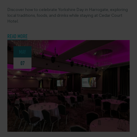
Discover how to celebrate Yorkshire Day in Harrogate, exploring
local traditions, foods, and drinks while staying at Cedar Court
Hotel.
READ MORE
MAY
07