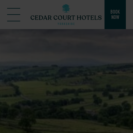
BOOK
NOW