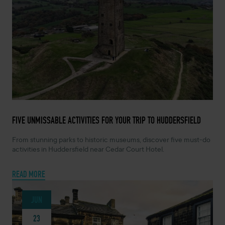
JULY 7, 2026 -
FIVE UNMISSABLE ACTIVITIES FOR YOUR TRIP TO HUDDERSFIELD
From stunning parks to historic museums, discover five must-do
activities in Huddersfield near Cedar Court Hotel.
READ MORE
JUN
23