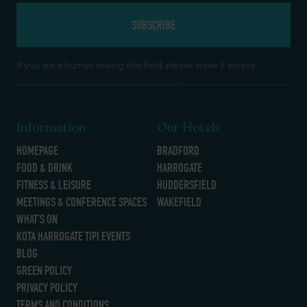
If you are a human seeing this field, please leave it empty.
Information
Our Hotels
HOMEPAGE
BRADFORD
FOOD & DRINK
HARROGATE
FITNESS & LEISURE
HUDDERSFIELD
MEETINGS & CONFERENCE SPACES
WAKEFIELD
WHAT’S ON
KOTA HARROGATE TIPI EVENTS
BLOG
GREEN POLICY
PRIVACY POLICY
TERMS AND CONDITIONS