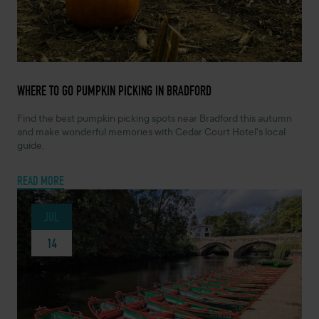
JULY 21, 2026 -
WHERE TO GO PUMPKIN PICKING IN BRADFORD
Find the best pumpkin picking spots near Bradford this autumn
and make wonderful memories with Cedar Court Hotel's local
guide.
READ MORE
JUL
14