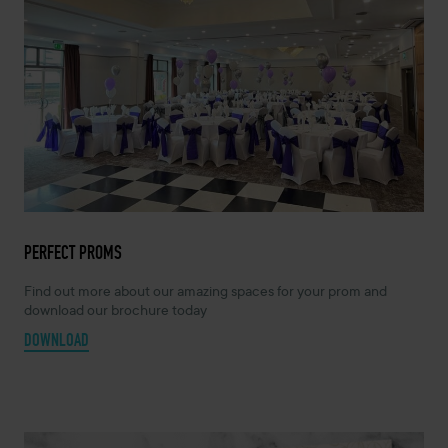
PERFECT PROMS
Find out more about our amazing spaces for your prom and
download our brochure today
DOWNLOAD