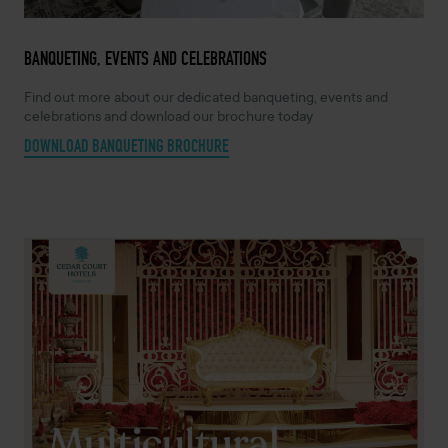
BANQUETING, EVENTS AND CELEBRATIONS
Find out more about our dedicated banqueting, events and
celebrations and download our brochure today
DOWNLOAD BANQUETING BROCHURE