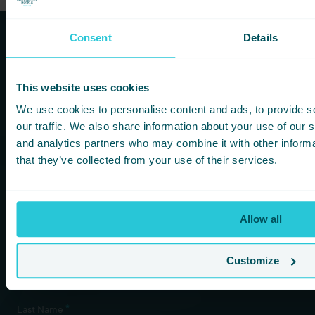
Consent
Details
Subscribe to our newsletters to
hear first about new offers and
This website uses cookies
more!
We use cookies to personalise content and ads, to provide s
our traffic. We also share information about your use of our s
You are consenting to receive updates from Cedar Court
and analytics partners who may combine it with other informa
Hotels based on your details. We promise not to
that they’ve collected from your use of their services.
bombard your inbox and you can unsubscribe at any
time.
Allow all
Newsletter Subscription
*
Customize
First Name
*
Last Name