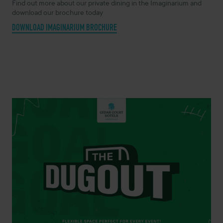
Find out more about our private dining in the Imaginarium and
download our brochure today
DOWNLOAD IMAGINARIUM BROCHURE