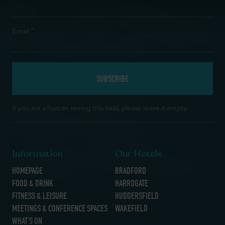
*
Email
If you are a human seeing this field, please leave it empty.
Information
Our Hotels
HOMEPAGE
BRADFORD
FOOD & DRINK
HARROGATE
FITNESS & LEISURE
HUDDERSFIELD
MEETINGS & CONFERENCE SPACES
WAKEFIELD
WHAT’S ON