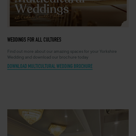
WEDDINGS FOR ALL CULTURES
Find out more about our amazing spaces for your Yorkshire
Wedding and download our brochure today
DOWNLOAD MULTICULTURAL WEDDING BROCHURE