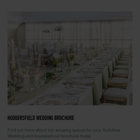
HUDDERSFIELD WEDDING BROCHURE
Find out more about our amazing spaces for your Yorkshire
Wedding and download our brochure today