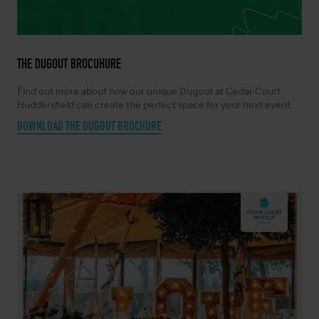
THE DUGOUT BROCUHURE
Find out more about how our unique Dugout at Cedar Court
Huddersfield can create the perfect space for your next event.
DOWNLOAD THE DUGOUT BROCHURE