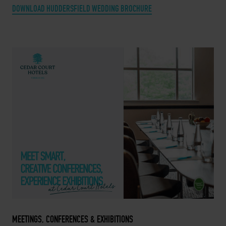
DOWNLOAD HUDDERSFIELD WEDDING BROCHURE
MEETINGS, CONFERENCES & EXHIBITIONS