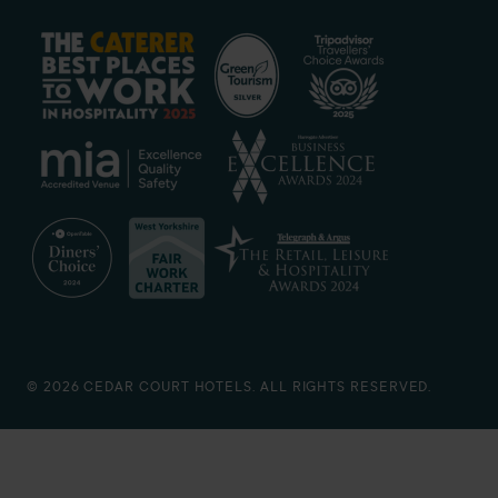
© 2026 CEDAR COURT HOTELS. ALL RIGHTS RESERVED.