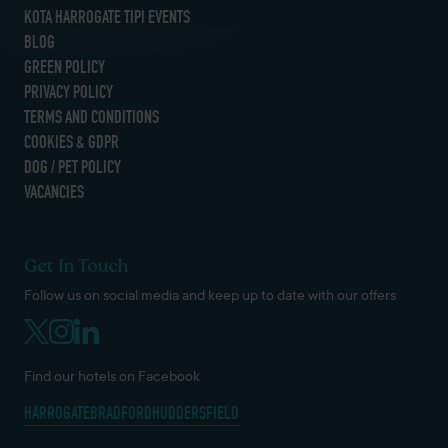
KOTA HARROGATE TIPI EVENTS
BLOG
GREEN POLICY
PRIVACY POLICY
TERMS AND CONDITIONS
COOKIES & GDPR
DOG / PET POLICY
VACANCIES
Get In Touch
Follow us on social media and keep up to date with our offers
Find our hotels on Facebook
HARROGATE
BRADFORD
HUDDERSFIELD