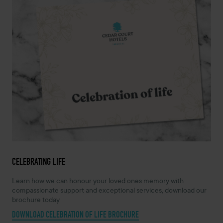
CELEBRATING LIFE
Learn how we can honour your loved ones memory with
compassionate support and exceptional services, download our
brochure today
DOWNLOAD CELEBRATION OF LIFE BROCHURE