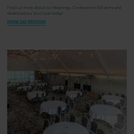
Find out more about our Meetings, Conferences & Events and
download our brochure today!
DOWNLOAD BROCHURE