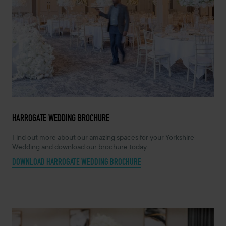
HARROGATE WEDDING BROCHURE
Find out more about our amazing spaces for your Yorkshire
Wedding and download our brochure today
DOWNLOAD HARROGATE WEDDING BROCHURE