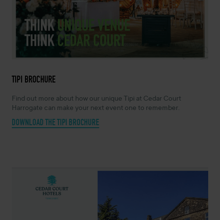
TIPI BROCHURE
Find out more about how our unique Tipi at Cedar Court
Harrogate can make your next event one to remember.
DOWNLOAD THE TIPI BROCHURE