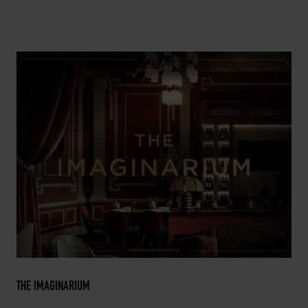
THE IMAGINARIUM