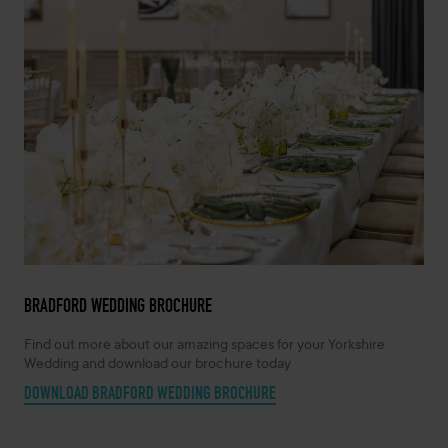
BRADFORD WEDDING BROCHURE
Find out more about our amazing spaces for your Yorkshire
Wedding and download our brochure today
DOWNLOAD BRADFORD WEDDING BROCHURE