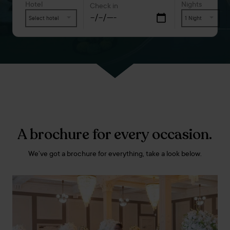
Hotel
Nights
Check in
Select hotel
1 Night
A brochure for every occasion.
We’ve got a brochure for everything, take a look below.