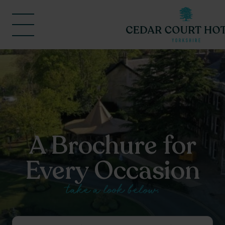
A Brochure for
Every Occasion
take a look below.