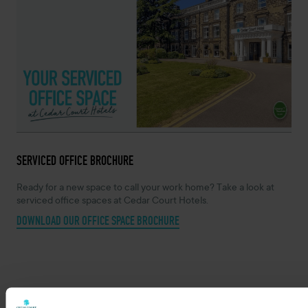
SERVICED OFFICE BROCHURE
Ready for a new space to call your work home? Take a look at
serviced office spaces at Cedar Court Hotels.
DOWNLOAD OUR OFFICE SPACE BROCHURE