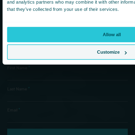
more!
and analytics partners who may combine it with other informa
that they’ve collected from your use of their services.
You are consenting to receive updates from Cedar Court
Hotels based on your details. We promise not to
bombard your inbox and you can unsubscribe at any
time.
Allow all
Customize
Newsletter Subscription
*
First Name
*
Last Name
*
Email