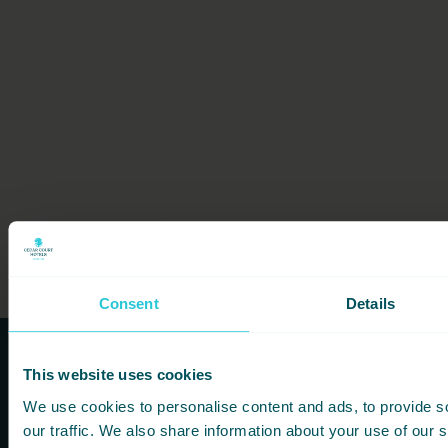
Consent
Details
This website uses cookies
Subscribe to our newsletters to
We use cookies to personalise content and ads, to provide s
hear first about new offers and
our traffic. We also share information about your use of our s