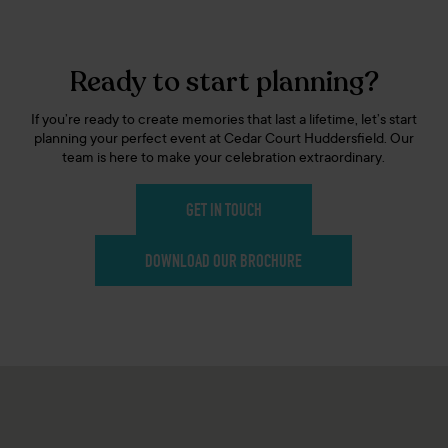
Ready to start planning?
If you’re ready to create memories that last a lifetime, let’s start
planning your perfect event at Cedar Court Huddersfield. Our
team is here to make your celebration extraordinary.
GET IN TOUCH
DOWNLOAD OUR BROCHURE