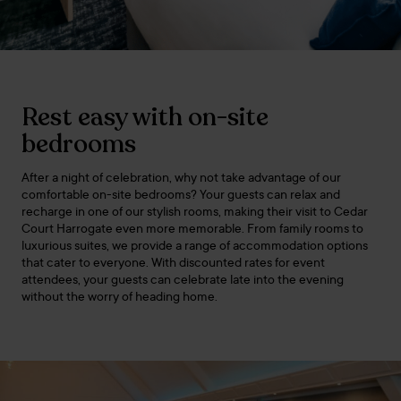
Rest easy with on-site
bedrooms
After a night of celebration, why not take advantage of our
comfortable on-site bedrooms? Your guests can relax and
recharge in one of our stylish rooms, making their visit to Cedar
Court Harrogate even more memorable. From family rooms to
luxurious suites, we provide a range of accommodation options
that cater to everyone. With discounted rates for event
attendees, your guests can celebrate late into the evening
without the worry of heading home.