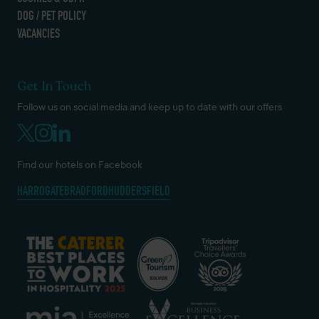
DOG / PET POLICY
VACANCIES
Get In Touch
Follow us on social media and keep up to date with our offers
Find our hotels on Facebook
HARROGATE
BRADFORD
HUDDERSFIELD