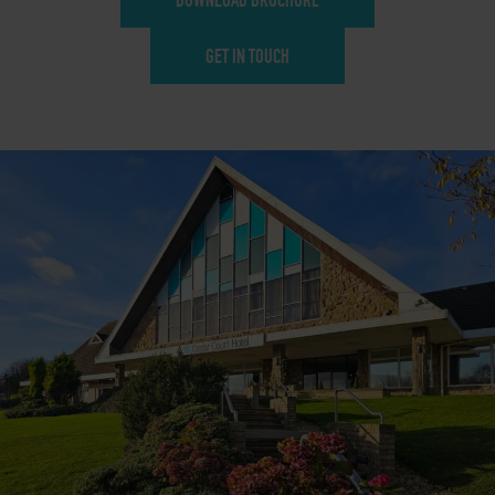
GET IN TOUCH