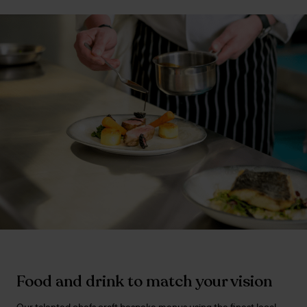
Food and drink to match your vision