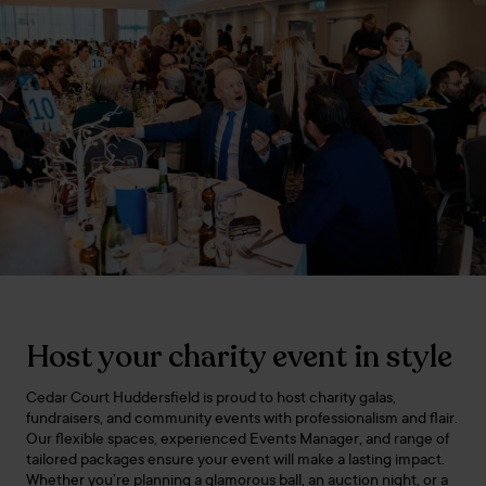
Host your charity event in style
Cedar Court Huddersfield is proud to host charity galas,
fundraisers, and community events with professionalism and flair.
Our flexible spaces, experienced Events Manager, and range of
tailored packages ensure your event will make a lasting impact.
Whether you’re planning a glamorous ball, an auction night, or a