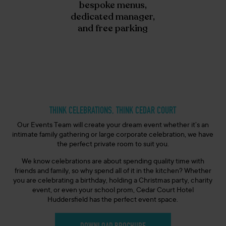
bespoke menus,
dedicated manager,
and free parking
THINK CELEBRATIONS, THINK CEDAR COURT
Our Events Team will create your dream event whether
it’s
an
intimate family gathering or large corporate celebration, we have
the perfect private room to suit you.
We know celebrations are about spending quality time with
friends and family, so why spend all of it in the kitchen? Whether
you are celebrating a birthday, holding a Christmas party, charity
event, or even your school prom, Cedar Court Hotel
Huddersfield
has the perfect event space
.
DOWNLOAD BROCHURE