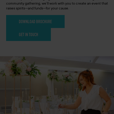
community gathering, we’ll work with you to create an event that
raises spirits—and funds—for your cause.
DOWNLOAD BROCHURE
GET IN TOUCH