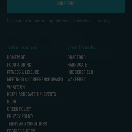
If you are a human seeing this field, please leave it empty.
Information
Our Hotels
HOMEPAGE
BRADFORD
FOOD & DRINK
HARROGATE
FITNESS & LEISURE
HUDDERSFIELD
MEETINGS & CONFERENCE SPACES
WAKEFIELD
WHAT’S ON
KOTA HARROGATE TIPI EVENTS
BLOG
GREEN POLICY
PRIVACY POLICY
TERMS AND CONDITIONS
COOKIES & GDPR