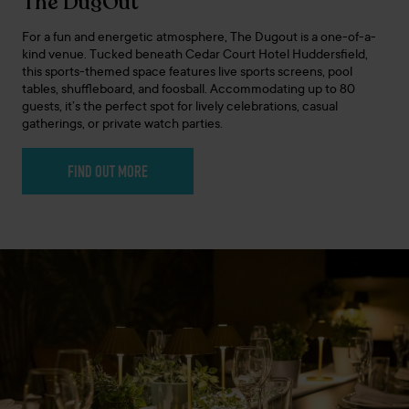
The DugOut
For a fun and energetic atmosphere, The Dugout is a one-of-a-
kind venue. Tucked beneath Cedar Court Hotel Huddersfield,
this sports-themed space features live sports screens, pool
tables, shuffleboard, and foosball. Accommodating up to 80
guests, it’s the perfect spot for lively celebrations, casual
gatherings, or private watch parties.
FIND OUT MORE