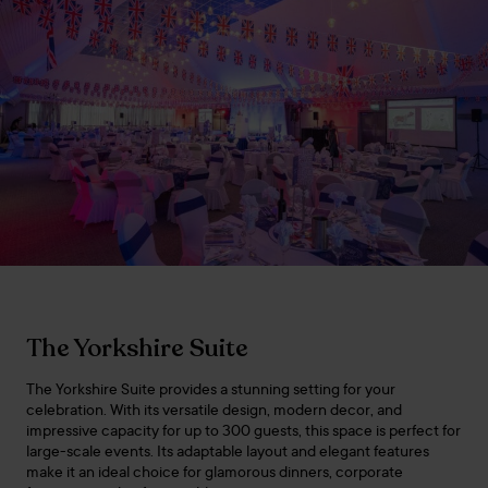
The Yorkshire Suite
The Yorkshire Suite provides a stunning setting for your
celebration. With its versatile design, modern decor, and
impressive capacity for up to 300 guests, this space is perfect for
large-scale events. Its adaptable layout and elegant features
make it an ideal choice for glamorous dinners, corporate