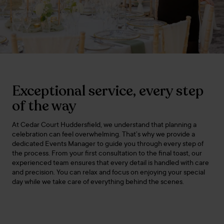
Exceptional service, every step
of the way
At Cedar Court Huddersfield, we understand that planning a
celebration can feel overwhelming. That’s why we provide a
dedicated Events Manager to guide you through every step of
the process. From your first consultation to the final toast, our
experienced team ensures that every detail is handled with care
and precision. You can relax and focus on enjoying your special
day while we take care of everything behind the scenes.