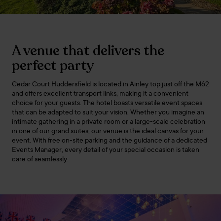
A venue that delivers the
perfect party
Cedar Court Huddersfield is located in Ainley top just off the M62
and offers excellent transport links, making it a convenient
choice for your guests. The hotel boasts versatile event spaces
that can be adapted to suit your vision. Whether you imagine an
intimate gathering in a private room or a large-scale celebration
in one of our grand suites, our venue is the ideal canvas for your
event. With free on-site parking and the guidance of a dedicated
Events Manager, every detail of your special occasion is taken
care of seamlessly.