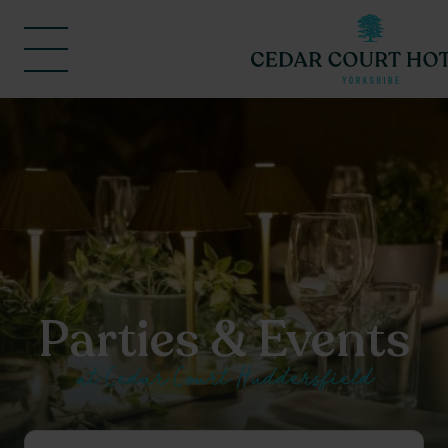
Parties & Events
at Cedar Court Huddersfield