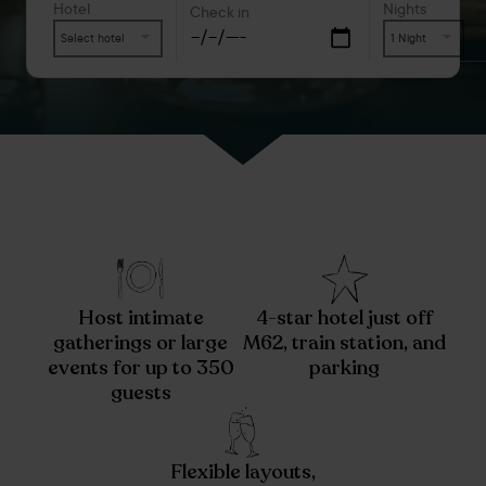
Hotel
Nights
Check in
Select hotel
1 Night
Host intimate
4-star hotel just off
gatherings or large
M62, train station, and
events for up to 350
parking
guests
Flexible layouts,