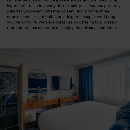
Our talented chefs craft bespoke menus using the finest local
ingredients, ensuring every dish is fresh, delicious, and perfectly
suited to your event. Whether you envision a formal three-
course dinner, a light buffet, or indulgent canapés, we’ll bring
your vision to life. We pride ourselves on catering to all dietary
requirements, so everyone can enjoy the culinary experience.