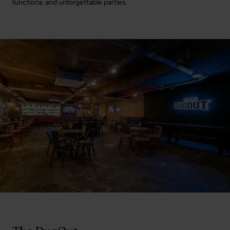
functions, and unforgettable parties.