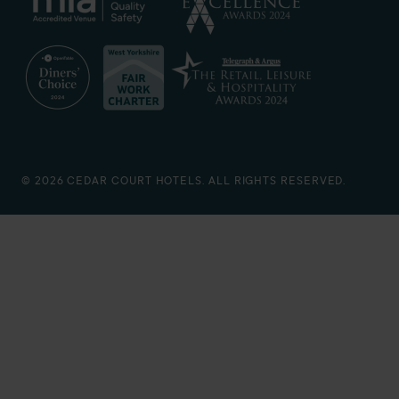
© 2026 CEDAR COURT HOTELS. ALL RIGHTS RESERVED.