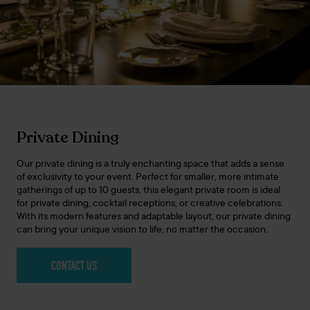
Private Dining
Our private dining is a truly enchanting space that adds a sense
of exclusivity to your event. Perfect for smaller, more intimate
gatherings of up to 10 guests, this elegant private room is ideal
for private dining, cocktail receptions, or creative celebrations.
With its modern features and adaptable layout, our private dining
can bring your unique vision to life, no matter the occasion.
CONTACT US