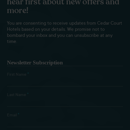
hear first about new offers and
more!
You are consenting to receive updates from Cedar Court
Hotels based on your details. We promise not to
bombard your inbox and you can unsubscribe at any
time.
Newsletter Subscription
*
First Name
*
Last Name
*
Email