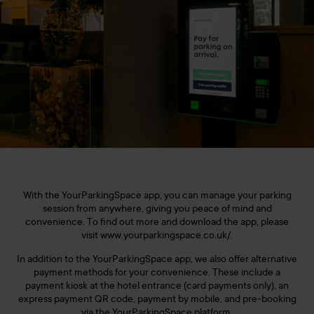
With the YourParkingSpace app, you can manage your parking
session from anywhere, giving you peace of mind and
convenience. To find out more and download the app, please
visit www.yourparkingspace.co.uk/.
In addition to the YourParkingSpace app, we also offer alternative
payment methods for your convenience. These include a
payment kiosk at the hotel entrance (card payments only), an
express payment QR code, payment by mobile, and pre-booking
via the YourParkingSpace platform.