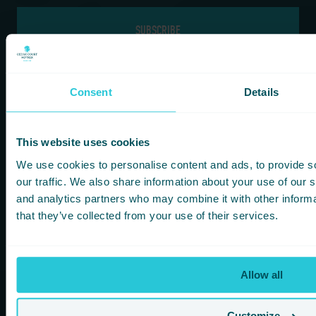
If you are a human seeing this field, please leave it empty.
Consent
Details
Information
Our Hotels
This website uses cookies
HOMEPAGE
BRADFORD
We use cookies to personalise content and ads, to provide s
FOOD & DRINK
HARROGATE
our traffic. We also share information about your use of our s
FITNESS & LEISURE
HUDDERSFIELD
and analytics partners who may combine it with other informa
MEETINGS & CONFERENCE SPACES
WAKEFIELD
that they’ve collected from your use of their services.
WHAT’S ON
KOTA HARROGATE TIPI EVENTS
BLOG
Allow all
GREEN POLICY
PRIVACY POLICY
Customize