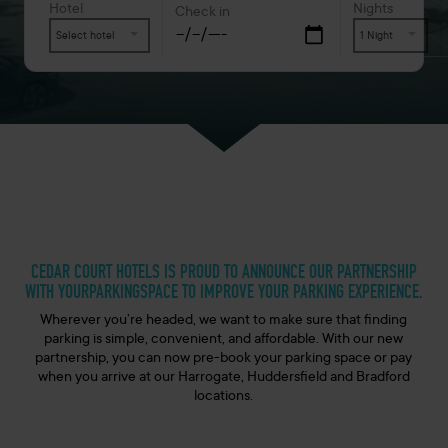
Hotel
Nights
Check in
Select hotel
1 Night
CEDAR COURT HOTELS IS PROUD TO ANNOUNCE OUR PARTNERSHIP
WITH YOURPARKINGSPACE TO IMPROVE YOUR PARKING EXPERIENCE.
Wherever you’re headed, we want to make sure that finding
parking is simple, convenient, and affordable. With our new
partnership, you can now pre-book your parking space or pay
when you arrive at our Harrogate, Huddersfield and Bradford
locations.