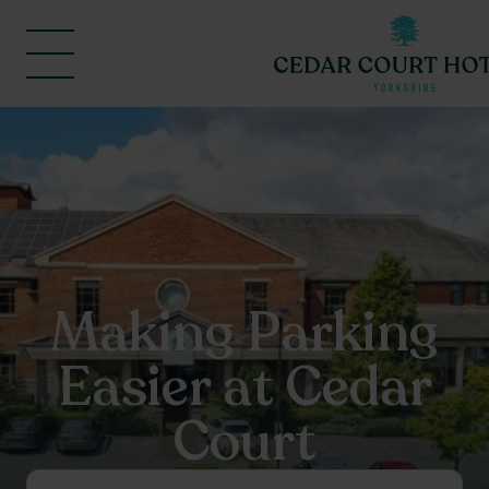
Making Parking
Easier at Cedar
Court