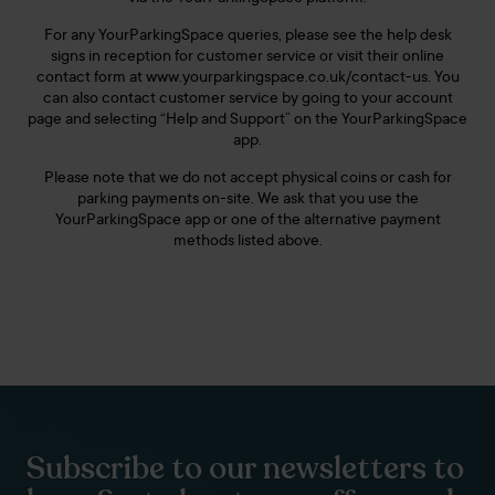
For any YourParkingSpace queries, please see the help desk
signs in reception for customer service or visit their online
contact form at www.yourparkingspace.co.uk/contact-us. You
can also contact customer service by going to your account
page and selecting “Help and Support” on the YourParkingSpace
app.
Please note that we do not accept physical coins or cash for
parking payments on-site. We ask that you use the
YourParkingSpace app or one of the alternative payment
methods listed above.
Subscribe to our newsletters to