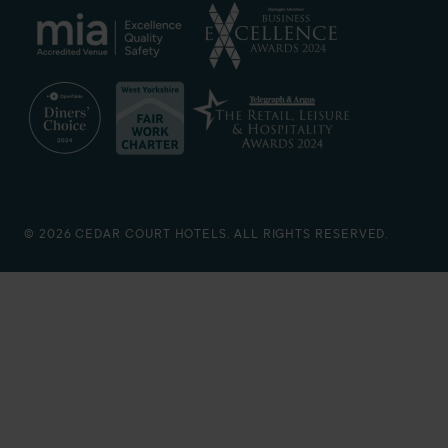
© 2026 CEDAR COURT HOTELS. ALL RIGHTS RESERVED.