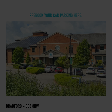
PREBOOK YOUR CAR PARKING HERE.
BRADFORD - BD5 8HW