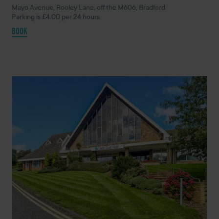
Mayo Avenue, Rooley Lane, off the M606, Bradford.
Parking is £4.00 per 24 hours.
BOOK