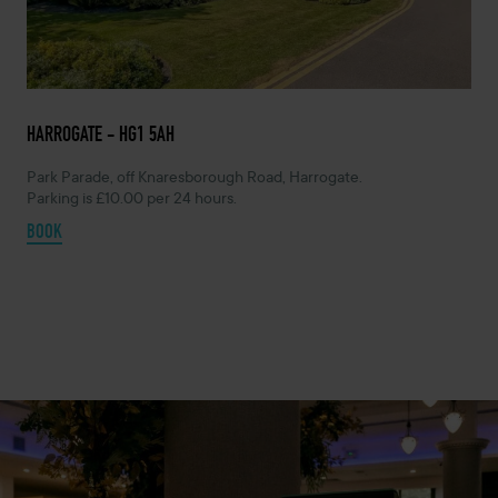
HARROGATE - HG1 5AH
Park Parade, off Knaresborough Road, Harrogate.
Parking is £10.00 per 24 hours.
BOOK