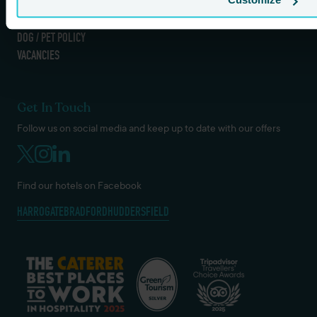
TERMS AND CONDITIONS
COOKIES & GDPR
DOG / PET POLICY
VACANCIES
Get In Touch
Follow us on social media and keep up to date with our offers
Find our hotels on Facebook
HARROGATE
BRADFORD
HUDDERSFIELD