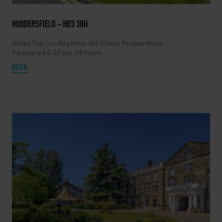
HUDDERSFIELD - HD3 3RH
Ainley Top, Lindley Moor Rd, Elland, Huddersfield.
Parking is £4.00 per 24 hours.
BOOK