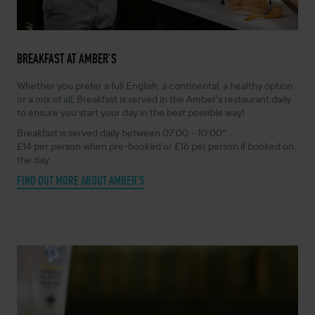
BREAKFAST AT AMBER'S
Whether you prefer a full English, a continental, a healthy option
or a mix of all, Breakfast is served in the Amber’s restaurant daily
to ensure you start your day in the best possible way!
Breakfast is served daily between 07:00 – 10:00*
£14 per person when pre-booked or £16 per person if booked on
the day.
FIND OUT MORE ABOUT AMBER'S