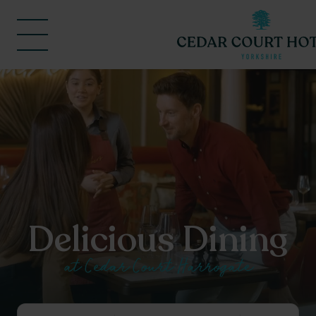
Delicious Dining
at Cedar Court Harrogate