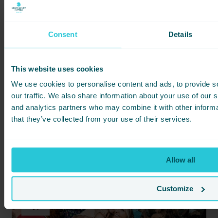
Consent
Details
HARROGATE
AMBER'S
DECEMBER 3, 2026 -
CHARLOTTE TILBURY MASTERCLASS
This website uses cookies
Step into The Imaginarium at Cedar Court Harrogate for
an afternoon of festive beauty, seasonal indulgence and
We use cookies to personalise content and ads, to provide s
luxury touches.
our traffic. We also share information about your use of our s
Charlotte Tilbury
Makeup
and analytics partners who may combine it with other informa
that they’ve collected from your use of their services.
MORE INFO
BOOK NOW
Allow all
DEC
Customize
04