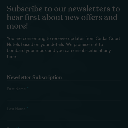
Subscribe to our newsletters to
hear first about new offers and
more!
You are consenting to receive updates from Cedar Court
Hotels based on your details. We promise not to
bombard your inbox and you can unsubscribe at any
time.
Newsletter Subscription
*
First Name
*
Last Name