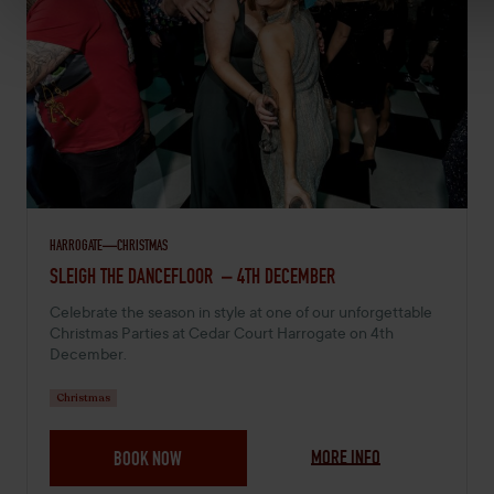
HARROGATE
CHRISTMAS
DECEMBER 4, 2026 -
SLEIGH THE DANCEFLOOR – 4TH DECEMBER
Celebrate the season in style at one of our unforgettable
Christmas Parties at Cedar Court Harrogate on 4th
December.
Christmas
MORE INFO
BOOK NOW