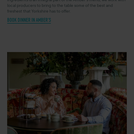
ingredients is an integral part of the Amber’s menu, we work with
local producers to bring to the table some of the best and
freshest that Yorkshire has to offer.
BOOK DINNER IN AMBER'S