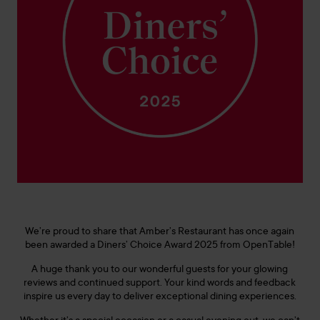
We’re proud to share that Amber’s Restaurant has once again
been awarded a Diners’ Choice Award 2025 from OpenTable!
A huge thank you to our wonderful guests for your glowing
reviews and continued support. Your kind words and feedback
inspire us every day to deliver exceptional dining experiences.