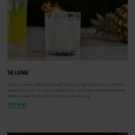
THE LOUNGE
Fancy a more relaxed setting? Our Lounge & Bar menu offers a
great selection of soups, sandwiches, light bites and homemade
classics daily from late morning until evening.
VIEW MENU