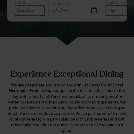
Hotel
Nights
Check in
Select hotel
1 Night
Experience Exceptional Dining
We are passionate about food and drink at Cedar Court Hotel
Harrogate. From giving our guests the best possible start to the
day, with a hearty full Yorkshire breakfast, to creating mouth-
watering restaurant dishes using locally sourced ingredients. We
pride ourselves on sourcing our ingredients locally and using as
much Yorkshire produce as possible. We’ve partnered with many
local distilleries (gin in particular), beer microbreweries and soft
drink makers to offer our guests a great taste of Yorkshire in a
glass.