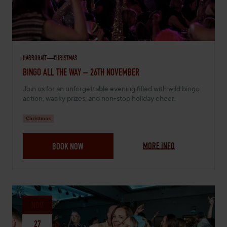
HARROGATE
CHRISTMAS
NOVEMBER 26, 2026 -
BINGO ALL THE WAY – 26TH NOVEMBER
Join us for an unforgettable evening filled with wild bingo
action, wacky prizes, and non-stop holiday cheer.
Christmas
MORE INFO
BOOK NOW
NOV
27