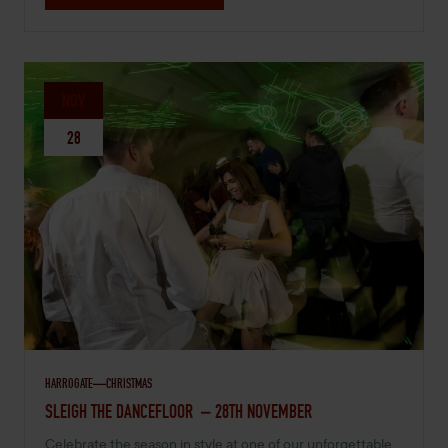
NOV
28
HARROGATE
CHRISTMAS
NOVEMBER 28, 2026 -
SLEIGH THE DANCEFLOOR – 28TH NOVEMBER
Celebrate the season in style at one of our unforgettable