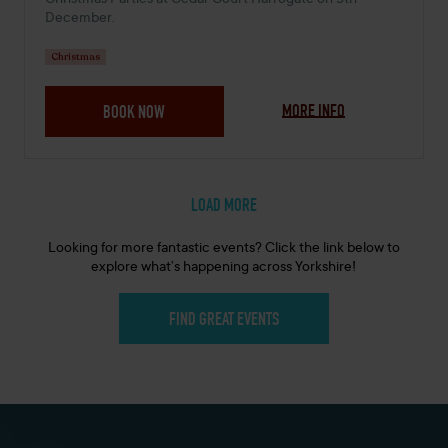
Christmas Parties at Cedar Court Harrogate on 5th
December.
Christmas
MORE INFO
BOOK NOW
LOAD MORE
Looking for more fantastic events? Click the link below to
explore what’s happening across Yorkshire!
FIND GREAT EVENTS