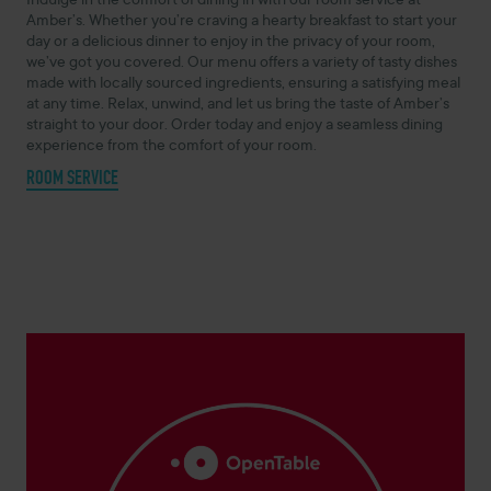
Indulge in the comfort of dining in with our room service at
Amber’s. Whether you’re craving a hearty breakfast to start your
day or a delicious dinner to enjoy in the privacy of your room,
we’ve got you covered. Our menu offers a variety of tasty dishes
made with locally sourced ingredients, ensuring a satisfying meal
at any time. Relax, unwind, and let us bring the taste of Amber’s
straight to your door. Order today and enjoy a seamless dining
experience from the comfort of your room.
ROOM SERVICE