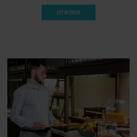
GET IN TOUCH