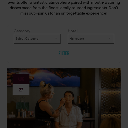
events offer a fantastic atmosphere paired with mouth-watering
dishes made from the finest locally sourced ingredients. Don’t
miss out—join us for an unforgettable experience!
Category
Hotel
Select Category
Harrogate
FILTER
AUG
27