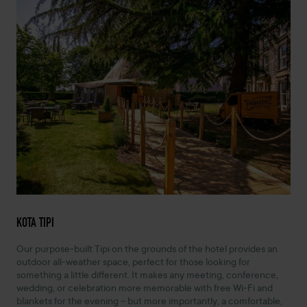
KOTA TIPI
Our purpose-built Tipi on the grounds of the hotel provides an
outdoor all-weather space, perfect for those looking for
something a little different. It makes any meeting, conference,
wedding, or celebration more memorable with free Wi-Fi and
blankets for the evening – but more importantly, a comfortable,