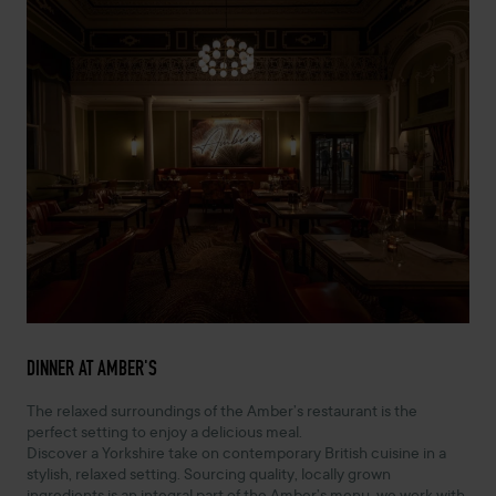
DINNER AT AMBER'S
The relaxed surroundings of the Amber’s restaurant is the
perfect setting to enjoy a delicious meal.
Discover a Yorkshire take on contemporary British cuisine in a
stylish, relaxed setting. Sourcing quality, locally grown