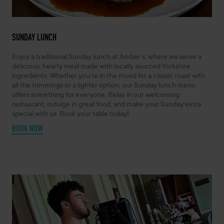
SUNDAY LUNCH
Enjoy a traditional Sunday lunch at Amber’s, where we serve a
delicious, hearty meal made with locally sourced Yorkshire
ingredients. Whether you’re in the mood for a classic roast with
all the trimmings or a lighter option, our Sunday lunch menu
offers something for everyone. Relax in our welcoming
restaurant, indulge in great food, and make your Sunday extra
special with us. Book your table today!
BOOK NOW