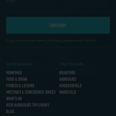
*
Email
If you are a human seeing this field, please leave it empty.
Information
Our Hotels
HOMEPAGE
BRADFORD
FOOD & DRINK
HARROGATE
FITNESS & LEISURE
HUDDERSFIELD
MEETINGS & CONFERENCE SPACES
WAKEFIELD
WHAT’S ON
KOTA HARROGATE TIPI EVENTS
BLOG