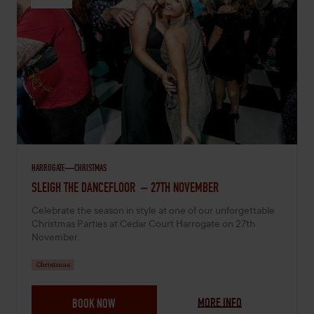
HARROGATE
CHRISTMAS
NOVEMBER 27, 2026 -
SLEIGH THE DANCEFLOOR – 27TH NOVEMBER
Celebrate the season in style at one of our unforgettable
Christmas Parties at Cedar Court Harrogate on 27th
November.
Christmas
MORE INFO
BOOK NOW