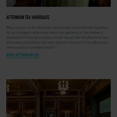
AFTERNOON TEA HARROGATE
Why not join us for afternoon tea and get some friends together
for an indulgent afternoon tea in our gardens or the Amber’s
restaurant? Choose a classic cream tea or the full afternoon tea,
then add a cocktail or fizz and relax for the rest of the afternoon.
How could you possibly resist?
BOOK AFTERNOON TEA