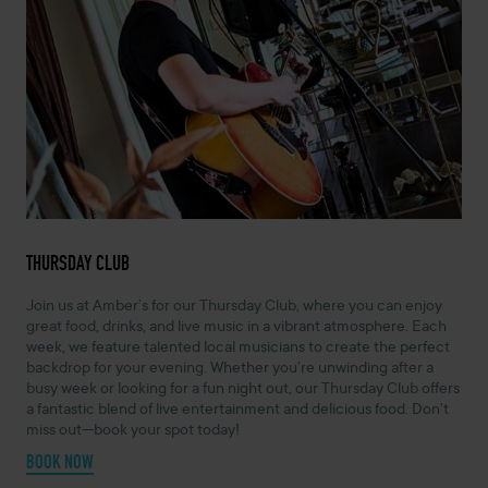
THURSDAY CLUB
Join us at Amber’s for our Thursday Club, where you can enjoy
great food, drinks, and live music in a vibrant atmosphere. Each
week, we feature talented local musicians to create the perfect
backdrop for your evening. Whether you’re unwinding after a
busy week or looking for a fun night out, our Thursday Club offers
a fantastic blend of live entertainment and delicious food. Don’t
miss out—book your spot today!
BOOK NOW