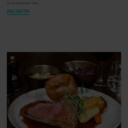
Scandinavian vibe.
HIRE OUR TIPI