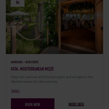
04
HARROGATE
KOTA EVENTS
SEPTEMBER 4, 2026 -
KOTA: MEDITERRANEAN MEZZE
Step into summer at Kota Harrogate and escape to the
Mediterranean for the evening.
Kota
MORE INFO
BOOK NOW