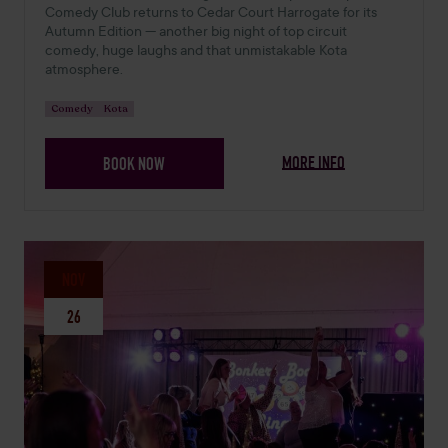
Comedy Club returns to Cedar Court Harrogate for its
Autumn Edition — another big night of top circuit
comedy, huge laughs and that unmistakable Kota
atmosphere.
Comedy
Kota
MORE INFO
BOOK NOW
NOV
26