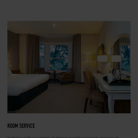
ROOM SERVICE