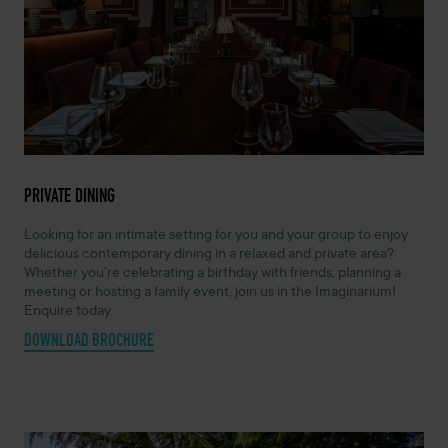
PRIVATE DINING
Looking for an intimate setting for you and your group to enjoy
delicious contemporary dining in a relaxed and private area?
Whether you’re celebrating a birthday with friends, planning a
meeting or hosting a family event, join us in the Imaginarium!
Enquire today.
DOWNLOAD BROCHURE