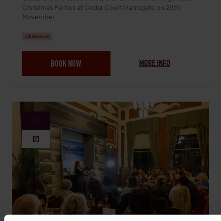
Christmas Parties at Cedar Court Harrogate on 28th
November.
Christmas
MORE INFO
BOOK NOW
DEC
03