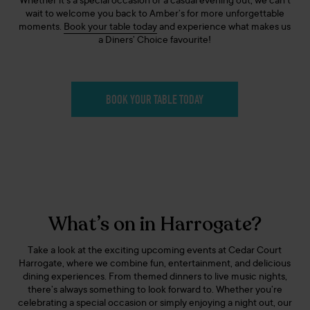
Whether it’s a special occasion or a casual evening out, we can’t
wait to welcome you back to Amber’s for more unforgettable
moments.
Book your table today
and experience what makes us
a Diners’ Choice favourite!
BOOK YOUR TABLE TODAY
What’s on in Harrogate?
Take a look at the exciting upcoming events at Cedar Court
Harrogate, where we combine fun, entertainment, and delicious
dining experiences. From themed dinners to live music nights,
there’s always something to look forward to. Whether you’re
celebrating a special occasion or simply enjoying a night out, our