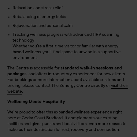
Relaxation and stress relief
Rebalancing of energy fields
Rejuvenation and personal calm
Tracking wellness progress with advanced HRV scanning
technology
Whether you’re a first-time visitor or familiar with energy-
based wellness, you’ll find space to unwind in a supportive
environment.
The Centre is accessible for
standard walk-in sessions and
packages
, and offers introductory experiences for new clients.
For bookings or more information about available sessions and
pricing, please contact The
Zenergy
Centre directly or
visit their
website
.
Wellbeing Meets Hospitality
We’re proud to offer this expanded wellness experience right
here at Cedar Court Bradford. It complements our existing
facilities and gives guests and local visitors even more reason to
make us their destination for rest, recovery and connection.