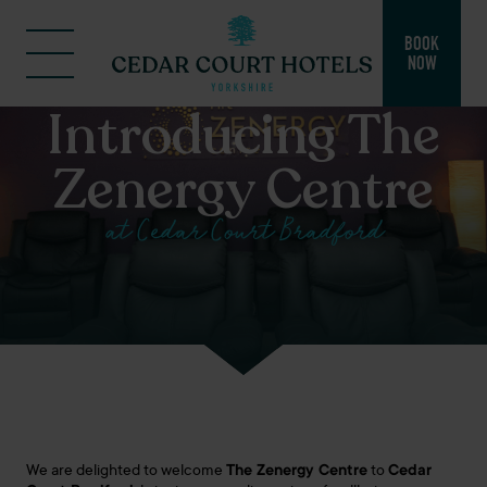
BOOK
NOW
Introducing The
Zenergy Centre
at Cedar Court Bradford
We are delighted to welcome
The
Zenergy
Centre
to
Cedar