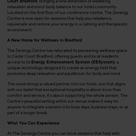
Court Bradford
, bringing a new dimension of wellbeing,
relaxation and mind-body balance to our hotel community.
Located on the first floor of our conference centre, The
Zenergy
Centre is now open for sessions that help you rebalance,
rejuvenate and restore your energy in a calming and therapeutic
environment.
A New Home for Wellness in Bradford
The
Zenergy
Centre has relocated its pioneering wellness space
to Cedar Court Bradford, offering guests and local residents
access to its
Energy Enhancement System (EESystem)
, a
unique technology designed to create an energy field that
promotes deep relaxation and equilibrium for body and mind.
This move brings a valued partner into our hotel, one that aligns
with our belief that exceptional hospitality is about more than
comfort and service, it’s about supporting the whole person. The
Centre’s peaceful setting within our venue makes it easy for
anyone to integrate a session into busy days, business stays, or as
part of a longer break.
What You Can Experience
At The
Zenergy
Centre you can book sessions that help with: