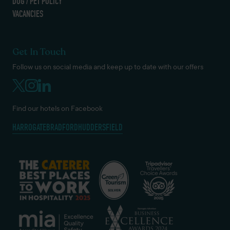
DOG / PET POLICY
VACANCIES
Get In Touch
Follow us on social media and keep up to date with our offers
Find our hotels on Facebook
HARROGATE
BRADFORD
HUDDERSFIELD