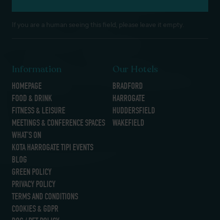
If you are a human seeing this field, please leave it empty.
Information
Our Hotels
HOMEPAGE
BRADFORD
FOOD & DRINK
HARROGATE
FITNESS & LEISURE
HUDDERSFIELD
MEETINGS & CONFERENCE SPACES
WAKEFIELD
WHAT’S ON
KOTA HARROGATE TIPI EVENTS
BLOG
GREEN POLICY
PRIVACY POLICY
TERMS AND CONDITIONS
COOKIES & GDPR