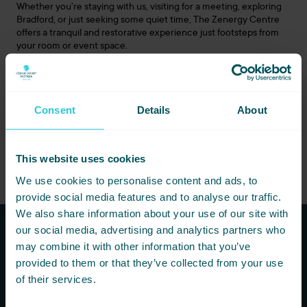
Whether you’re staying with us, visiting for a meeting, exploring
Bradford, or just seeking some quiet time, The
Zenergy
Centre
offers a tranquil and restorative experience just footsteps from
your room or event space.
Visit The
Zenergy
Centre at Cedar Court Bradford, where
hospitality and wellbeing come together.
For session bookings and full details, please visit
Consent
Details
About
the
zenergy
centre.co.uk
or call
0113
426 4000
.
This website uses cookies
We use cookies to personalise content and ads, to
provide social media features and to analyse our traffic.
We also share information about your use of our site with
our social media, advertising and analytics partners who
may combine it with other information that you’ve
Subscribe to our newsletters to
provided to them or that they’ve collected from your use
hear first about new offers and
of their services.
more!