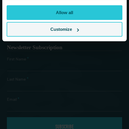
You are consenting to receive updates from Cedar Court
Allow all
Hotels based on your details. We promise not to
bombard your inbox and you can unsubscribe at any
time.
Customize
Newsletter Subscription
*
First Name
*
Last Name
*
Email