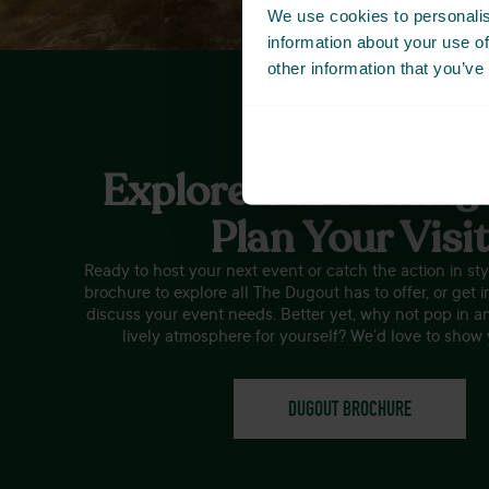
We use cookies to personalis
information about your use of
other information that you’ve
Explore Our Packag
Plan Your Visi
Ready to host your next event or catch the action in s
brochure to explore all The Dugout has to offer, or get i
discuss your event needs. Better yet, why not pop in a
lively atmosphere for yourself? We’d love to show
DUGOUT BROCHURE