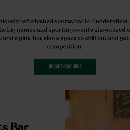
niquely refurbished sports bar in Huddersfield,
 the big games and sporting events showcased o
y and a pint, but also a space to chill out and ge
competition.
DUGOUT BROCHURE
ts Bar