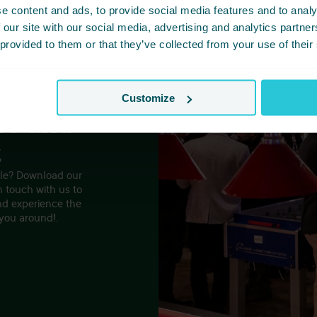
e content and ads, to provide social media features and to analy
 our site with our social media, advertising and analytics partn
 provided to them or that they’ve collected from your use of their
Customize
es and
t
tyle? Download our
n touch with us to
nd experience the
 you around!.