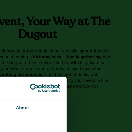
vent, Your Way at The
Dugout
elebration unforgettable in our versatile sports-themed
ou’re planning a
birthday bash
, a
family gathering
, or a
, The Dugout offers a unique setting with its private bar,
n, and vibrant atmosphere. Need a relaxed space for
wedding ceremonies
, or just a night of drinks with
l help you create an event tailored to your needs while
r guests enjoy our range of entertainment options.
CONTACT US
About