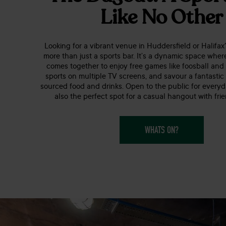
Like No Other
Looking for a vibrant venue in Huddersfield or Halifa
more than just a sports bar. It’s a dynamic space whe
comes together to enjoy free games like foosball and 
sports on multiple TV screens, and savour a fantastic
sourced food and drinks. Open to the public for everyda
also the perfect spot for a casual hangout with frie
WHATS ON?