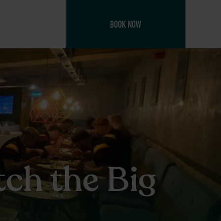
BOOK NOW
ch the Big