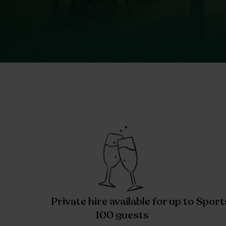
Private hire available for up to
Sport
100 guests