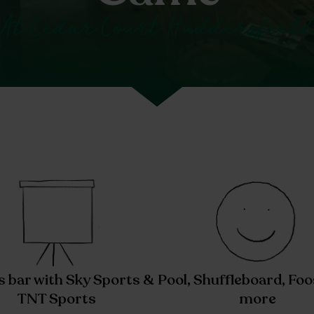
At Cedar Court Huddersfield
s bar with Sky Sports &
Pool, Shuffleboard, Foo
TNT Sports
more