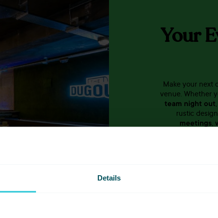
Your E
Make your next c
venue. Whether y
team night out
rustic desig
meetings
,
colleagues? We’l
you and you
Details