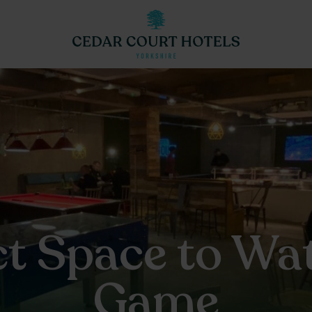
ct Space to Wat
Game