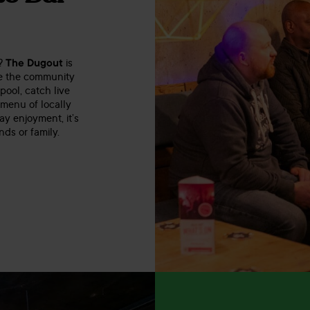
x?
The Dugout
is
re the community
pool, catch live
 menu of locally
y enjoyment, it’s
nds or family.