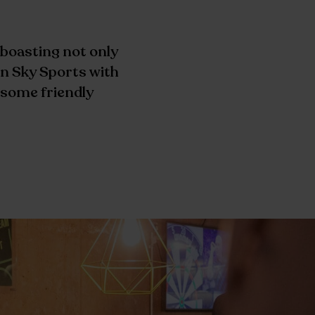
 boasting not only
n Sky Sports with
t some friendly