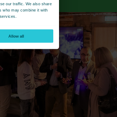
se our traffic. We also share
ers who may combine it with
 services.
Allow all