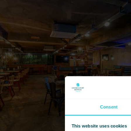
Consent
This website uses cookies