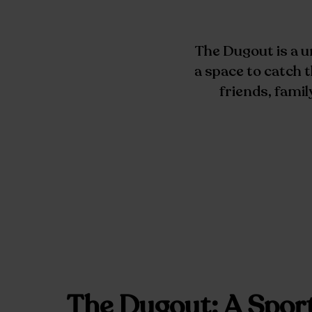
The Dugout is a u
a space to catch
friends, famil
The Dugout: A Spor