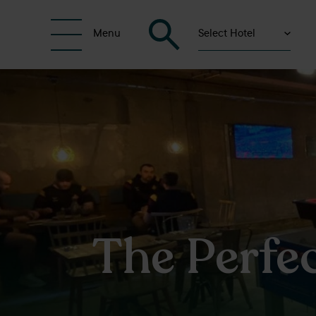
Select Hotel
Menu
The Perfe