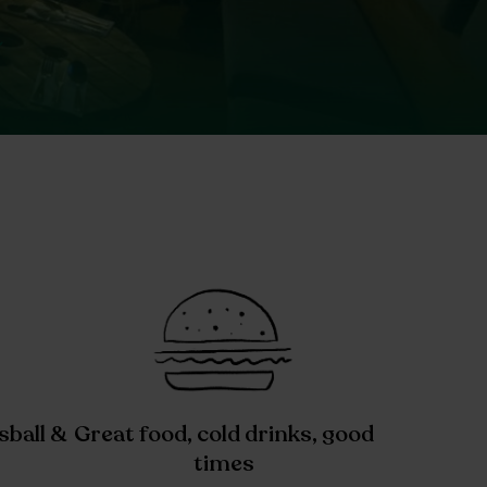
sball &
Great food, cold drinks, good
times