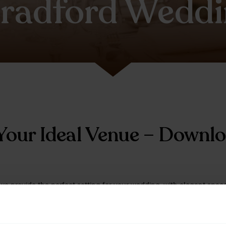
radford Weddi
Your Ideal Venue – Downl
we provide the perfect setting for your wedding, with elegant spaces
reate a day to remember. Download our wedding brochure to disco
to suit your style and plans.