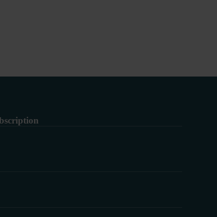
bscription