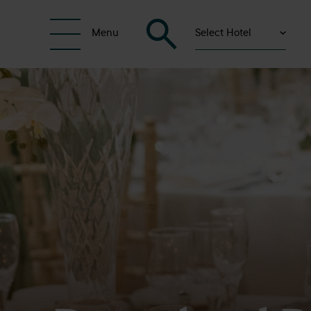
Select Hotel
Menu