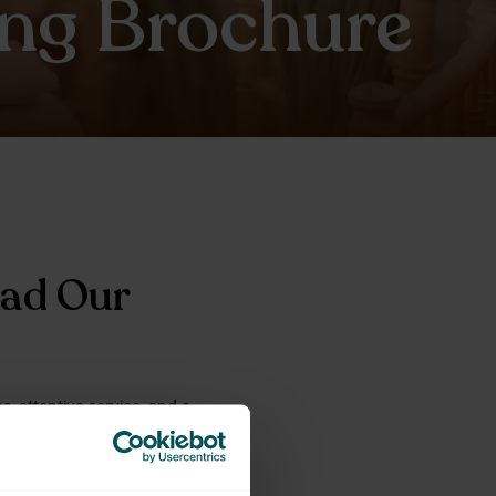
ng Brochure
oad Our
, attentive service, and a
ver more about our venue