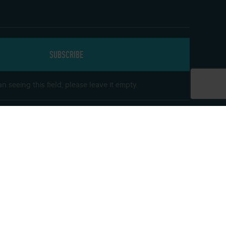
n seeing this field, please leave it empty.
Get In Touch
Follow us on social media and keep up to
date with our offers