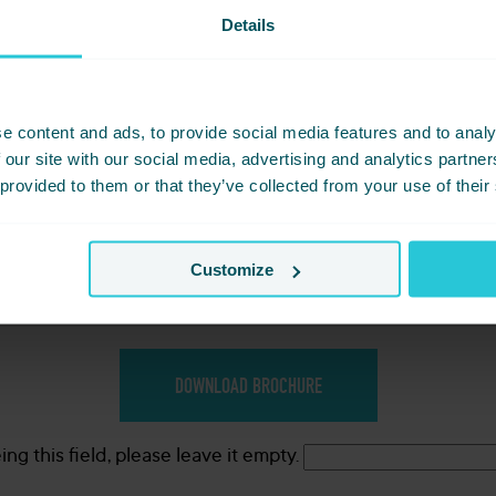
chure Download Bradford
Details
e content and ads, to provide social media features and to analy
 our site with our social media, advertising and analytics partn
 provided to them or that they’ve collected from your use of their
Customize
*
would you like?
ng this field, please leave it empty.