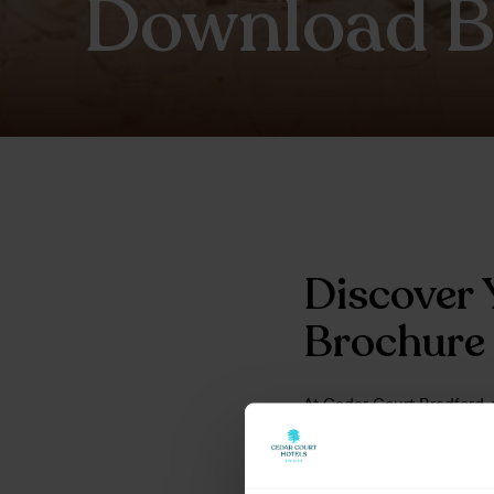
Download B
Discover 
Brochure
At Cedar Court Bradford, 
team ready to help you c
and the options available 