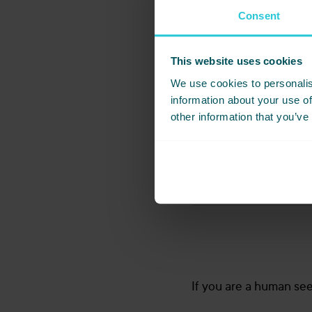
Wedding Bro
Consent
This website uses cookies
*
First Name
We use cookies to personalis
information about your use of
other information that you’ve
*
Email
Which wedding brochure 
If you are a human seei