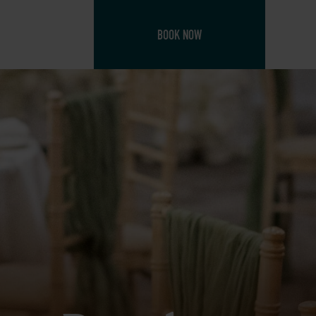
BOOK NOW