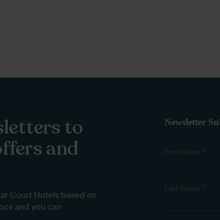
letters to
Newsletter Su
offers and
*
First Name
*
Last Name
dar Court Hotels based on
nbox and you can