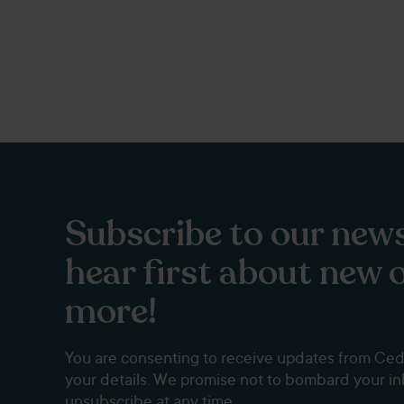
Subscribe to our news
hear first about new 
more!
You are consenting to receive updates from Ce
your details. We promise not to bombard your i
unsubscribe at any time.