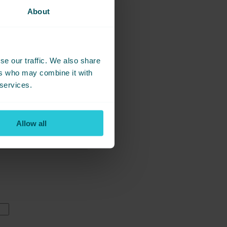
About
se our traffic. We also share
ers who may combine it with
 services.
Allow all