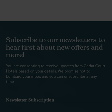
Subscribe to our newsletters to
hear first about new offers and
more!
You are consenting to receive updates from Cedar Court
Hotels based on your details. We promise not to
bombard your inbox and you can unsubscribe at any
time.
Newsletter Subscription