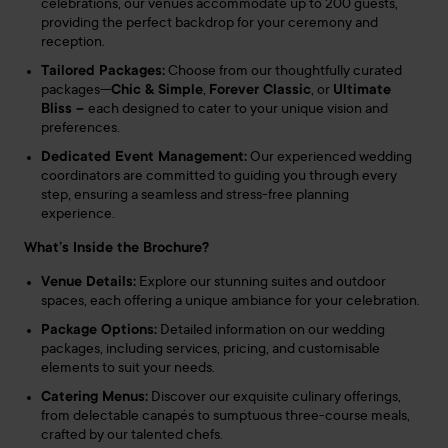
celebrations, our venues accommodate up to 200 guests,
providing the perfect backdrop for your ceremony and
reception.
Tailored Packages:
Choose from our thoughtfully curated
packages—
Chic & Simple
,
Forever Classic
, or
Ultimate
Bliss –
each designed to cater to your unique vision and
preferences.
Dedicated Event Management:
Our experienced wedding
coordinators are committed to guiding you through every
step, ensuring a seamless and stress-free planning
experience.
What’s Inside the Brochure?
Venue Details:
Explore our stunning suites and outdoor
spaces, each offering a unique ambiance for your celebration.
Package Options:
Detailed information on our wedding
packages, including services, pricing, and customisable
elements to suit your needs.
Catering Menus:
Discover our exquisite culinary offerings,
from delectable canapés to sumptuous three-course meals,
crafted by our talented chefs.