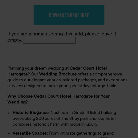
If you are a human seeing this field, please leave it
empty.
Planning your dream wedding at
Cedar Court Hotel
Harrogate
?
Our
Wedding Brochure
offers a comprehensive
guide to our elegant venues, tailored packages, and exceptional
services designed to make your special day unforgettable.
Why Choose Cedar Court Hotel Harrogate for Your
Wedding?
Historic Elegance:
Nestled in a Grade II listed building
overlooking 200 acres of The Stray parkland, our hotel
combines historic charm with modern luxury.
Versatile Spaces:
From intimate gatherings to grand