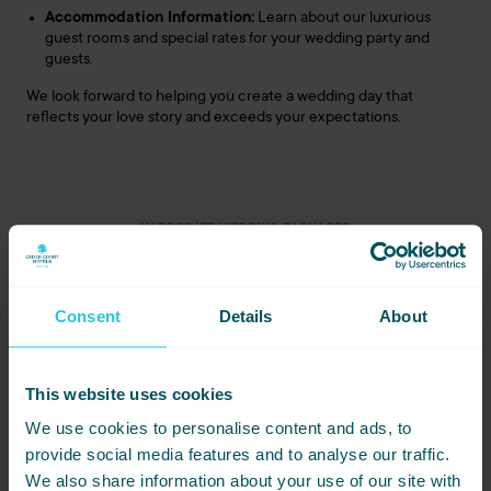
Accommodation Information:
Learn about our luxurious
guest rooms and special rates for your wedding party and
guests.
We look forward to helping you create a wedding day that
reflects your love story and exceeds your expectations.
HARROGATE WEDDING PACKAGES
£4550
£8500
Chic & Simple
Forever Classic
Consent
Details
About
Wedding Package
Wedding Package
£19,030
Ultimate Bliss
This website uses cookies
Wedding Package
We use cookies to personalise content and ads, to
provide social media features and to analyse our traffic.
We also share information about your use of our site with