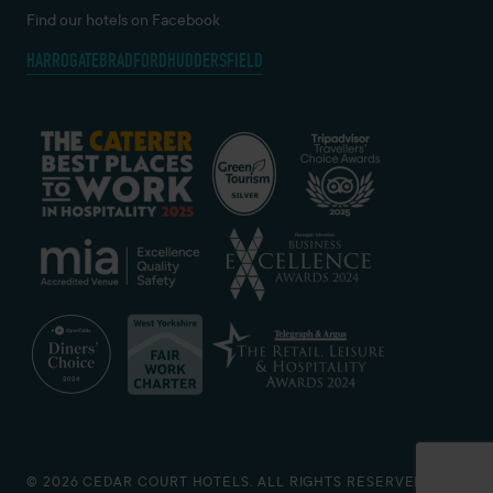
Find our hotels on Facebook
HARROGATE
BRADFORD
HUDDERSFIELD
© 2026 CEDAR COURT HOTELS. ALL RIGHTS RESERVED.