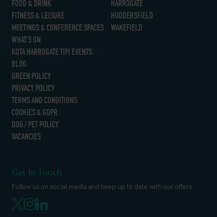
FOOD & DRINK
HARROGATE
FITNESS & LEISURE
HUDDERSFIELD
MEETINGS & CONFERENCE SPACES
WAKEFIELD
WHAT’S ON
KOTA HARROGATE TIPI EVENTS
BLOG
GREEN POLICY
PRIVACY POLICY
TERMS AND CONDITIONS
COOKIES & GDPR
DOG / PET POLICY
VACANCIES
Get In Touch
Follow us on social media and keep up to date with our offers