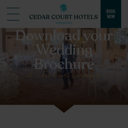
BOOK
NOW
Download your
Wedding
Brochure
at Cedar Court Harrogate