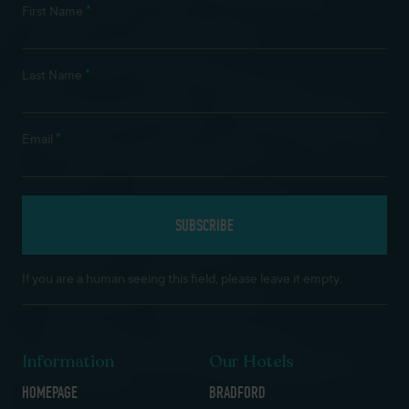
*
First Name
*
Last Name
*
Email
If you are a human seeing this field, please leave it empty.
Information
Our Hotels
HOMEPAGE
BRADFORD