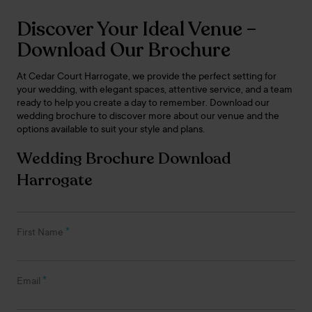
Discover Your Ideal Venue –
Download Our Brochure
At Cedar Court Harrogate, we provide the perfect setting for
your wedding, with elegant spaces, attentive service, and a team
ready to help you create a day to remember. Download our
wedding brochure to discover more about our venue and the
options available to suit your style and plans.
Wedding Brochure Download
Harrogate
*
First Name
*
Email