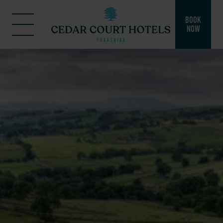
BOOK
NOW