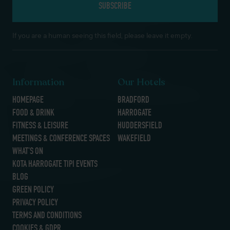
If you are a human seeing this field, please leave it empty.
Information
Our Hotels
HOMEPAGE
BRADFORD
FOOD & DRINK
HARROGATE
FITNESS & LEISURE
HUDDERSFIELD
MEETINGS & CONFERENCE SPACES
WAKEFIELD
WHAT’S ON
KOTA HARROGATE TIPI EVENTS
BLOG
GREEN POLICY
PRIVACY POLICY
TERMS AND CONDITIONS
COOKIES & GDPR