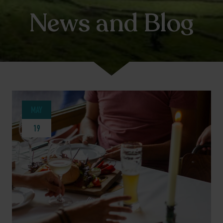
News and Blog
MAY
19