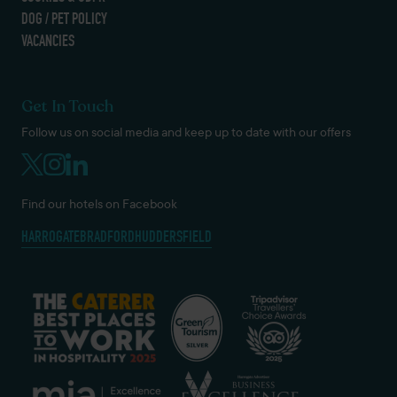
DOG / PET POLICY
VACANCIES
Get In Touch
Follow us on social media and keep up to date with our offers
Find our hotels on Facebook
HARROGATE
BRADFORD
HUDDERSFIELD