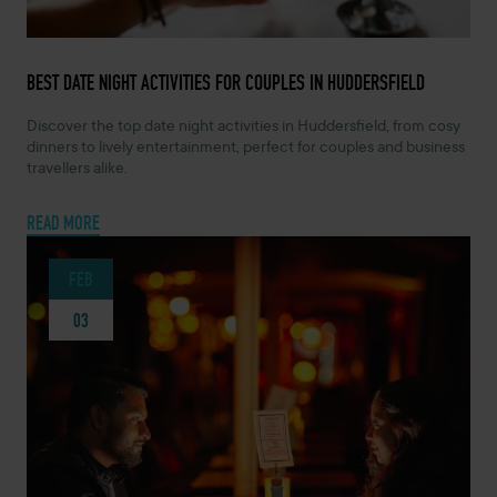
MAY 19, 2026 -
BEST DATE NIGHT ACTIVITIES FOR COUPLES IN HUDDERSFIELD
Discover the top date night activities in Huddersfield, from cosy
dinners to lively entertainment, perfect for couples and business
travellers alike.
READ MORE
FEB
03