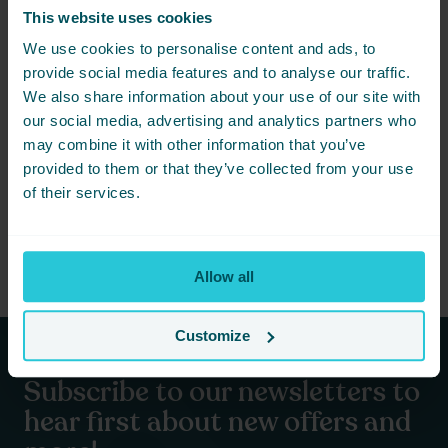
This website uses cookies
We use cookies to personalise content and ads, to
provide social media features and to analyse our traffic.
We also share information about your use of our site with
JANUARY 13, 2026 -
DON’T LEAVE THEM DISAPPOINTED THIS VALENTINES
our social media, advertising and analytics partners who
may combine it with other information that you’ve
This year, don’t leave them disappointed. Instead, turn
provided to them or that they’ve collected from your use
Valentine’s into something that actually feels special.
of their services.
READ MORE
Allow all
Customize
Subscribe to our newsletters to
hear first about new offers and