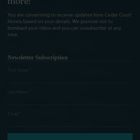
more!
You are consenting to receive updates from Cedar Court
Hotels based on your details. We promise not to
bombard your inbox and you can unsubscribe at any
time.
Newsletter Subscription
*
First Name
*
Last Name
*
Email