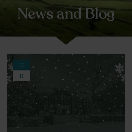
News and Blog
DEC
16