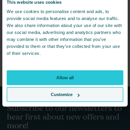
This website uses cookies
We use cookies to personalise content and ads, to
provide social media features and to analyse our traffic.
We also share information about your use of our site with
our social media, advertising and analytics partners who
OCTOBER 27, 2022 -
THE SPIRIT OF CHRISTMAS
may combine it with other information that you’ve
Christmas Day Give Away 2022
provided to them or that they’ve collected from your use
of their services.
READ MORE
Allow all
Customize
Subscribe to our newsletters to
hear first about new offers and
more!