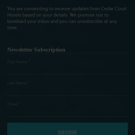
You are consenting to receive updates from Cedar Court
Hotels based on your details. We promise not to
bombard your inbox and you can unsubscribe at any
time.
Newsletter Subscription
*
First Name
*
Last Name
*
Email