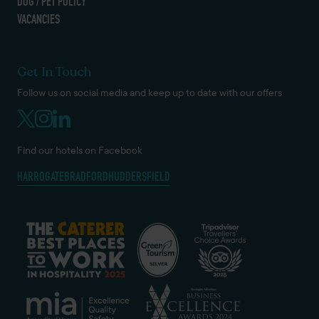
DOG / PET POLICY
VACANCIES
Get In Touch
Follow us on social media and keep up to date with our offers
Find our hotels on Facebook
HARROGATE
BRADFORD
HUDDERSFIELD