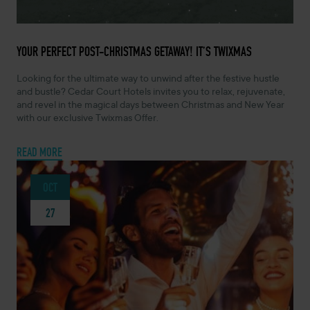
DECEMBER 16, 2024 -
YOUR PERFECT POST-CHRISTMAS GETAWAY! IT’S TWIXMAS
Looking for the ultimate way to unwind after the festive hustle
and bustle? Cedar Court Hotels invites you to relax, rejuvenate,
and revel in the magical days between Christmas and New Year
with our exclusive Twixmas Offer.
READ MORE
OCT
27