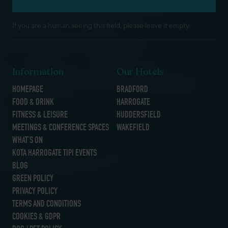
If you are a human seeing this field, please leave it empty.
Information
Our Hotels
HOMEPAGE
BRADFORD
FOOD & DRINK
HARROGATE
FITNESS & LEISURE
HUDDERSFIELD
MEETINGS & CONFERENCE SPACES
WAKEFIELD
WHAT’S ON
KOTA HARROGATE TIPI EVENTS
BLOG
GREEN POLICY
PRIVACY POLICY
TERMS AND CONDITIONS
COOKIES & GDPR