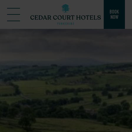
BOOK
NOW