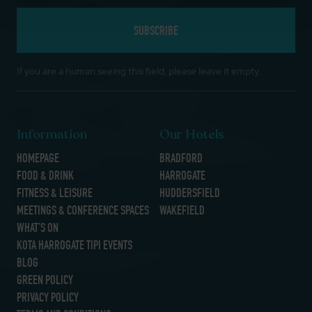
If you are a human seeing this field, please leave it empty.
Information
Our Hotels
HOMEPAGE
BRADFORD
FOOD & DRINK
HARROGATE
FITNESS & LEISURE
HUDDERSFIELD
MEETINGS & CONFERENCE SPACES
WAKEFIELD
WHAT’S ON
KOTA HARROGATE TIPI EVENTS
BLOG
GREEN POLICY
PRIVACY POLICY