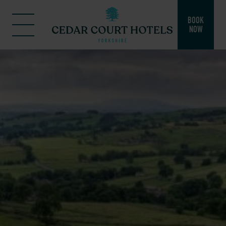
BOOK
NOW