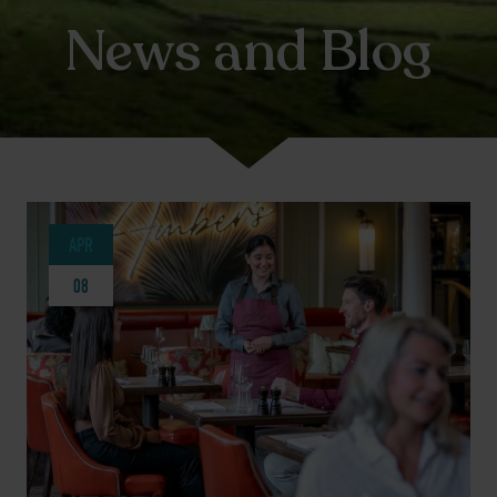
News and Blog
APR
08