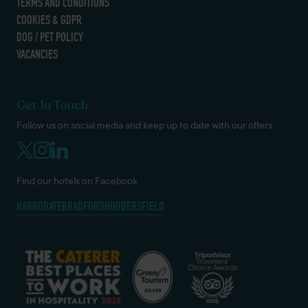
TERMS AND CONDITIONS
COOKIES & GDPR
DOG / PET POLICY
VACANCIES
Get In Touch
Follow us on social media and keep up to date with our offers
Find our hotels on Facebook
HARROGATE
BRADFORD
HUDDERSFIELD