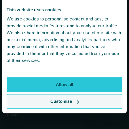
hear first about new offers and
more!
This website uses cookies
We use cookies to personalise content and ads, to
You are consenting to receive updates from Cedar Court
provide social media features and to analyse our traffic.
Hotels based on your details. We promise not to
We also share information about your use of our site with
bombard your inbox and you can unsubscribe at any
our social media, advertising and analytics partners who
time.
may combine it with other information that you’ve
provided to them or that they’ve collected from your use
of their services.
Newsletter Subscription
*
First Name
Allow all
*
Last Name
Customize
*
Email