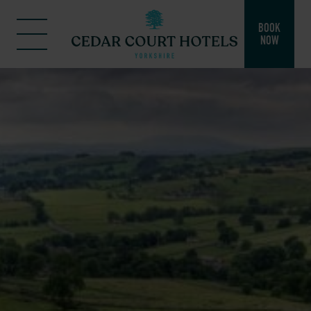
BOOK
NOW