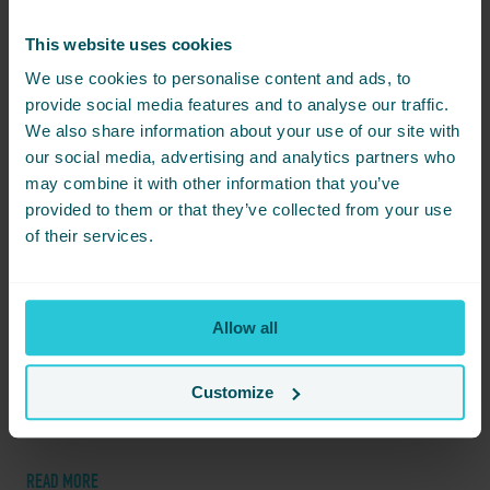
JAN
This website uses cookies
08
We use cookies to personalise content and ads, to
provide social media features and to analyse our traffic.
We also share information about your use of our site with
our social media, advertising and analytics partners who
may combine it with other information that you’ve
provided to them or that they’ve collected from your use
of their services.
Allow all
JANUARY 8, 2026 -
EXPLORE FAMILY-FRIENDLY ACTIVITIES IN BRADFORD
Discover a perfect family day out in Bradford with exciting
Customize
activities and local treats for all ages while staying at Cedar Court
Bradford.
READ MORE