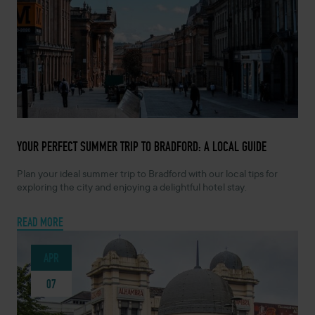
MAY 5, 2026 -
YOUR PERFECT SUMMER TRIP TO BRADFORD: A LOCAL GUIDE
Plan your ideal summer trip to Bradford with our local tips for
exploring the city and enjoying a delightful hotel stay.
READ MORE
APR
07