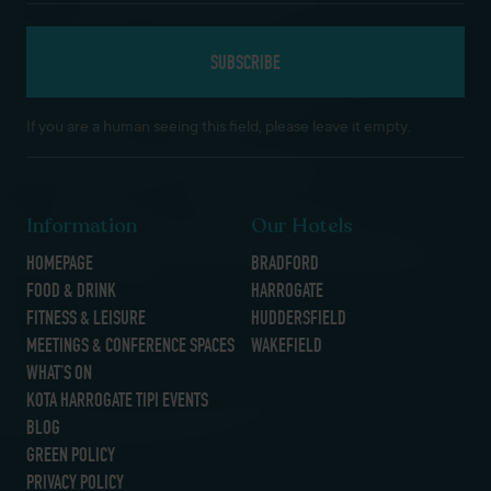
If you are a human seeing this field, please leave it empty.
Information
Our Hotels
HOMEPAGE
BRADFORD
FOOD & DRINK
HARROGATE
FITNESS & LEISURE
HUDDERSFIELD
MEETINGS & CONFERENCE SPACES
WAKEFIELD
WHAT’S ON
KOTA HARROGATE TIPI EVENTS
BLOG
GREEN POLICY
PRIVACY POLICY