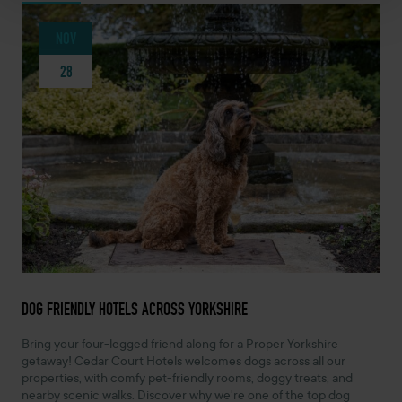
NOV
28
NOVEMBER 28, 2025 -
DOG FRIENDLY HOTELS ACROSS YORKSHIRE
Bring your four-legged friend along for a Proper Yorkshire
getaway! Cedar Court Hotels welcomes dogs across all our
properties, with comfy pet-friendly rooms, doggy treats, and
nearby scenic walks. Discover why we're one of the top dog