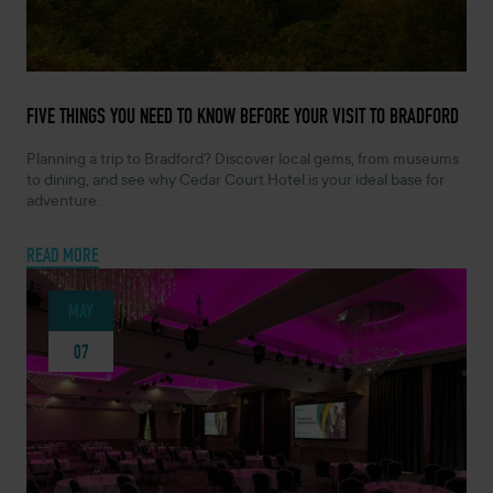
JUNE 2, 2026 -
FIVE THINGS YOU NEED TO KNOW BEFORE YOUR VISIT TO BRADFORD
Planning a trip to Bradford? Discover local gems, from museums
to dining, and see why Cedar Court Hotel is your ideal base for
adventure.
READ MORE
MAY
07