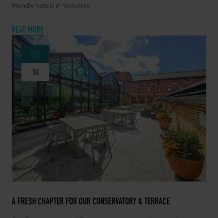
friendly hotels in Yorkshire.
READ MORE
SEP
30
SEPTEMBER 30, 2025 -
A FRESH CHAPTER FOR OUR CONSERVATORY & TERRACE