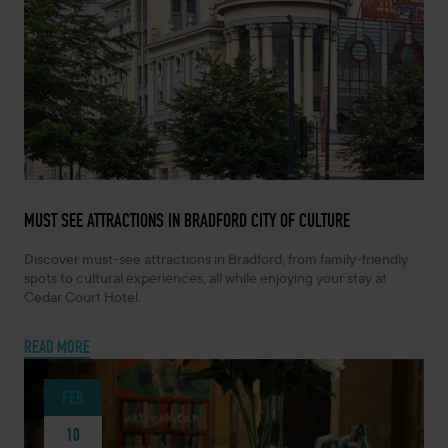
APRIL 7, 2026 -
MUST SEE ATTRACTIONS IN BRADFORD CITY OF CULTURE
Discover must-see attractions in Bradford, from family-friendly
spots to cultural experiences, all while enjoying your stay at
Cedar Court Hotel.
READ MORE
FEB
10