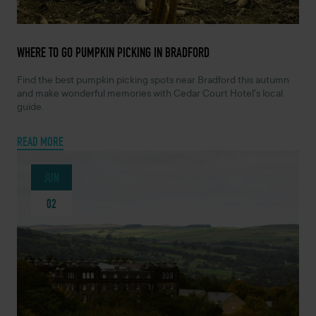
JULY 21, 2026 -
WHERE TO GO PUMPKIN PICKING IN BRADFORD
Find the best pumpkin picking spots near Bradford this autumn
and make wonderful memories with Cedar Court Hotel's local
guide.
READ MORE
JUN
02