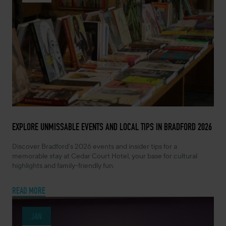
FEBRUARY 10, 2026 -
EXPLORE UNMISSABLE EVENTS AND LOCAL TIPS IN BRADFORD 2026
Discover Bradford’s 2026 events and insider tips for a
memorable stay at Cedar Court Hotel, your base for cultural
highlights and family-friendly fun.
READ MORE
JAN