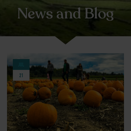
News and Blog
JUL
21