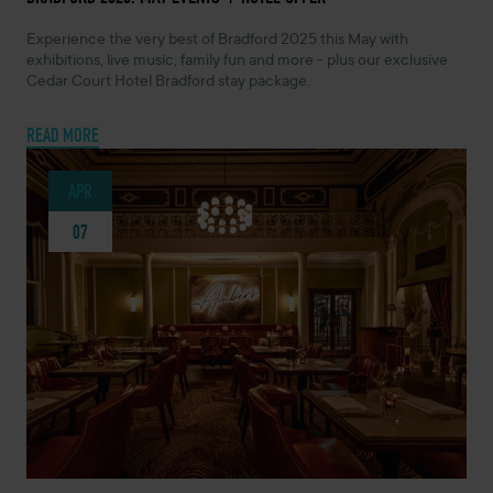
Experience the very best of Bradford 2025 this May with
exhibitions, live music, family fun and more - plus our exclusive
Cedar Court Hotel Bradford stay package.
READ MORE
APR
07