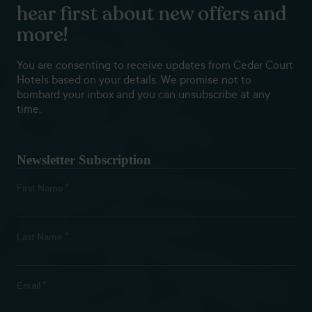
hear first about new offers and
more!
You are consenting to receive updates from Cedar Court
Hotels based on your details. We promise not to
bombard your inbox and you can unsubscribe at any
time.
Newsletter Subscription
*
First Name
*
Last Name
*
Email