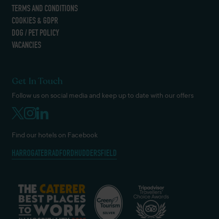
TERMS AND CONDITIONS
COOKIES & GDPR
DOG / PET POLICY
VACANCIES
Get In Touch
Follow us on social media and keep up to date with our offers
Find our hotels on Facebook
HARROGATE
BRADFORD
HUDDERSFIELD