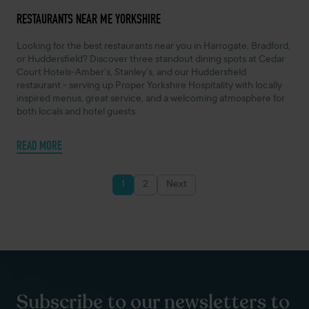
APRIL 7, 2025 -
RESTAURANTS NEAR ME YORKSHIRE
Looking for the best restaurants near you in Harrogate, Bradford,
or Huddersfield? Discover three standout dining spots at Cedar
Court Hotels-Amber’s, Stanley’s, and our Huddersfield
restaurant - serving up Proper Yorkshire Hospitality with locally
inspired menus, great service, and a welcoming atmosphere for
both locals and hotel guests.
READ MORE
1
2
Next
Posts
pagination
Subscribe to our newsletters to