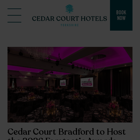
BOOK
NOW
Cedar Court Bradford to Host