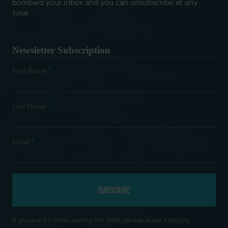
bombard your inbox and you can unsubscribe at any
time.
Newsletter Subscription
*
First Name
*
Last Name
*
Email
If you are a human seeing this field, please leave it empty.