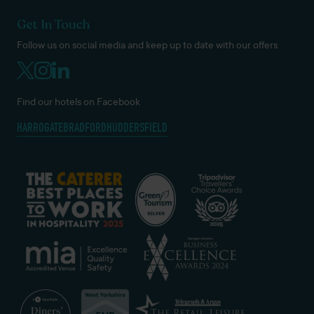
Get In Touch
Follow us on social media and keep up to date with our offers
Find our hotels on Facebook
HARROGATE
BRADFORD
HUDDERSFIELD