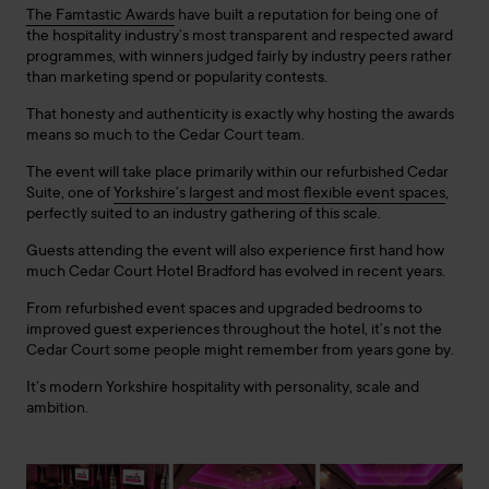
The Famtastic Awards
have built a reputation for being one of
the hospitality industry’s most transparent and respected award
programmes, with winners judged fairly by industry peers rather
than marketing spend or popularity contests.
That honesty and authenticity is exactly why hosting the awards
means so much to the Cedar Court team.
The event will take place primarily within our refurbished Cedar
Suite, one of
Yorkshire’s largest and most flexible event spaces
,
perfectly suited to an industry gathering of this scale.
Guests attending the event will also experience first hand how
much Cedar Court Hotel Bradford has evolved in recent years.
From refurbished event spaces and upgraded bedrooms to
improved guest experiences throughout the hotel, it’s not the
Cedar Court some people might remember from years gone by.
It’s modern Yorkshire hospitality with personality, scale and
ambition.