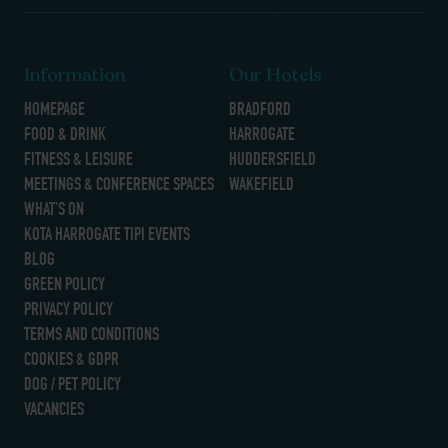
Information
Our Hotels
HOMEPAGE
BRADFORD
FOOD & DRINK
HARROGATE
FITNESS & LEISURE
HUDDERSFIELD
MEETINGS & CONFERENCE SPACES
WAKEFIELD
WHAT’S ON
KOTA HARROGATE TIPI EVENTS
BLOG
GREEN POLICY
PRIVACY POLICY
TERMS AND CONDITIONS
COOKIES & GDPR
DOG / PET POLICY
VACANCIES