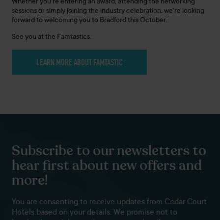
Whether you’re entering an award, attending the networking
sessions or simply joining the industry celebration, we’re looking
forward to welcoming you to Bradford this October.
See you at the Famtastics.
LEARN MORE ABOUT FAMTASTIC
Subscribe to our newsletters to
hear first about new offers and
more!
You are consenting to receive updates from Cedar Court
Hotels based on your details. We promise not to