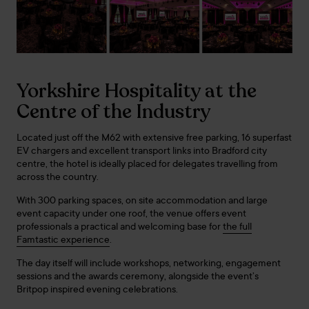
Yorkshire Hospitality at the
Centre of the Industry
Located just off the M62 with extensive free parking, 16 superfast
EV chargers and excellent transport links into Bradford city
centre, the hotel is ideally placed for delegates travelling from
across the country.
With 300 parking spaces, on site accommodation and large
event capacity under one roof, the venue offers event
professionals a practical and welcoming base for
the full
Famtastic experience
.
The day itself will include workshops, networking, engagement
sessions and the awards ceremony, alongside the event’s
Britpop inspired evening celebrations.