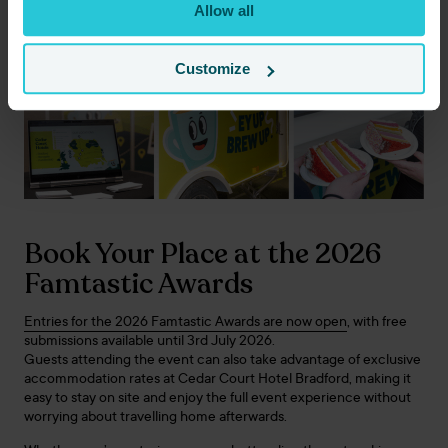
Allow all
perfect stage for Cedar Court Hotels to continue building
relationships across the sector while showcasing the direction
the business is heading.
Customize
Book Your Place at the 2026
Famtastic Awards
Entries for the 2026 Famtastic Awards are now open
, with free
submissions available until 3rd July 2026.
Guests attending the event can also take advantage of exclusive
accommodation rates at Cedar Court Hotel Bradford, making it
easy to stay on site and enjoy the full event experience without
worrying about travelling home afterwards.