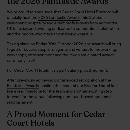
the 2026 Famtastic Awards
We’re proud to announce that
Cedar Court Hotel Bradford
will
officially host the
2026 Famtastic Awards
this October,
welcoming hospitality and event professionals from across the
UK for a day and evening dedicated to connection, celebration
and the people who make this industry what it is.
Taking place on Friday 30th October 2026, the awards will bring
together buyers, suppliers, agents and venues for networking,
workshops, entertainment and the much anticipated awards
ceremony itself.
For Cedar Court Hotels, it’s a particularly proud moment.
After previously achieving
Commended recognition at the
Famtastic Awards
, hosting the event at our Bradford hotel feels
like a real milestone for the team and another exciting step
forward for the venue following continued investment and
refurbishment.
A Proud Moment for Cedar
Court Hotels