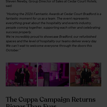
Steven Newby, Group Director of Sales at Cedar Court Hotels,
said:
“Hosting the 2026 Famtastic Awards at Cedar Court Bradford is a
fantastic moment for us as a team. The event represents
everything great about the hospitality and events industry,
people coming together, supporting each other and celebrating
success properly.
We’re incredibly proud to showcase Bradford, our refurbished
spaces and the level of hospitality our teams deliver every day.
We can’t wait to welcome everyone through the doors this
October.”
The Cuppa Campaign Returns
Bigger Than Ever