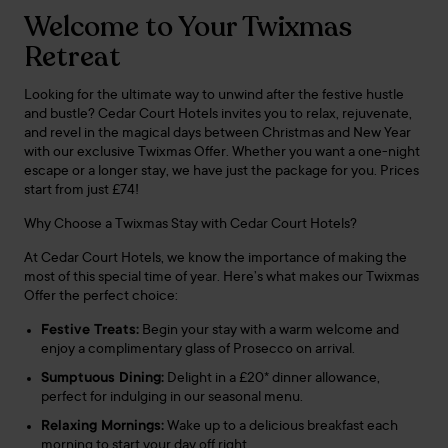
Welcome to Your Twixmas
Retreat
Looking for the ultimate way to unwind after the festive hustle
and bustle? Cedar Court Hotels invites you to relax, rejuvenate,
and revel in the magical days between Christmas and New Year
with our exclusive Twixmas Offer. Whether you want a one-night
escape or a longer stay, we have just the package for you. Prices
start from just £74!
Why Choose a Twixmas Stay with Cedar Court Hotels?
At Cedar Court Hotels, we know the importance of making the
most of this special time of year. Here’s what makes our Twixmas
Offer the perfect choice:
Festive Treats:
Begin your stay with a warm welcome and
enjoy a complimentary glass of Prosecco on arrival.
Sumptuous Dining:
Delight in a £20* dinner allowance,
perfect for indulging in our seasonal menu.
Relaxing Mornings:
Wake up to a delicious breakfast each
morning to start your day off right.