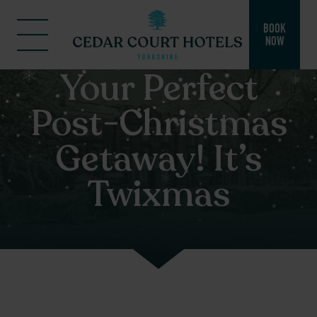
BOOK
NOW
Your Perfect
Post-Christmas
Getaway! It’s
Twixmas