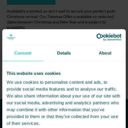
Availability is limited, so don’t wait to secure your perfect post-
Christmas retreat. Our Twixmas Offer is available on selected
dates between Christmas and New Year and is subject to
availability.
Create Special Twixmas Memories
Escape the routine, embrace the beauty of Yorkshire, and make
Consent
Details
About
the most of this magical season. At Cedar Court Hotels, we’re
here to make your Twixmas getaway unforgettable.
Book your Twixmas Offer today and let the celebrations
This website uses cookies
continue!
We use cookies to personalise content and ads, to
provide social media features and to analyse our traffic.
We also share information about your use of our site with
our social media, advertising and analytics partners who
may combine it with other information that you’ve
provided to them or that they’ve collected from your use
Subscribe to our newsletters to
of their services.