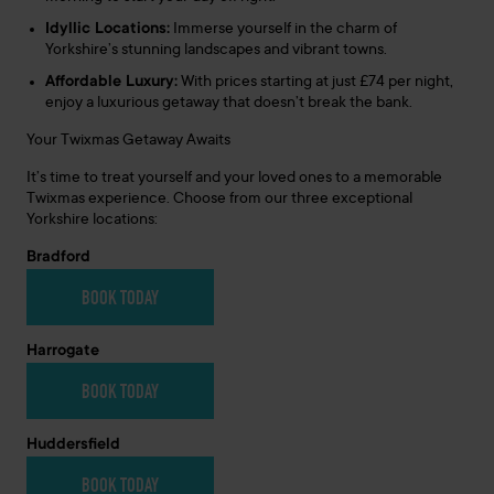
Idyllic Locations:
Immerse yourself in the charm of
Yorkshire’s stunning landscapes and vibrant towns.
Affordable Luxury:
With prices starting at just £74 per night,
enjoy a luxurious getaway that doesn’t break the bank.
Your Twixmas Getaway Awaits
It’s time to treat yourself and your loved ones to a memorable
Twixmas experience. Choose from our three exceptional
Yorkshire locations:
Bradford
BOOK TODAY
Harrogate
BOOK TODAY
Huddersfield
BOOK TODAY