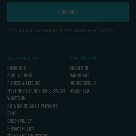
If you are a human seeing this field, please leave it empty.
Information
Our Hotels
HOMEPAGE
BRADFORD
FOOD & DRINK
HARROGATE
FITNESS & LEISURE
HUDDERSFIELD
MEETINGS & CONFERENCE SPACES
WAKEFIELD
WHAT’S ON
KOTA HARROGATE TIPI EVENTS
BLOG
GREEN POLICY
PRIVACY POLICY