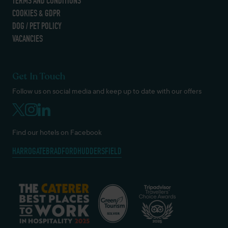
TERMS AND CONDITIONS
COOKIES & GDPR
DOG / PET POLICY
VACANCIES
Get In Touch
Follow us on social media and keep up to date with our offers
Find our hotels on Facebook
HARROGATE
BRADFORD
HUDDERSFIELD