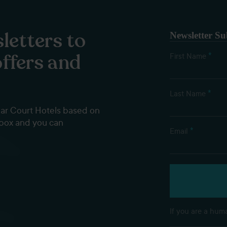
letters to
Newsletter Su
offers and
*
First Name
*
Last Name
dar Court Hotels based on
nbox and you can
*
Email
If you are a huma