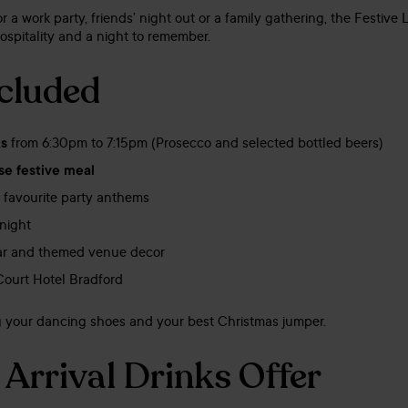
 a work party, friends’ night out or a family gathering, the Festive
ospitality and a night to remember.
cluded
ks
from 6:30pm to 7:15pm (Prosecco and selected bottled beers)
se festive meal
 favourite party anthems
night
bar and themed venue decor
Court Hotel Bradford
ng your dancing shoes and your best Christmas jumper.
 Arrival Drinks Offer