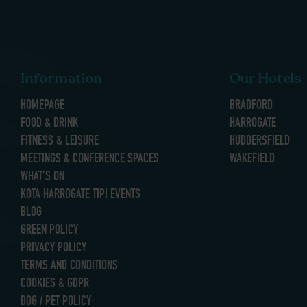
Information
Our Hotels
HOMEPAGE
BRADFORD
FOOD & DRINK
HARROGATE
FITNESS & LEISURE
HUDDERSFIELD
MEETINGS & CONFERENCE SPACES
WAKEFIELD
WHAT’S ON
KOTA HARROGATE TIPI EVENTS
BLOG
GREEN POLICY
PRIVACY POLICY
TERMS AND CONDITIONS
COOKIES & GDPR
DOG / PET POLICY