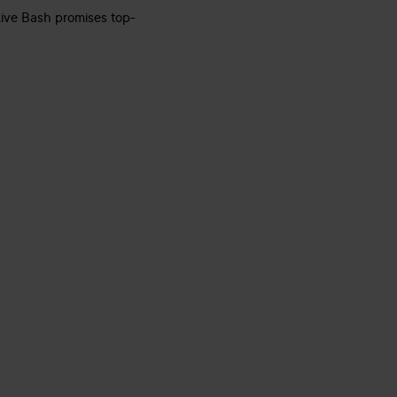
 Live Bash promises top-