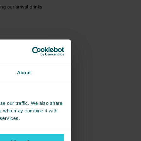
ng our arrival drinks
About
 and a buzzing
on!
full, and an evening
se our traffic. We also share
ers who may combine it with
 services.