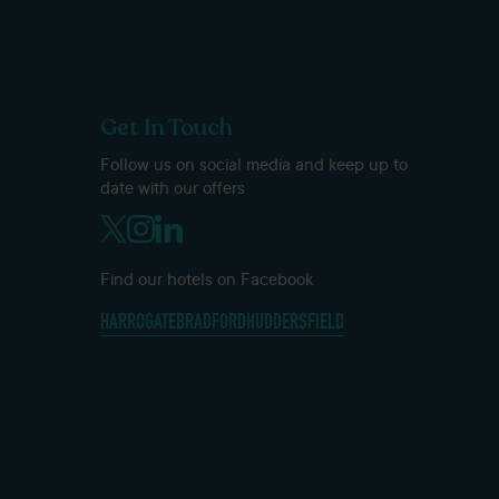
Get In Touch
Follow us on social media and keep up to
date with our offers
Find our hotels on Facebook
HARROGATE
BRADFORD
HUDDERSFIELD