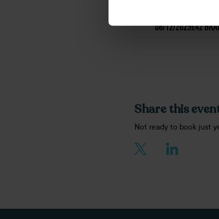
DATE
PRICE
LOCAT
06/12/2025
£42
BRA
Share this event
Not ready to book just y