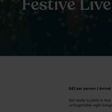
Festive Liv
£42 per person | Arrival
Get ready to party in true 
unforgettable night bring