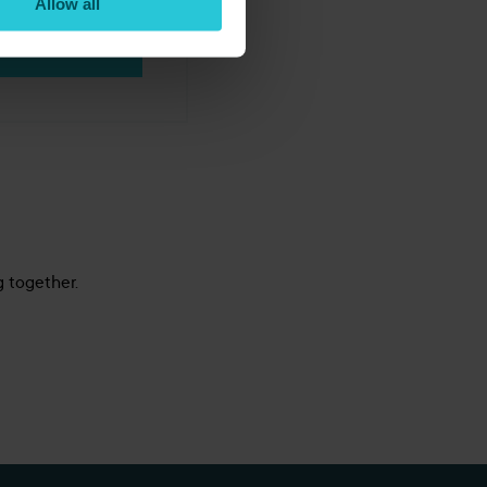
Allow all
BOOK NOW
g together.