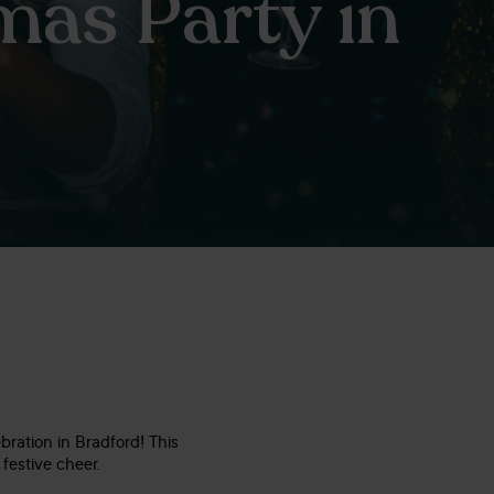
mas Party in
bration in Bradford! This
festive cheer.