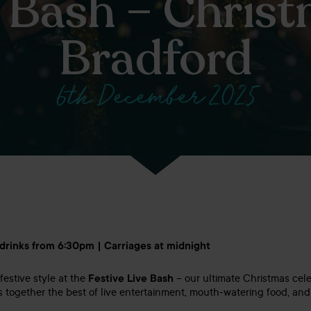
e Bash – Christ
Bradford
6th December 2025
 drinks from 6:30pm | Carriages at midnight
festive style at the
Festive Live Bash
– our ultimate Christmas cele
s together the best of live entertainment, mouth-watering food, and 