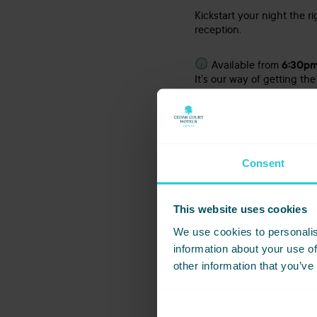
Kickstart your night the r
reception.
Available from
6:30pm
It’s our way of getting the
Why Choos
Consent
From the moment you arriv
atmosphere. Our events te
This website uses cookies
You’ll enjoy a freshly pr
packed with festive fun, 
We use cookies to personalis
information about your use of
other information that you’ve