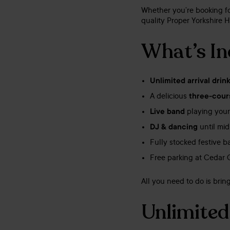
Whether you’re booking for
quality Proper Yorkshire H
What’s In
Unlimited arrival drin
A delicious
three-cour
Live band
playing your
DJ & dancing
until mid
Fully stocked festive 
Free parking at Cedar 
All you need to do is bri
Unlimited