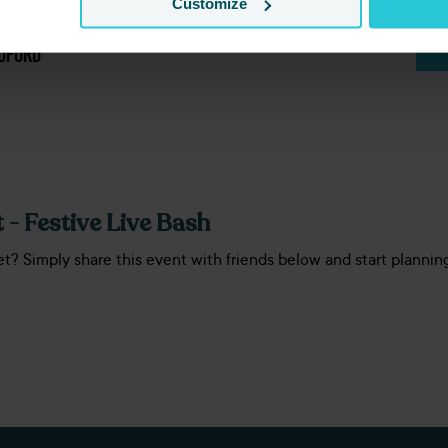
Customize
ION
DFORD
 - Festive Live Bash
et? Simply share this event with friends below and start plannin