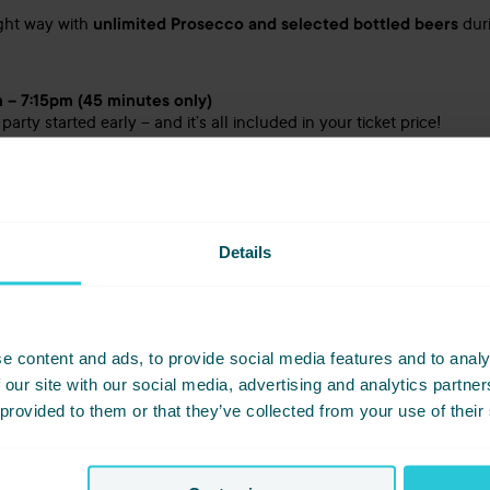
ight way with
unlimited Prosecco and selected bottled beers
duri
 – 7:15pm (45 minutes only)
 party started early – and it’s all included in your ticket price!
e the Festive Live Bash?
Details
e, you’ll be welcomed with great vibes, warm Yorkshire hospitality,
am knows how to throw a proper party – and this one is no excepti
epared seasonal menu, live entertainment that keeps the dancefloor 
laughter, and memories.
e content and ads, to provide social media features and to analy
 our site with our social media, advertising and analytics partn
 provided to them or that they’ve collected from your use of their