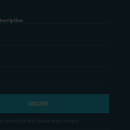
bscription
n seeing this field, please leave it empty.