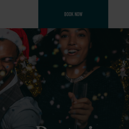
BOOK NOW