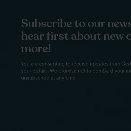
Subscribe to our news
hear first about new 
more!
You are consenting to receive updates from Ce
your details. We promise not to bombard your i
unsubscribe at any time.