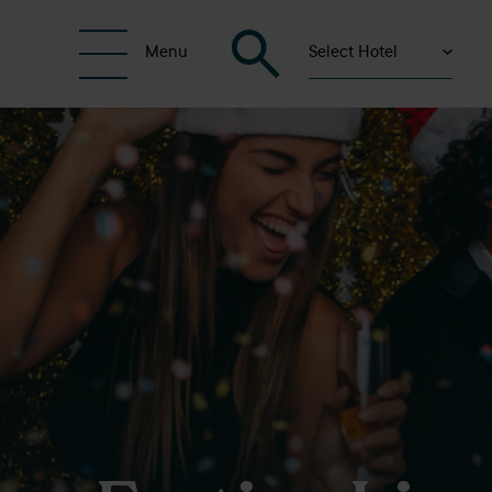
Select Hotel
Menu