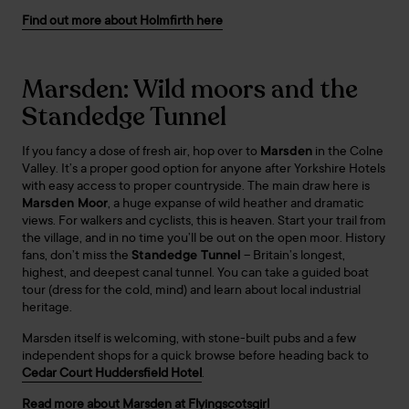
Find out more about Holmfirth here
Marsden: Wild moors and the
Standedge Tunnel
If you fancy a dose of fresh air, hop over to
Marsden
in the Colne
Valley. It’s a proper good option for anyone after Yorkshire Hotels
with easy access to proper countryside. The main draw here is
Marsden Moor
, a huge expanse of wild heather and dramatic
views. For walkers and cyclists, this is heaven. Start your trail from
the village, and in no time you’ll be out on the open moor. History
fans, don’t miss the
Standedge Tunnel
– Britain’s longest,
highest, and deepest canal tunnel. You can take a guided boat
tour (dress for the cold, mind) and learn about local industrial
heritage.
Marsden itself is welcoming, with stone-built pubs and a few
independent shops for a quick browse before heading back to
Cedar Court Huddersfield Hotel
.
Read more about Marsden at Flyingscotsgirl