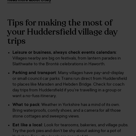
Read more about Otley
Tips for making the most of
your Huddersfield village day
trips
Leisure or business, always check events calendars
:
Villages nearby are big on festivals, from lantern parades in
Slaithwaite to the Brontë celebrations in Haworth.
Parking and transport
: Many villages have pay-and-display
or small council car parks. Trains run direct from Huddersfield
to places like Marsden and Hebden Bridge. Check for coach
day trips from Huddersfield if you’re travelling in a group or
want a no-fuss itinerary.
What to pack
: Weather in Yorkshire has a mind of its own.
Bring waterproofs, comfy shoes, and a camera for all those
stone cottages and sweeping views.
Eat like a local
: Look for tearooms, bakeries, and village pubs.
Try the pork pies and don’t be shy about asking for a pot of