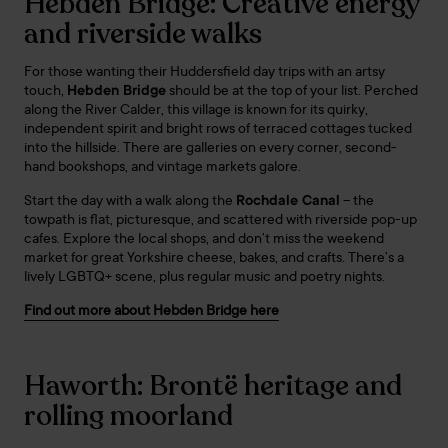
Hebden Bridge: Creative energy
and riverside walks
For those wanting their Huddersfield day trips with an artsy
touch,
Hebden Bridge
should be at the top of your list. Perched
along the River Calder, this village is known for its quirky,
independent spirit and bright rows of terraced cottages tucked
into the hillside. There are galleries on every corner, second-
hand bookshops, and vintage markets galore.
Start the day with a walk along the
Rochdale Canal
– the
towpath is flat, picturesque, and scattered with riverside pop-up
cafes. Explore the local shops, and don’t miss the weekend
market for great Yorkshire cheese, bakes, and crafts. There’s a
lively LGBTQ+ scene, plus regular music and poetry nights.
Find out more about Hebden Bridge here
Haworth: Brontë heritage and
rolling moorland