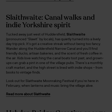
Slaithwaite: Canal walks and
indie Yorkshire spirit
Tucked away just west of Huddersfield,
Slaithwaite
(pronounced “Slawit” by locals), has quietly turned into a lively
day trip pick. It’s got a creative streak without being too fancy.
Wander along the Huddersfield Narrow Canal and you’ll find
friendly ducks, artisan bakeries, and the scent of fresh coffee in
the air. Kids love watching the canal boats toot past, and grown-
ups can grab a pint in one of the village pubs. There’s a monthly
craft market, and the high street is lined with indie shops – from
books to vintage finds.
Look out for Slaithwaite Moonraking Festival if you’re here in
February, when lanterns and music bring the village alive.
Read more about Slaithwaite