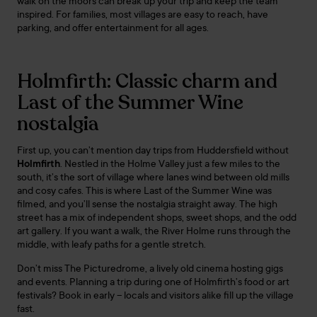
walk on the moors can break up your trip and keep the team
inspired. For families, most villages are easy to reach, have
parking, and offer entertainment for all ages.
Holmfirth: Classic charm and
Last of the Summer Wine
nostalgia
First up, you can’t mention day trips from Huddersfield without
Holmfirth
. Nestled in the Holme Valley just a few miles to the
south, it’s the sort of village where lanes wind between old mills
and cosy cafes. This is where Last of the Summer Wine was
filmed, and you’ll sense the nostalgia straight away. The high
street has a mix of independent shops, sweet shops, and the odd
art gallery. If you want a walk, the River Holme runs through the
middle, with leafy paths for a gentle stretch.
Don’t miss The Picturedrome, a lively old cinema hosting gigs
and events. Planning a trip during one of Holmfirth’s food or art
festivals? Book in early – locals and visitors alike fill up the village
fast.