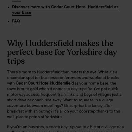
Discover more with Cedar Court Hotel Huddersfield as
your base
FAQ
Why Huddersfield makes the
perfect base for Yorkshire day
trips
There’s more to Huddersfield than meets the eye. While it’s a
champion spot for business conferences and weekend breaks
with
Cedar Court Hotel Huddersfield
as your home base, the
town is pure gold when it comes to day trips. You’ve got quick
motorway access, frequent train links, and bags of villages just a
short drive or coach ride away. Want to squeeze in a village
adventure between meetings? Or surprise the family after
breakfast with an outing? It’s all on your doorstep thanks to this
well-placed patch of Yorkshire.
If you’re on business, a coach day trip out to a historic village or a