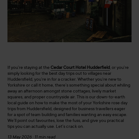
If you’re staying at the
Cedar Court Hotel Hudderfield
, or you’re
simply looking for the best day trips out to villages near
Huddersfield, you’re in for a cracker. Whether you’re new to
Yorkshire or call it home, there’s something special about whiling
away an afternoon amongst stone cottages, lively market
squares, and proper countryside air. This is our down-to-earth
local guide on how to make the most of your Yorkshire rose day
trips from Huddersfield, designed for business travellers eager
for a spot of team building and families wanting an easy escape.
We’ll point out favourites, lose the fuss, and give you practical
tips you can actually use. Let’s crack on.
13 May 2026 · 11 min read