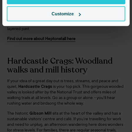
volunteers who are always happy to chat. For lunch, the local
pubs serve hearty fare among low beams and roaring fires.
Customize
It’s a classic choice for coach day trips from Huddersfield, as
you’ll get a mix of culture, views, and a sense of Yorkshire’s
layered past.
Find out more about Heptonstall here
Hardcastle Crags: Woodland
walks and mill history
If your idea of a great day out is trees, streams, and peace and
quiet,
Hardcastle Crags
is your top pick. This gorgeous wooded
valley is looked after by the National Trust and offers miles of
walking trails at all levels. Go as a group or alone – you’ll hear
rushing water and birdsong the whole way.
The historic
Gibson Mill
sits at the heart of the valley and has a
sustainable visitors’ centre and café. If you’re travelling for work
and need to unplug, an afternoon wandering here does wonders
for stress levels. For families, there are regular seasonal trails,