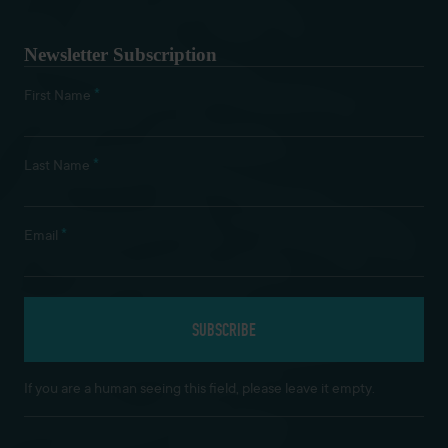
Newsletter Subscription
*
First Name
*
Last Name
*
Email
If you are a human seeing this field, please leave it empty.