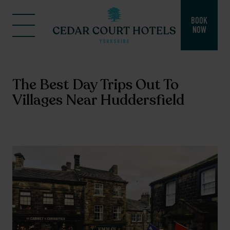
BOOK
NOW
The Best Day Trips Out To
Villages Near Huddersfield