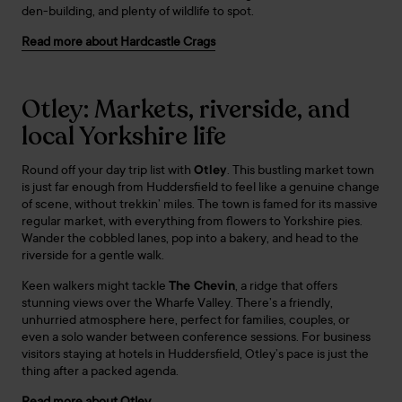
den-building, and plenty of wildlife to spot.
Read more about Hardcastle Crags
Otley: Markets, riverside, and
local Yorkshire life
Round off your day trip list with
Otley
. This bustling market town
is just far enough from Huddersfield to feel like a genuine change
of scene, without trekkin’ miles. The town is famed for its massive
regular market, with everything from flowers to Yorkshire pies.
Wander the cobbled lanes, pop into a bakery, and head to the
riverside for a gentle walk.
Keen walkers might tackle
The Chevin
, a ridge that offers
stunning views over the Wharfe Valley. There’s a friendly,
unhurried atmosphere here, perfect for families, couples, or
even a solo wander between conference sessions. For business
visitors staying at hotels in Huddersfield, Otley’s pace is just the
thing after a packed agenda.