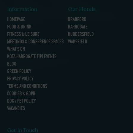
Information
Our Hotels
HOMEPAGE
BRADFORD
FOOD & DRINK
HARROGATE
FITNESS & LEISURE
HUDDERSFIELD
MEETINGS & CONFERENCE SPACES
WAKEFIELD
WHAT’S ON
KOTA HARROGATE TIPI EVENTS
BLOG
GREEN POLICY
PRIVACY POLICY
TERMS AND CONDITIONS
COOKIES & GDPR
DOG / PET POLICY
VACANCIES
Get In Touch