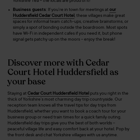
Yorkshire Tea – the locals are proud of it!
Business guests
: If you’re in town for meetings at
our
Huddersfield Cedar Court Hotel
, these villages make great
spaces for informal team catch-ups, creative brainstorms, or
simply a spot of bonding outside the boardroom. Most spots
have Wi-Fi in independent cafes if you need it, but phone
signal gets patchy up on the moors – enjoy the break!
Discover more with Cedar
Court Hotel Huddersfield as
your base
Staying at
Cedar Court Huddersfield Hotel
puts you right in the
thick of Yorkshire’s most charming day trip countryside. Our
reception team knows all the travel tips for day trips from
Huddersfield, whether you want to book a coach tour for your
business group or need train times for a quick family outing.
Huddersfield day trips give you the best of both worlds –
peaceful village life and easy comfort back at your hotel. Pop by
the front desk and chat Yorkshire villages with us anytime.