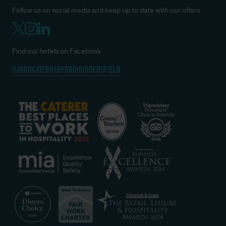
Follow us on social media and keep up to date with our offers
Find our hotels on Facebook
HARROGATE
BRADFORD
HUDDERSFIELD