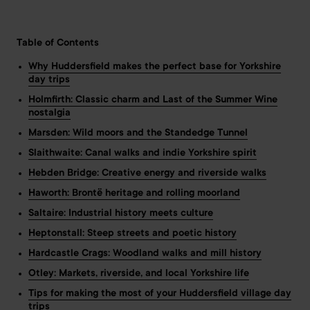
Table of Contents
Why Huddersfield makes the perfect base for Yorkshire
day trips
Holmfirth: Classic charm and Last of the Summer Wine
nostalgia
Marsden: Wild moors and the Standedge Tunnel
Slaithwaite: Canal walks and indie Yorkshire spirit
Hebden Bridge: Creative energy and riverside walks
Haworth: Brontë heritage and rolling moorland
Saltaire: Industrial history meets culture
Heptonstall: Steep streets and poetic history
Hardcastle Crags: Woodland walks and mill history
Otley: Markets, riverside, and local Yorkshire life
Tips for making the most of your Huddersfield village day
trips