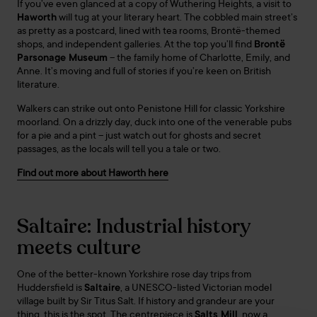
If you’ve even glanced at a copy of Wuthering Heights, a visit to
Haworth
will tug at your literary heart. The cobbled main street’s
as pretty as a postcard, lined with tea rooms, Brontë-themed
shops, and independent galleries. At the top you’ll find
Brontë
Parsonage Museum
– the family home of Charlotte, Emily, and
Anne. It’s moving and full of stories if you’re keen on British
literature.
Walkers can strike out onto Penistone Hill for classic Yorkshire
moorland. On a drizzly day, duck into one of the venerable pubs
for a pie and a pint – just watch out for ghosts and secret
passages, as the locals will tell you a tale or two.
Find out more about Haworth here
Saltaire: Industrial history
meets culture
One of the better-known Yorkshire rose day trips from
Huddersfield is
Saltaire
, a UNESCO-listed Victorian model
village built by Sir Titus Salt. If history and grandeur are your
thing, this is the spot. The centrepiece is
Salts Mill
, now a