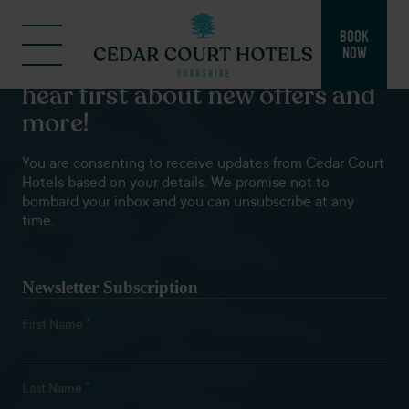
BOOK
NOW
Subscribe to our newsletters to
hear first about new offers and
more!
You are consenting to receive updates from Cedar Court
Hotels based on your details. We promise not to
bombard your inbox and you can unsubscribe at any
time.
Newsletter Subscription
*
First Name
*
Last Name