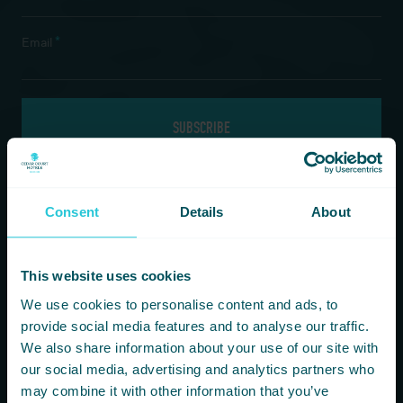
*
Email
If you are a human seeing this field, please leave it empty.
Consent
Details
About
Information
Our Hotels
This website uses cookies
HOMEPAGE
BRADFORD
We use cookies to personalise content and ads, to
FOOD & DRINK
HARROGATE
provide social media features and to analyse our traffic.
FITNESS & LEISURE
HUDDERSFIELD
We also share information about your use of our site with
MEETINGS & CONFERENCE SPACES
WAKEFIELD
our social media, advertising and analytics partners who
WHAT’S ON
may combine it with other information that you’ve