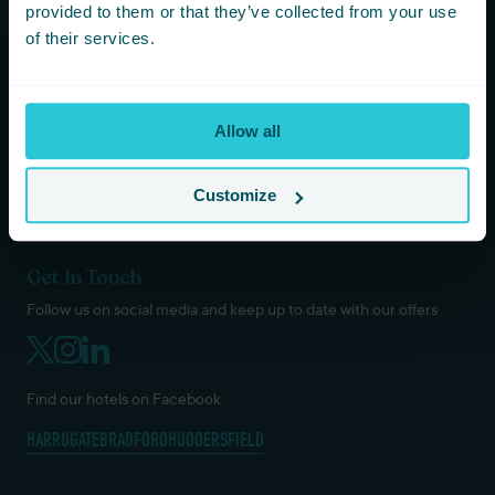
KOTA HARROGATE TIPI EVENTS
provided to them or that they’ve collected from your use
BLOG
of their services.
GREEN POLICY
PRIVACY POLICY
TERMS AND CONDITIONS
Allow all
COOKIES & GDPR
DOG / PET POLICY
VACANCIES
Customize
Get In Touch
Follow us on social media and keep up to date with our offers
Find our hotels on Facebook
HARROGATE
BRADFORD
HUDDERSFIELD