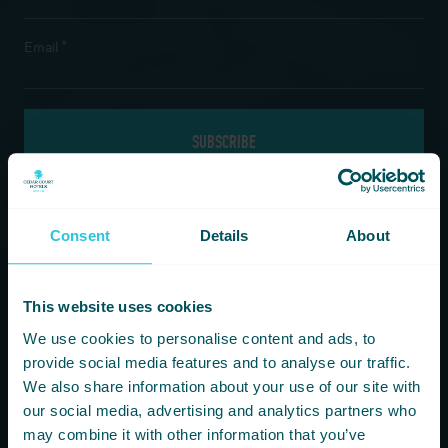
*
Email
If you are a human seeing this field, please leave it empty.
Consent
Details
About
Information
Our Hotels
This website uses cookies
HOMEPAGE
BRADFORD
We use cookies to personalise content and ads, to
FOOD & DRINK
HARROGATE
provide social media features and to analyse our traffic.
FITNESS & LEISURE
HUDDERSFIELD
We also share information about your use of our site with
MEETINGS & CONFERENCE SPACES
WAKEFIELD
our social media, advertising and analytics partners who
WHAT’S ON
may combine it with other information that you’ve