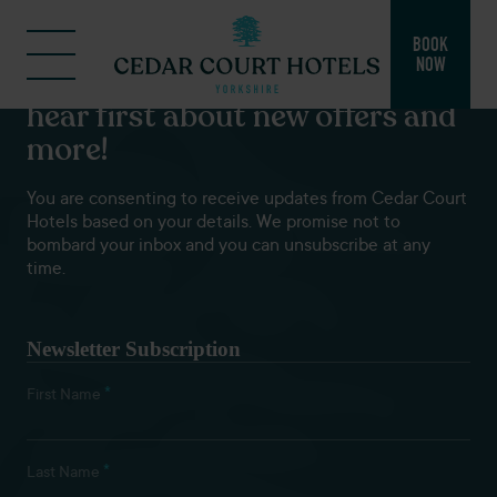
BOOK
NOW
Subscribe to our newsletters to
hear first about new offers and
more!
You are consenting to receive updates from Cedar Court
Hotels based on your details. We promise not to
bombard your inbox and you can unsubscribe at any
time.
Newsletter Subscription
*
First Name
*
Last Name