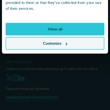
KOTA HARROGATE TIPI EVENTS
provided to them or that they’ve collected from your use
BLOG
of their services.
GREEN POLICY
PRIVACY POLICY
TERMS AND CONDITIONS
Allow all
COOKIES & GDPR
DOG / PET POLICY
VACANCIES
Customize
Get In Touch
Follow us on social media and keep up to date with our offers
Find our hotels on Facebook
HARROGATE
BRADFORD
HUDDERSFIELD