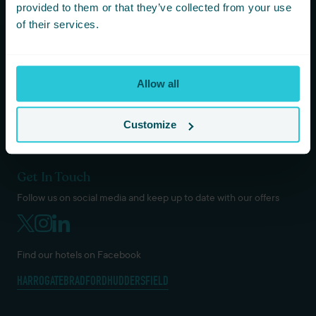
KOTA HARROGATE TIPI EVENTS
provided to them or that they’ve collected from your use
BLOG
of their services.
GREEN POLICY
PRIVACY POLICY
TERMS AND CONDITIONS
Allow all
COOKIES & GDPR
DOG / PET POLICY
VACANCIES
Customize
Get In Touch
Follow us on social media and keep up to date with our offers
Find our hotels on Facebook
HARROGATE
BRADFORD
HUDDERSFIELD