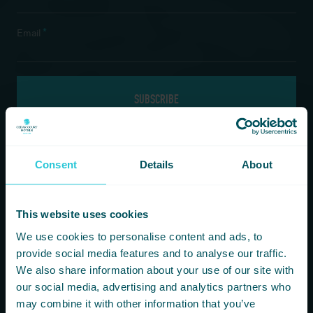
*
Email
If you are a human seeing this field, please leave it empty.
Consent
Details
About
Information
Our Hotels
This website uses cookies
HOMEPAGE
BRADFORD
We use cookies to personalise content and ads, to
FOOD & DRINK
HARROGATE
provide social media features and to analyse our traffic.
FITNESS & LEISURE
HUDDERSFIELD
We also share information about your use of our site with
MEETINGS & CONFERENCE SPACES
WAKEFIELD
our social media, advertising and analytics partners who
WHAT’S ON
may combine it with other information that you’ve