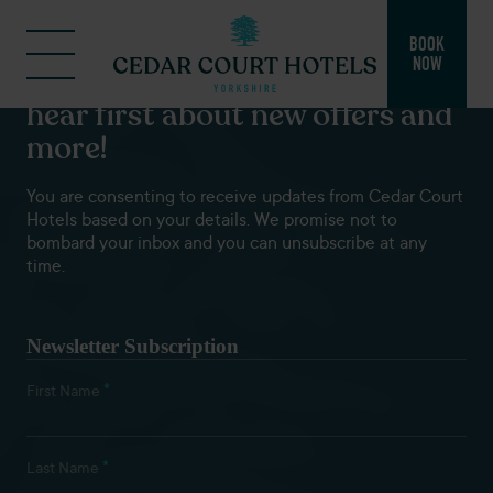
BOOK
NOW
Subscribe to our newsletters to
hear first about new offers and
more!
You are consenting to receive updates from Cedar Court
Hotels based on your details. We promise not to
bombard your inbox and you can unsubscribe at any
time.
Newsletter Subscription
*
First Name
*
Last Name