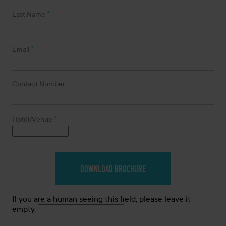
*
Last Name
*
Email
Contact Number
*
Hotel/Venue
If you are a human seeing this field, please leave it
empty.