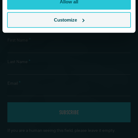
Allow all
Customize
Newsletter Subscription
*
First Name
*
Last Name
*
Email
If you are a human seeing this field, please leave it empty.