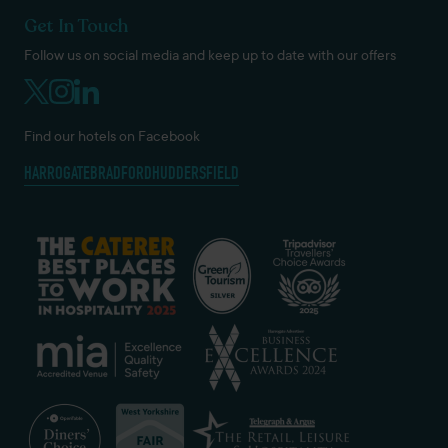
Get In Touch
Follow us on social media and keep up to date with our offers
Find our hotels on Facebook
HARROGATE
BRADFORD
HUDDERSFIELD