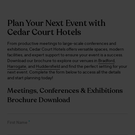
Plan Your Next Event with
Cedar Court Hotels
From productive meetings to large-scale conferences and
exhibitions, Cedar Court Hotels offers versatile spaces, modern
facilities, and expert support to ensure your event is a success.
Download our brochure to explore our venues in
Bradford
,
Harrogate
, and
Huddersfield
and find the perfect setting for your
next event. Complete the form below to access all the details
and start planning today!
Meetings, Conferences & Exhibitions
Brochure Download
*
First Name