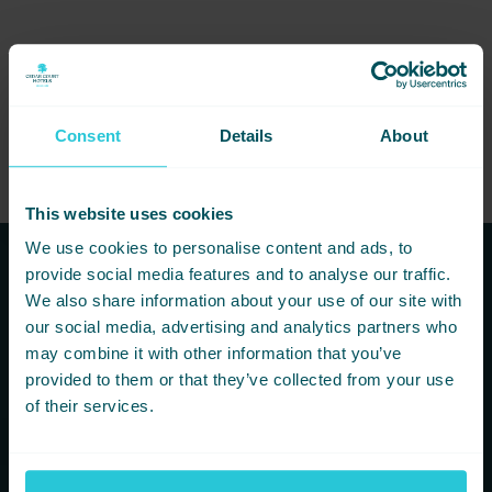
If you’re planning a banquet, gala dinner, or special celebration,
don’t miss our dedicated Banqueting Brochure
for all the details.
Consent
Details
About
This website uses cookies
We use cookies to personalise content and ads, to
provide social media features and to analyse our traffic.
Subscribe to our newsletters to
We also share information about your use of our site with
hear first about new offers and
our social media, advertising and analytics partners who
may combine it with other information that you’ve
more!
provided to them or that they’ve collected from your use
of their services.
You are consenting to receive updates from Cedar Court
Hotels based on your details. We promise not to
bombard your inbox and you can unsubscribe at any
time.