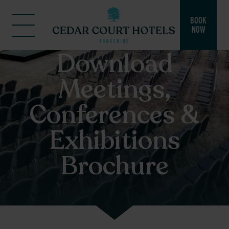
BOOK
NOW
Download
Meetings,
Conferences &
Exhibitions
Brochure