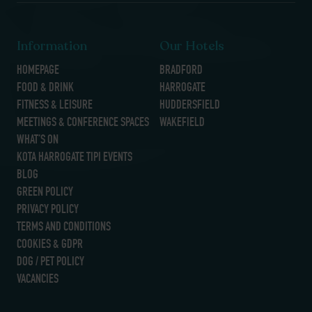
Information
Our Hotels
HOMEPAGE
BRADFORD
FOOD & DRINK
HARROGATE
FITNESS & LEISURE
HUDDERSFIELD
MEETINGS & CONFERENCE SPACES
WAKEFIELD
WHAT’S ON
KOTA HARROGATE TIPI EVENTS
BLOG
GREEN POLICY
PRIVACY POLICY
TERMS AND CONDITIONS
COOKIES & GDPR
DOG / PET POLICY
VACANCIES