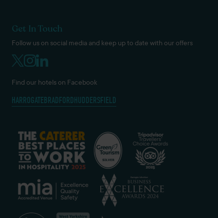
Get In Touch
Follow us on social media and keep up to date with our offers
Find our hotels on Facebook
HARROGATE
BRADFORD
HUDDERSFIELD