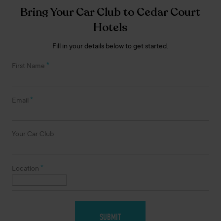
Bring Your Car Club to Cedar Court
Hotels
Fill in your details below to get started.
*
First Name
*
Email
Your Car Club
*
Location