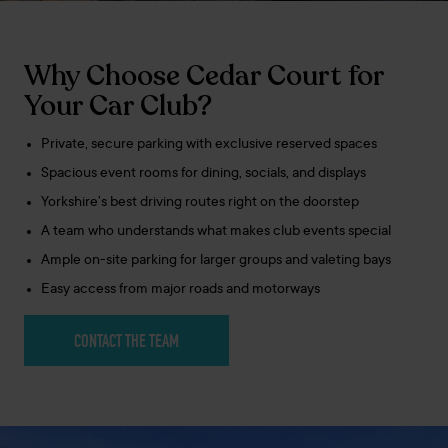
Why Choose Cedar Court for
Your Car Club?
Private, secure parking with exclusive reserved spaces
Spacious event rooms for dining, socials, and displays
Yorkshire’s best driving routes right on the doorstep
A team who understands what makes club events special
Ample on-site parking for larger groups and valeting bays
Easy access from major roads and motorways
CONTACT THE TEAM