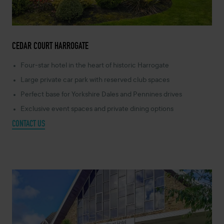
CEDAR COURT HARROGATE
Four-star hotel in the heart of historic Harrogate
Large private car park with reserved club spaces
Perfect base for Yorkshire Dales and Pennines drives
Exclusive event spaces and private dining options
CONTACT US