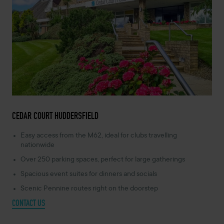
CEDAR COURT HUDDERSFIELD
Easy access from the M62, ideal for clubs travelling
nationwide
Over 250 parking spaces, perfect for large gatherings
Spacious event suites for dinners and socials
Scenic Pennine routes right on the doorstep
CONTACT US