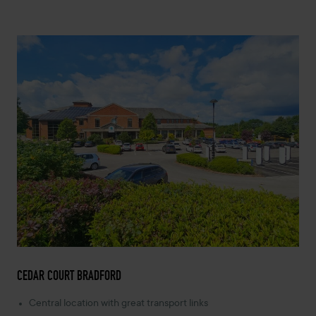
CEDAR COURT BRADFORD
Central location with great transport links