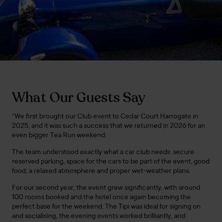
What Our Guests Say
“We first brought our Club event to Cedar Court Harrogate in
2025, and it was such a success that we returned in 2026 for an
even bigger Tea Run weekend.
The team understood exactly what a car club needs: secure
reserved parking, space for the cars to be part of the event, good
food, a relaxed atmosphere and proper wet-weather plans.
For our second year, the event grew significantly, with around
100 rooms booked and the hotel once again becoming the
perfect base for the weekend. The Tipi was ideal for signing on
and socialising, the evening events worked brilliantly, and