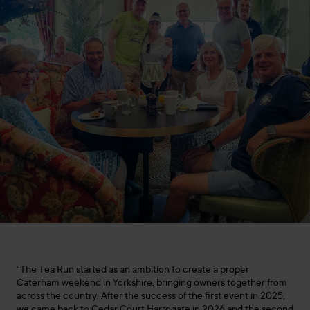
“The Tea Run started as an ambition to create a proper
Caterham weekend in Yorkshire, bringing owners together from
across the country. After the success of the first event in 2025,