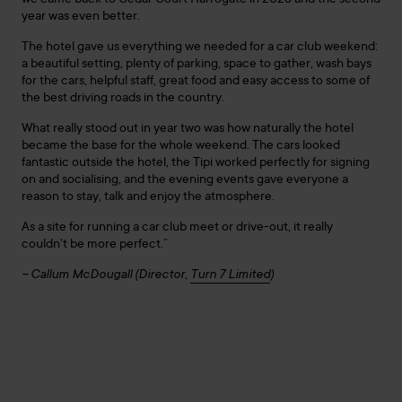
we came back to Cedar Court Harrogate in 2026 and the second
year was even better.
The hotel gave us everything we needed for a car club weekend:
a beautiful setting, plenty of parking, space to gather, wash bays
for the cars, helpful staff, great food and easy access to some of
the best driving roads in the country.
What really stood out in year two was how naturally the hotel
became the base for the whole weekend. The cars looked
fantastic outside the hotel, the Tipi worked perfectly for signing
on and socialising, and the evening events gave everyone a
reason to stay, talk and enjoy the atmosphere.
As a site for running a car club meet or drive-out, it really
couldn’t be more perfect.”
– Callum McDougall (Director,
Turn 7 Limited
)