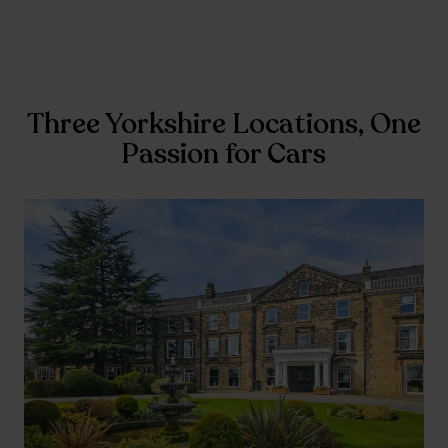
Three Yorkshire Locations, One
Passion for Cars