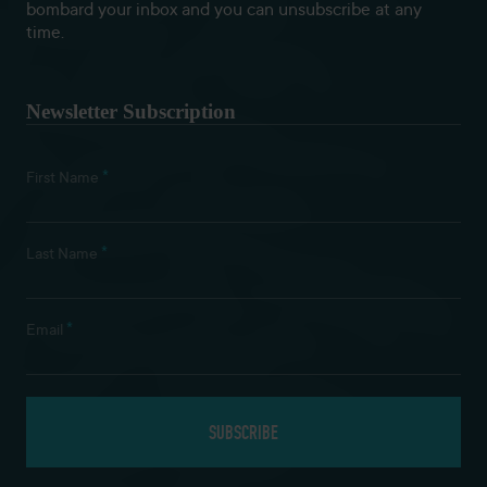
bombard your inbox and you can unsubscribe at any
time.
Newsletter Subscription
*
First Name
*
Last Name
*
Email