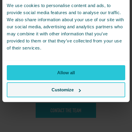
We use cookies to personalise content and ads, to
1 Night Package
– upon request
provide social media features and to analyse our traffic.
For clubs requiring flexibility, single-night stays can be arranged
on request.
We also share information about your use of our site with
our social media, advertising and analytics partners who
2 Night Package – from £150.00 per person
may combine it with other information that you’ve
Make the most of the weekend with a two-night stay that
includes everything your club needs for an unforgettable meet.
provided to them or that they’ve collected from your use
Your package includes:
of their services.
Two nights’ accommodation | Breakfast each morning |
Exclusive Saturday night BBQ dinner | Reserved on-site parking
for your club | The perfect base for Dales and Pennines drive-
outs
Allow all
BBQ Only Package
Join fellow enthusiasts for our private Saturday evening BBQ,
Customize
with exclusive reserved parking for your pride and joy.
£25 per person
CONTACT THE TEAM