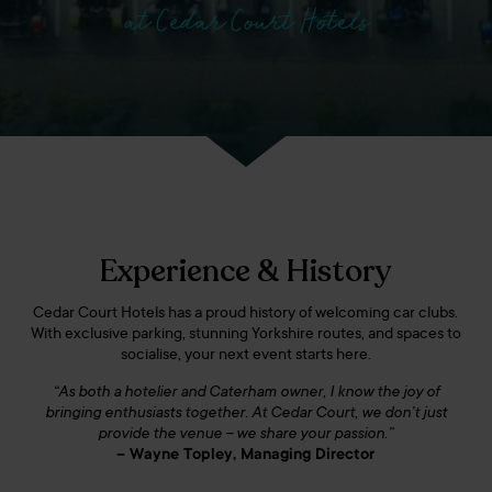
at Cedar Court Hotels
Experience & History
Cedar Court Hotels has a proud history of welcoming car clubs.
With exclusive parking, stunning Yorkshire routes, and spaces to
socialise, your next event starts here.
“As both a hotelier and Caterham owner, I know the joy of
bringing enthusiasts together. At Cedar Court, we don’t just
provide the venue – we share your passion.”
– Wayne Topley, Managing Director