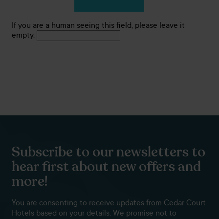
If you are a human seeing this field, please leave it
empty.
Subscribe to our newsletters to
hear first about new offers and
more!
You are consenting to receive updates from Cedar Court
Hotels based on your details. We promise not to