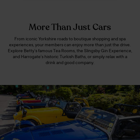
More Than Just Cars
From iconic Yorkshire roads to boutique shopping and spa
experiences, your members can enjoy more than just the drive.
Explore Betty’s famous Tea Rooms, the Slingsby Gin Experience,
and Harrogate’s historic Turkish Baths, or simply relax with a
drink and good company.