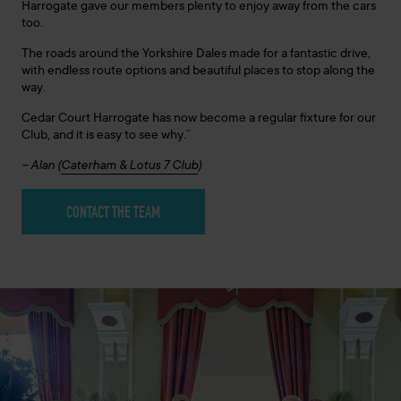
Harrogate gave our members plenty to enjoy away from the cars
too.
The roads around the Yorkshire Dales made for a fantastic drive,
with endless route options and beautiful places to stop along the
way.
Cedar Court Harrogate has now become a regular fixture for our
Club, and it is easy to see why.”
– Alan (
Caterham & Lotus 7 Club
)
CONTACT THE TEAM