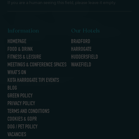
If you are a human seeing this field, please leave it empty.
Information
Our Hotels
HOMEPAGE
BRADFORD
FOOD & DRINK
HARROGATE
FITNESS & LEISURE
HUDDERSFIELD
MEETINGS & CONFERENCE SPACES
WAKEFIELD
WHAT’S ON
KOTA HARROGATE TIPI EVENTS
BLOG
GREEN POLICY
PRIVACY POLICY
TERMS AND CONDITIONS
COOKIES & GDPR
DOG / PET POLICY
VACANCIES