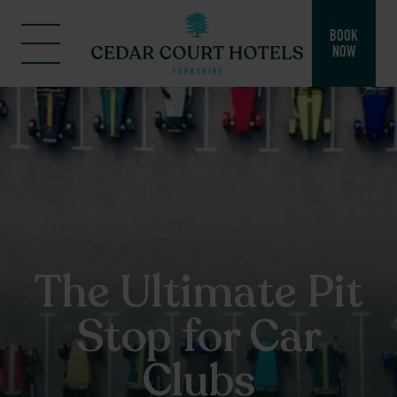
BOOK
NOW
The Ultimate Pit
Stop for Car
Clubs