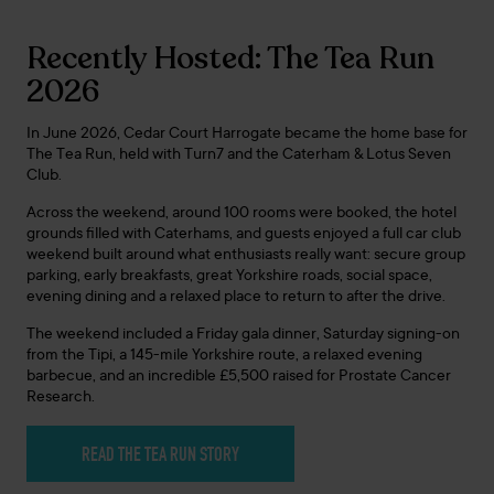
Recently Hosted: The Tea Run
2026
In June 2026, Cedar Court Harrogate became the home base for
The Tea Run, held with Turn7 and the Caterham & Lotus Seven
Club.
Across the weekend, around 100 rooms were booked, the hotel
grounds filled with Caterhams, and guests enjoyed a full car club
weekend built around what enthusiasts really want: secure group
parking, early breakfasts, great Yorkshire roads, social space,
evening dining and a relaxed place to return to after the drive.
The weekend included a Friday gala dinner, Saturday signing-on
from the Tipi, a 145-mile Yorkshire route, a relaxed evening
barbecue, and an incredible £5,500 raised for Prostate Cancer
Research.
READ THE TEA RUN STORY