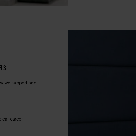
ELS
how we support and
clear career