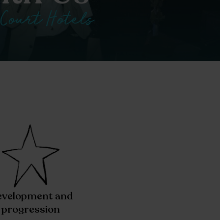
 Court Hotels
velopment and
progression