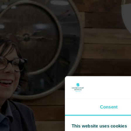
Consent
This website uses cookies