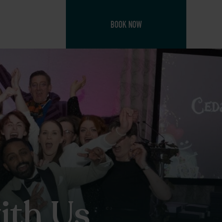
BOOK NOW
ith Us