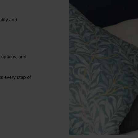
ality and
e options, and
s every step of