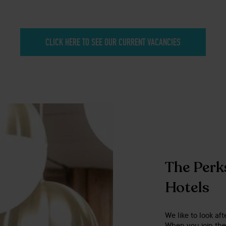
CLICK HERE TO SEE OUR CURRENT VACANCIES
The Perks
Hotels
We like to look aft