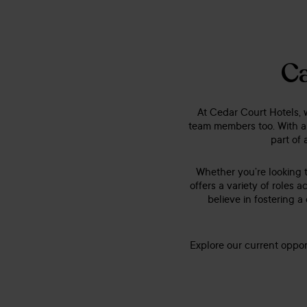
Ca
At Cedar Court Hotels, w
team members too. With a
part of 
Whether you’re looking t
offers a variety of role
believe in fostering a
Explore our current oppor