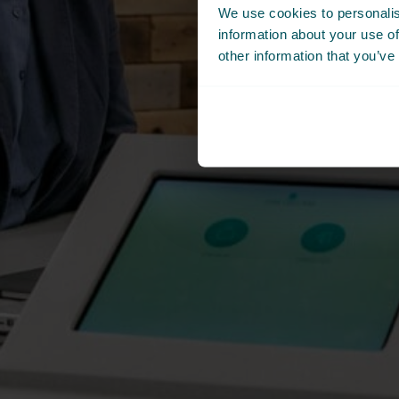
We use cookies to personalis
information about your use of
other information that you’ve