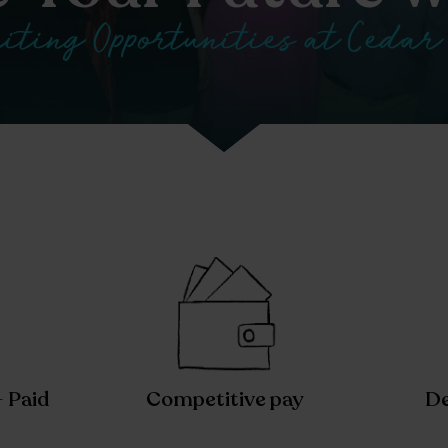
iting Opportunities at Cedar
– Paid
Competitive pay
De