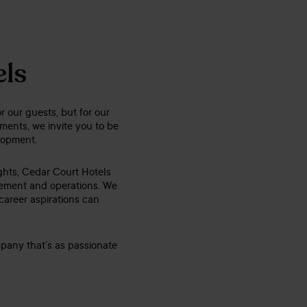
els
r our guests, but for our
ents, we invite you to be
elopment.
ights, Cedar Court Hotels
gement and operations. We
 career aspirations can
mpany that’s as passionate