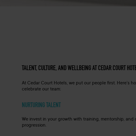
TALENT, CULTURE, AND WELLBEING AT CEDAR COURT HOT
At Cedar Court Hotels, we put our people first. Here’s 
celebrate our team:
NURTURING TALENT
We invest in your growth with training, mentorship, and 
progression.