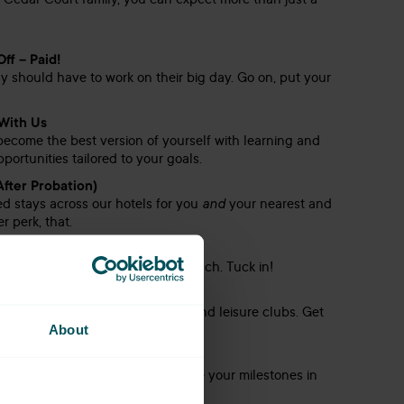
 Cedar Court family, you can expect more than just a
ff – Paid!
should have to work on their big day. Go on, put your
With Us
become the best version of yourself with learning and
ortunities tailored to your goals.
After Probation)
d stays across our hotels for you
and
your nearest and
r perk, that.
 Duty
’s over £1,000 a year saved on lunch. Tuck in!
& Gym Membership
, you’ll have access to our gyms and leisure clubs. Get
About
hen relax like a pro.
Rewards
 go unnoticed here – we celebrate your milestones in