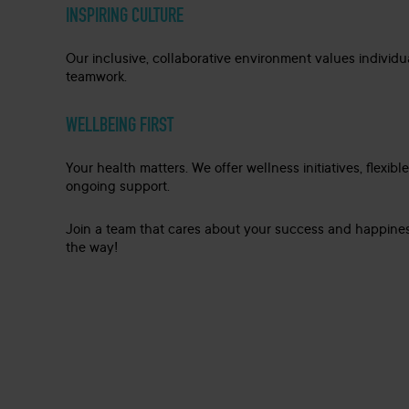
INSPIRING CULTURE
Our inclusive, collaborative environment values individu
teamwork.
WELLBEING FIRST
Your health matters. We offer wellness initiatives, flexibl
ongoing support.
Join a team that cares about your success and happines
the way!