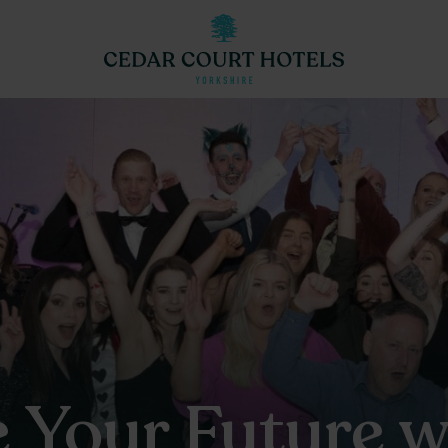
 Your Future w