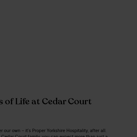
 of Life at Cedar Court
er our own – it’s Proper Yorkshire Hospitality, after all.