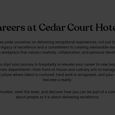
reers at Cedar Court Hot
e pride ourselves on delivering exceptional experiences, not just fo
 legacy of excellence and a commitment to creating memorable mom
a workplace that values creativity, collaboration, and personal dev
o start your journey in hospitality or elevate your career to new he
s across departments—from front-of-house and culinary arts to mana
 culture where talent is nurtured, hard work is recognized, and your
become a reality.
tunities, meet the team, and discover how you can be part of a co
about people as it is about delivering excellence.