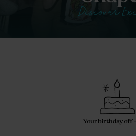
Discover Exc
Your birthday off 