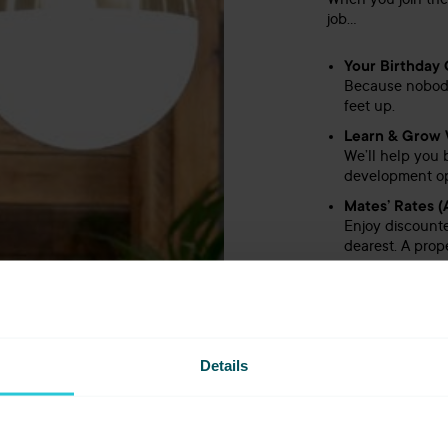
When you join the
job…
Your Birthday O
Because nobody 
feet up.
Learn & Grow 
We’ll help you 
development opp
Mates’ Rates (
Enjoy discounte
dearest. A prope
Free Meals on
Full-time? That
Leisure Club 
After probation
Details
your sweat on, t
Long Service 
Loyalty doesn’t
style.