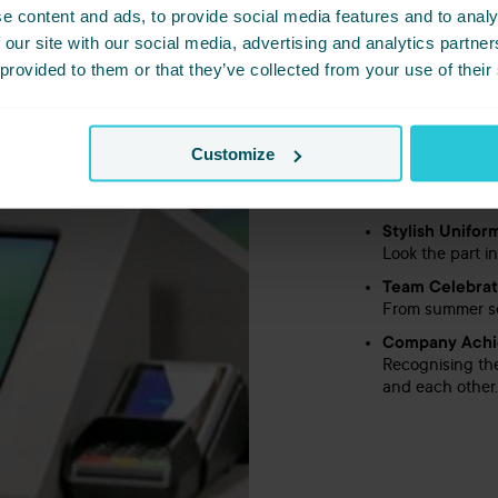
e content and ads, to provide social media features and to analy
Random Acts o
 our site with our social media, advertising and analytics partn
From surprise t
smile.
 provided to them or that they’ve collected from your use of their
Monthly Reco
We shout about
Customize
Refer a Frien
Know someone w
a cash bonus. 
Stylish Unifor
Look the part i
Team Celebrat
From summer soc
Company Achi
Recognising th
and each other.