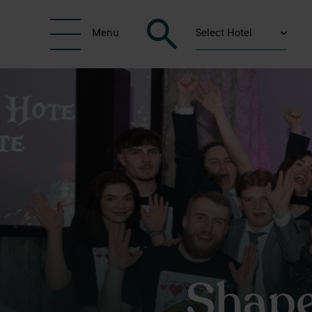
Select Hotel
Menu
Shape