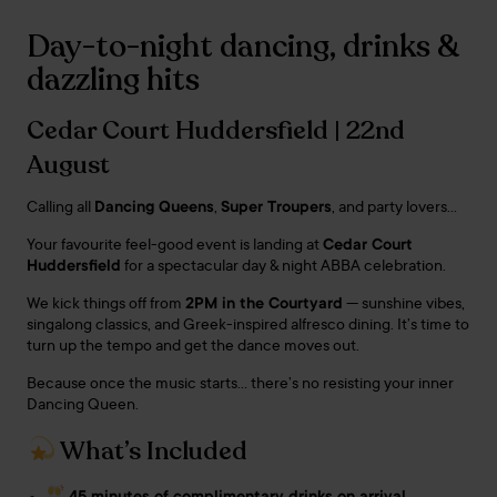
Day-to-night dancing, drinks &
dazzling hits
Cedar Court Huddersfield | 22nd
August
Calling all
Dancing Queens
,
Super Troupers
, and party lovers…
Your favourite feel-good event is landing at
Cedar Court
Huddersfield
for a spectacular day & night ABBA celebration.
We kick things off from
2PM in the Courtyard
— sunshine vibes,
singalong classics, and Greek-inspired alfresco dining. It’s time to
turn up the tempo and get the dance moves out.
Because once the music starts… there’s no resisting your inner
Dancing Queen.
What’s Included