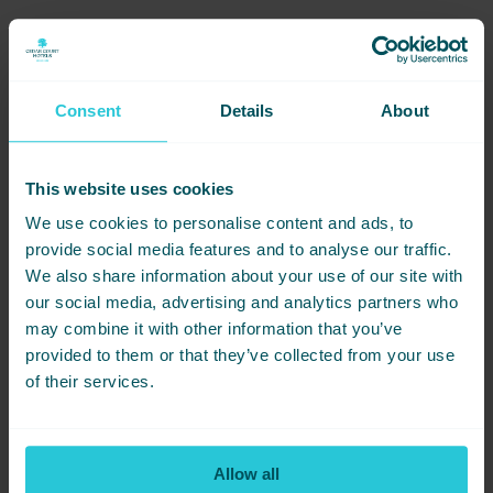
Consent
Details
About
DATE
PRICE
LOCATION
22/08/2026
£40PP
HUDDERSFIELD
This website uses cookies
BOOK NOW
We use cookies to personalise content and ads, to
provide social media features and to analyse our traffic.
We also share information about your use of our site with
our social media, advertising and analytics partners who
Share this event -
may combine it with other information that you’ve
Gimme! Gimme! Gimme!
provided to them or that they’ve collected from your use
of their services.
An ABBA Party
Not ready to book just yet? Simply
share this event with friends below
Allow all
and start planning together.