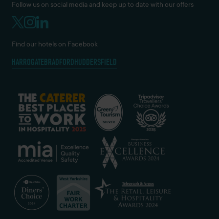
Follow us on social media and keep up to date with our offers
Find our hotels on Facebook
HARROGATE
BRADFORD
HUDDERSFIELD