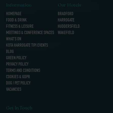
Information
Our Hotels
HOMEPAGE
BRADFORD
FOOD & DRINK
HARROGATE
FITNESS & LEISURE
HUDDERSFIELD
MEETINGS & CONFERENCE SPACES
WAKEFIELD
WHAT’S ON
KOTA HARROGATE TIPI EVENTS
BLOG
GREEN POLICY
PRIVACY POLICY
TERMS AND CONDITIONS
COOKIES & GDPR
DOG / PET POLICY
VACANCIES
Get In Touch