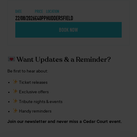
DATE
PRICE
LOCATION
22/08/2026
£40PP
HUDDERSFIELD
BOOK NOW
Want Updates & a Reminder?
Be first to hear about:
Ticket releases
Exclusive offers
Tribute nights & events
Handy reminders
Join our newsletter and never miss a Cedar Court event.