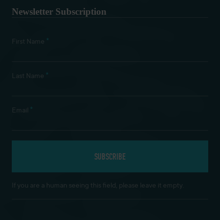
Newsletter Subscription
*
First Name
*
Last Name
*
Email
If you are a human seeing this field, please leave it empty.