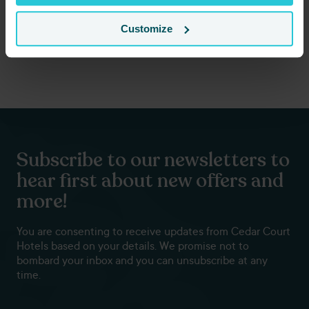
Customize
Subscribe to our newsletters to
hear first about new offers and
more!
You are consenting to receive updates from Cedar Court
Hotels based on your details. We promise not to
bombard your inbox and you can unsubscribe at any
time.