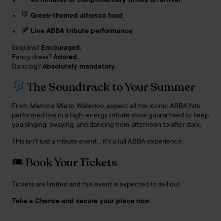
45 minutes of complimentary drinks on arrival
Greek-themed alfresco food
Live ABBA tribute performance
Sequins?
Encouraged.
Fancy dress?
Adored.
Dancing?
Absolutely mandatory.
The Soundtrack to Your Summer
From
Mamma Mia
to
Waterloo
, expect all the iconic ABBA hits
performed live in a high-energy tribute show guaranteed to keep
you singing, swaying, and dancing from afternoon to after dark.
This isn’t just a tribute event… it’s a full ABBA experience.
🎟 Book Your Tickets
Tickets are limited and this event is expected to sell out.
Take a Chance and secure your place now.