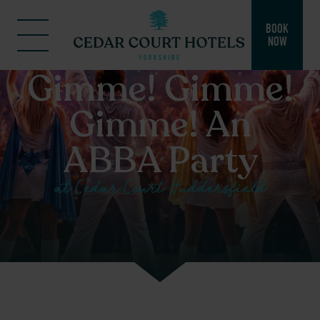
BOOK
NOW
Gimme! Gimme!
Gimme! An
ABBA Party
at Cedar Court Huddersfield