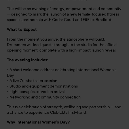
This will be an evening of energy, empowerment and community
— designed to mark the launch of a new female-focused fitness
space in partnership with Cedar Court and FitFlex Bradford.
What to Expect
From the moment you arrive, the atmosphere will build.
Drummers will lead guests through to the studio for the official
opening moment, complete with a high-impact launch reveal.
The evening includes:
• A short welcome address celebrating International Women’s
Day
• A live Zumba taster session
• Studio and equipment demonstrations
• Light canapés served on arrival
• Networking and community connection
This is a celebration of strength, wellbeing and partnership — and
a chance to experience Club Ekta first-hand.
Why International Women’s Day?