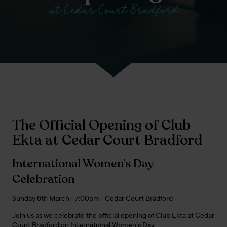
at Cedar Court Bradford
The Official Opening of Club
Ekta at Cedar Court Bradford
International Women’s Day
Celebration
Sunday 8th March | 7:00pm | Cedar Court Bradford
Join us as we celebrate the official opening of Club Ekta at Cedar
Court Bradford on International Women’s Day.