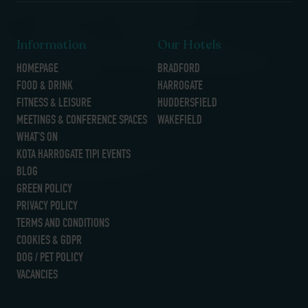
Information
Our Hotels
HOMEPAGE
BRADFORD
FOOD & DRINK
HARROGATE
FITNESS & LEISURE
HUDDERSFIELD
MEETINGS & CONFERENCE SPACES
WAKEFIELD
WHAT’S ON
KOTA HARROGATE TIPI EVENTS
BLOG
GREEN POLICY
PRIVACY POLICY
TERMS AND CONDITIONS
COOKIES & GDPR
DOG / PET POLICY
VACANCIES