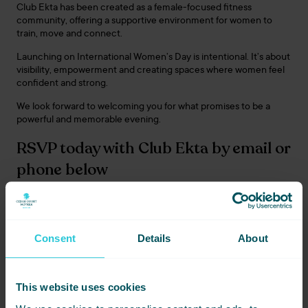
Club Ekta has been created as a female-focused fitness
community, offering a supportive environment for women to
train, move and connect.
Launching on International Women’s Day is intentional. It’s about
visibility, empowerment and creating spaces where women feel
confident and strong.
We look forward to welcoming you for what promises to be a
powerful and memorable evening.
RSVP today with Club Ekta by email or
phone below
+447399 277 525
|
info@clubekta.org
Consent
Details
About
Share this event - Club
Ekta Official Opening
This website uses cookies