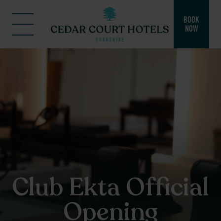
BOOK
NOW
Club Ekta Official
Opening