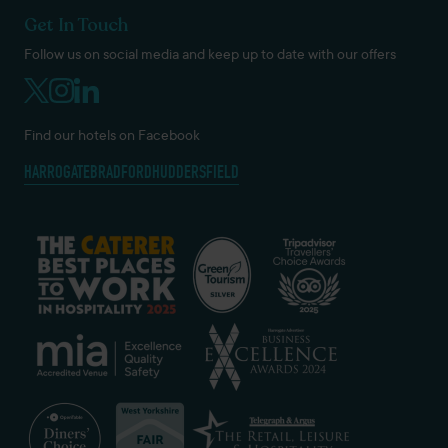
Get In Touch
Follow us on social media and keep up to date with our offers
Find our hotels on Facebook
HARROGATE
BRADFORD
HUDDERSFIELD