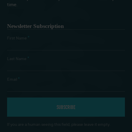
time.
Newsletter Subscription
*
First Name
*
Last Name
*
Email
If you are a human seeing this field, please leave it empty.