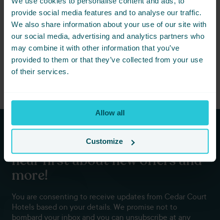
We use cookies to personalise content and ads, to
Not ready to book just yet? Simply
provide social media features and to analyse our traffic.
share this event with friends below
We also share information about your use of our site with
and start planning together.
our social media, advertising and analytics partners who
may combine it with other information that you’ve
provided to them or that they’ve collected from your use
of their services.
Allow all
Subscribe to our newsletters to
Customize
hear first about new offers and
more!
You are consenting to receive updates from Cedar Court
Hotels based on your details. We promise not to
bombard your inbox and you can unsubscribe at any