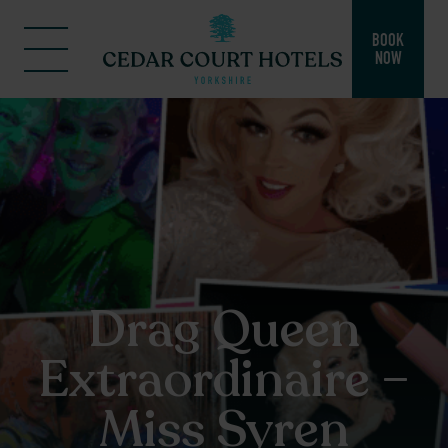
BOOK
NOW
Drag Queen
Extraordinaire –
Miss Syren