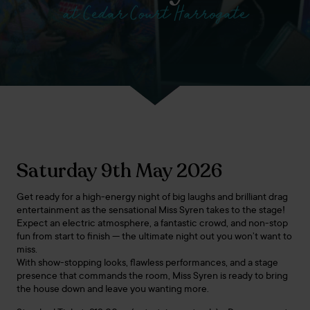
at Cedar Court Harrogate
Saturday 9th May 2026
Get ready for a high-energy night of big laughs and brilliant drag
entertainment as the sensational Miss Syren takes to the stage!
Expect an electric atmosphere, a fantastic crowd, and non-stop
fun from start to finish — the ultimate night out you won’t want to
miss.
With show-stopping looks, flawless performances, and a stage
presence that commands the room, Miss Syren is ready to bring
the house down and leave you wanting more.