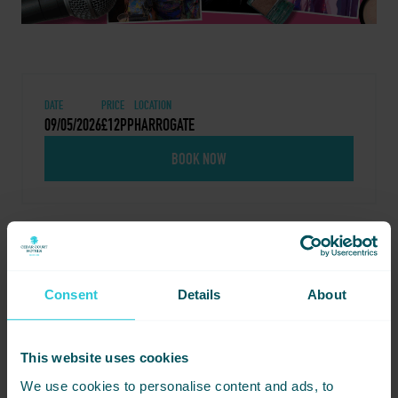
DATE
PRICE
LOCATION
09/05/2026
£12PP
HARROGATE
BOOK NOW
Share this event - Drag
Consent
Details
About
Queen Extraordinaire –
Miss Syren
This website uses cookies
Not ready to book just yet? Simply
We use cookies to personalise content and ads, to