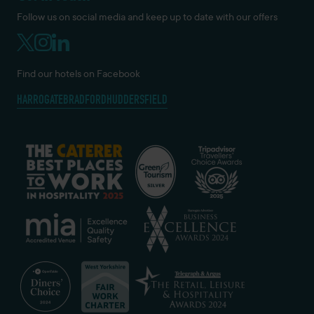
Follow us on social media and keep up to date with our offers
Find our hotels on Facebook
HARROGATE
BRADFORD
HUDDERSFIELD