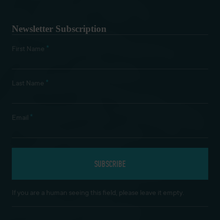
Newsletter Subscription
*
First Name
*
Last Name
*
Email
If you are a human seeing this field, please leave it empty.