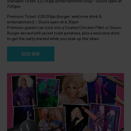
Standard Ticket: £12.00pp (entertainment only) – Doors open at
7.00pm
Premium Ticket: £28.00pp (burger, welcome drink &
entertainment) – Doors open at 6.30pm
Premium guests can tuck into a Coated Chicken Fillet or Quorn
Burger served with jacket roast potatoes, plus a welcome drink
to get the party started while you soak up the vibes.
BOOK NOW