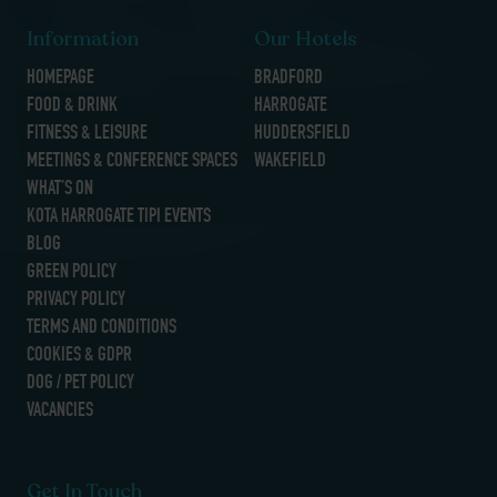
Information
Our Hotels
HOMEPAGE
BRADFORD
FOOD & DRINK
HARROGATE
FITNESS & LEISURE
HUDDERSFIELD
MEETINGS & CONFERENCE SPACES
WAKEFIELD
WHAT’S ON
KOTA HARROGATE TIPI EVENTS
BLOG
GREEN POLICY
PRIVACY POLICY
TERMS AND CONDITIONS
COOKIES & GDPR
DOG / PET POLICY
VACANCIES
Get In Touch