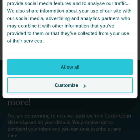
share this event with friends below
provide social media features and to analyse our traffic.
and start planning together.
We also share information about your use of our site with
our social media, advertising and analytics partners who
may combine it with other information that you’ve
provided to them or that they’ve collected from your use
of their services.
Allow all
Subscribe to our newsletters to
Customize
hear first about new offers and
more!
You are consenting to receive updates from Cedar Court
Hotels based on your details. We promise not to
bombard your inbox and you can unsubscribe at any
time.