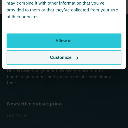
may combine it with other information that you’ve
provided to them or that they’ve collected from your use
of their services.
Subscribe to our newsletters to
Allow all
hear first about new offers and
more!
Customize
You are consenting to receive updates from Cedar Court
Hotels based on your details. We promise not to
bombard your inbox and you can unsubscribe at any
time.
Newsletter Subscription
*
First Name