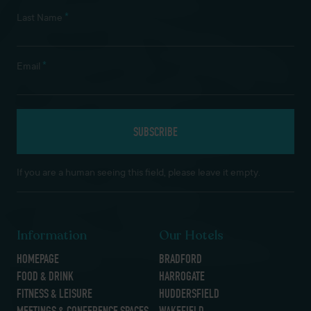
*
Last Name
*
Email
If you are a human seeing this field, please leave it empty.
Information
Our Hotels
HOMEPAGE
BRADFORD
FOOD & DRINK
HARROGATE
FITNESS & LEISURE
HUDDERSFIELD
MEETINGS & CONFERENCE SPACES
WAKEFIELD