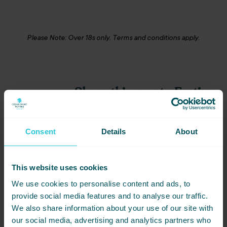
Please Note: Over 18s only. Terms and conditions apply.
Share this event - Festive
Bonkers Bingo 31-01-25
in Bradford
Consent
Details
About
Not ready to book just yet? Simply
share this event with friends below
and start planning together.
This website uses cookies
We use cookies to personalise content and ads, to
provide social media features and to analyse our traffic.
We also share information about your use of our site with
our social media, advertising and analytics partners who