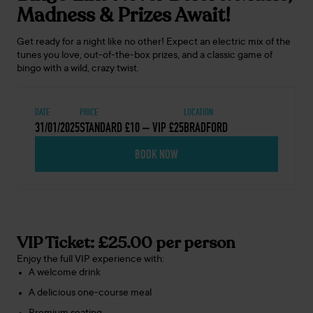
Madness & Prizes Await!
Get ready for a night like no other! Expect an electric mix of the
tunes you love, out-of-the-box prizes, and a classic game of
bingo with a wild, crazy twist.
DATE
PRICE
LOCATION
31/01/2025
STANDARD £10 – VIP £25
BRADFORD
BOOK NOW
VIP Ticket: £25.00 per person
Enjoy the full VIP experience with:
A welcome drink
A delicious one-course meal