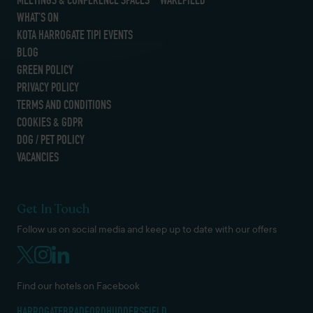
WHAT’S ON
KOTA HARROGATE TIPI EVENTS
BLOG
GREEN POLICY
PRIVACY POLICY
TERMS AND CONDITIONS
COOKIES & GDPR
DOG / PET POLICY
VACANCIES
Get In Touch
Follow us on social media and keep up to date with our offers
Find our hotels on Facebook
HARROGATE
BRADFORD
HUDDERSFIELD