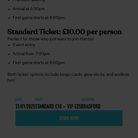
Premium seating
Arrival at 6:30pm
First game starts at 8:00pm
Standard Ticket: £10.00 per person
Perfect for those who just want to join the fun:
Event entry
Arrival from 7:00pm
First game starts at 8:00pm
Both ticket options include bingo cards, glow sticks, and endless
fun!
DATE
PRICE
LOCATION
31/01/2025
STANDARD £10 – VIP £25
BRADFORD
BOOK NOW