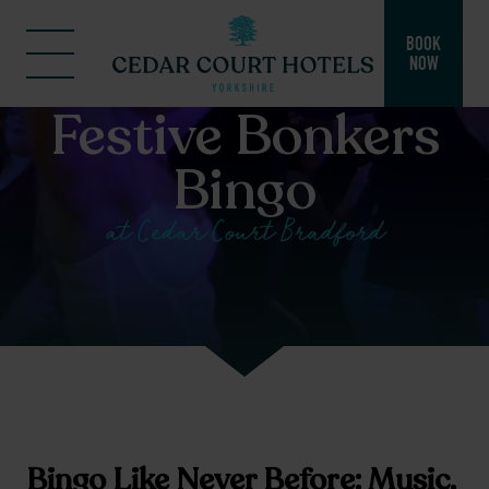
BOOK
NOW
Festive Bonkers
Bingo
at Cedar Court Bradford
Bingo Like Never Before: Music,