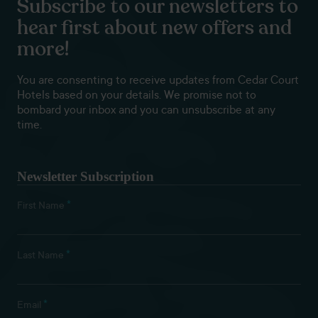
Subscribe to our newsletters to
hear first about new offers and
more!
You are consenting to receive updates from Cedar Court
Hotels based on your details. We promise not to
bombard your inbox and you can unsubscribe at any
time.
Newsletter Subscription
*
First Name
*
Last Name
*
Email