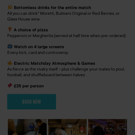
Bottomless drinks for the entire match
All you can drink* Moretti, Bulmers Original or Red Berries, or
Glass House wine
A choice of pizza
Pepperoni or Margherita (served at half time when pre-ordered)
Watch on 4 large screens
Every kick, card and controversy
Electric Matchday Atmosphere & Games
As fierce as the rivalry itself – plus challenge your mates to pool,
foosball, and shuffleboard between halves.
£35 per person
BOOK NOW