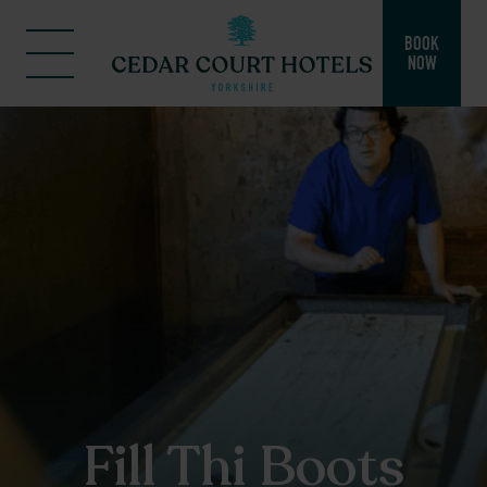
BOOK
NOW
Fill Thi Boots