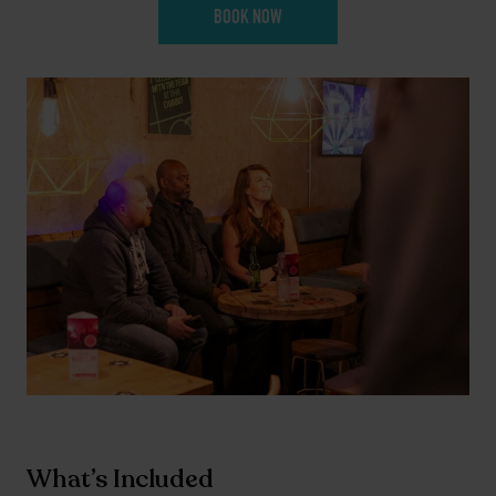
BOOK NOW
What’s Included