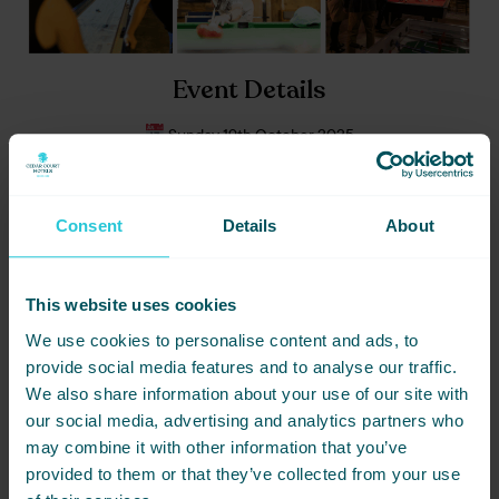
Event Details
Sunday 19th October 2025
The Dugout, Cedar Court Huddersfield
Price: £35 per person
Consent
Details
About
Grab the team. Grab your tickets. Make some noise. This is how
matchday’s done.
This website uses cookies
BOOK NOW
We use cookies to personalise content and ads, to
provide social media features and to analyse our traffic.
We also share information about your use of our site with
our social media, advertising and analytics partners who
DATE
PRICE
LOCATION
may combine it with other information that you’ve
19/10/2025
£35
HUDDERSFIELD
provided to them or that they’ve collected from your use