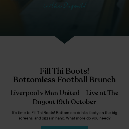
in the Dugout!
Fill Thi Boots!
Bottomless Football Brunch
Liverpool v Man United – Live at The
Dugout 19th October
It’s time to Fill Thi Boots! Bottomless drinks, footy on the big
screens, and pizza in hand. What more do you need?