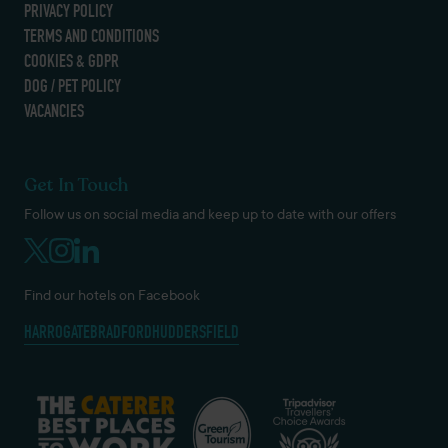
PRIVACY POLICY
TERMS AND CONDITIONS
COOKIES & GDPR
DOG / PET POLICY
VACANCIES
Get In Touch
Follow us on social media and keep up to date with our offers
Find our hotels on Facebook
HARROGATE
BRADFORD
HUDDERSFIELD