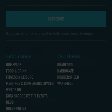
If you are a human seeing this field, please leave it empty.
Information
Our Hotels
HOMEPAGE
BRADFORD
FOOD & DRINK
HARROGATE
FITNESS & LEISURE
HUDDERSFIELD
MEETINGS & CONFERENCE SPACES
WAKEFIELD
WHAT’S ON
KOTA HARROGATE TIPI EVENTS
BLOG
GREEN POLICY