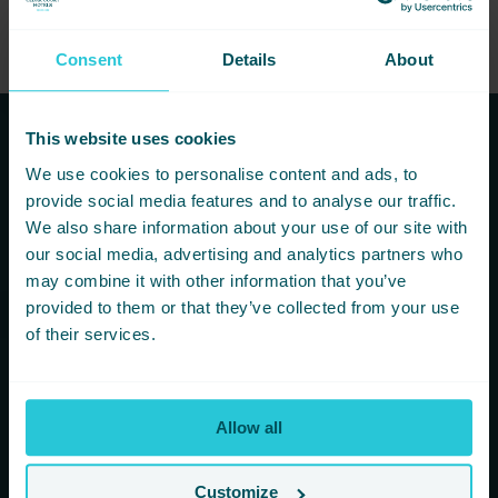
Consent
Details
About
This website uses cookies
Subscribe to our newsletters to
We use cookies to personalise content and ads, to
hear first about new offers and
provide social media features and to analyse our traffic.
We also share information about your use of our site with
more!
our social media, advertising and analytics partners who
may combine it with other information that you’ve
You are consenting to receive updates from Cedar Court
provided to them or that they’ve collected from your use
Hotels based on your details. We promise not to
of their services.
bombard your inbox and you can unsubscribe at any
time.
Allow all
Newsletter Subscription
*
First Name
Customize