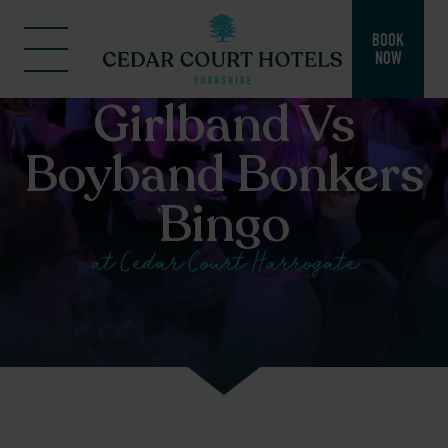
BOOK
NOW
Girlband Vs
Boyband Bonkers
Bingo
at Cedar Court Harrogate