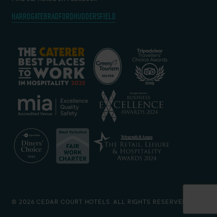
HARROGATE
BRADFORD
HUDDERSFIELD
© 2026 CEDAR COURT HOTELS. ALL RIGHTS RESERVED.