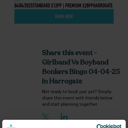
04/04/2025
STANDARD £12PP | PREMIUM £28PP
HARROGATE
BOOK NOW
Share this event -
Girlband Vs Boyband
Bonkers Bingo 04-04-25
in Harrogate
Not ready to book just yet? Simply
share this event with friends below
and start planning together.