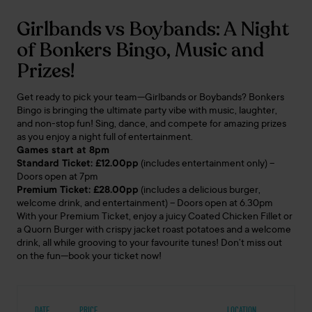
Girlbands vs Boybands: A Night
of Bonkers Bingo, Music and
Prizes!
Get ready to pick your team—Girlbands or Boybands? Bonkers
Bingo is bringing the ultimate party vibe with music, laughter,
and non-stop fun! Sing, dance, and compete for amazing prizes
as you enjoy a night full of entertainment.
Games start at 8pm
Standard Ticket: £12.00pp
(includes entertainment only) –
Doors open at 7pm
Premium Ticket: £28.00pp
(includes a delicious burger,
welcome drink, and entertainment) – Doors open at 6.30pm
With your Premium Ticket, enjoy a juicy Coated Chicken Fillet or
a Quorn Burger with crispy jacket roast potatoes and a welcome
drink, all while grooving to your favourite tunes! Don’t miss out
on the fun—book your ticket now!
DATE
PRICE
LOCATION