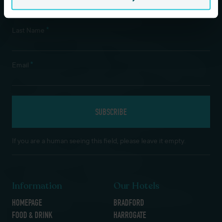
*
Last Name
*
Email
If you are a human seeing this field, please leave it empty.
Information
Our Hotels
HOMEPAGE
BRADFORD
FOOD & DRINK
HARROGATE