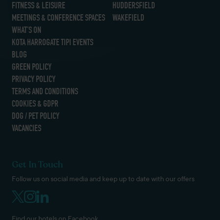
FITNESS & LEISURE
HUDDERSFIELD
MEETINGS & CONFERENCE SPACES
WAKEFIELD
WHAT’S ON
KOTA HARROGATE TIPI EVENTS
BLOG
GREEN POLICY
PRIVACY POLICY
TERMS AND CONDITIONS
COOKIES & GDPR
DOG / PET POLICY
VACANCIES
Get In Touch
Follow us on social media and keep up to date with our offers
Find our hotels on Facebook