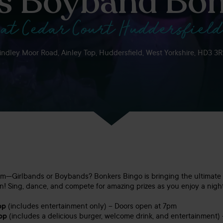
Vs Boyband Bon
at Cedar Court Huddersfield
indley Moor Road, Ainley Top, Huddersfield, West Yorkshire, HD3 3
am—Girlbands or Boybands? Bonkers Bingo is bringing the ultimate 
n! Sing, dance, and compete for amazing prizes as you enjoy a night
pp
(includes entertainment only) – Doors open at 7pm
pp
(includes a delicious burger, welcome drink, and entertainment)