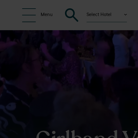
Select Hotel
Menu