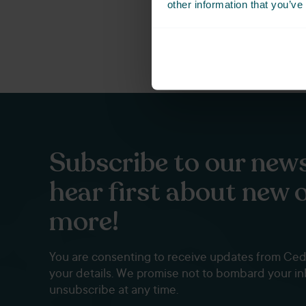
other information that you’ve
Subscribe to our news
hear first about new 
more!
You are consenting to receive updates from Ce
your details. We promise not to bombard your i
unsubscribe at any time.