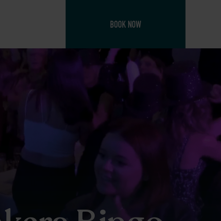
BOOK NOW