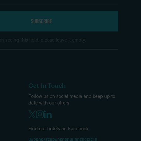
n seeing this field, please leave it empty.
Get In Touch
Follow us on social media and keep up to
date with our offers
Find our hotels on Facebook
HARROGATE
BRADFORD
HUDDERSFIELD