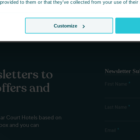
 provided to them or that they’ve collected from your use of their
Customize
letters to
Newsletter Su
offers and
*
First Name
*
Last Name
dar Court Hotels based on
nbox and you can
*
Email