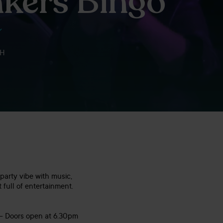
kers Bingo
RH
party vibe with music,
 full of entertainment.
 – Doors open at 6.30pm