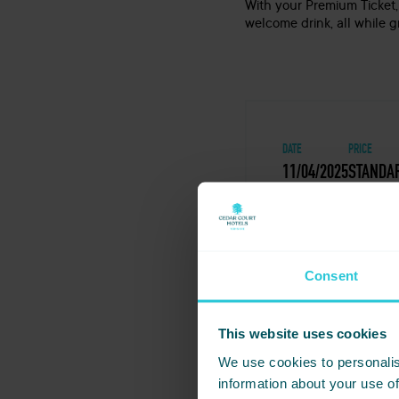
With your Premium Ticket,
welcome drink, all while 
DATE
PRICE
11/04/2025
STANDAR
Consent
Share this even
Huddersfield
This website uses cookies
We use cookies to personalis
Not ready to book just y
information about your use of