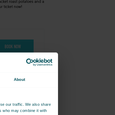
acket roast potatoes and a
r ticket now!
BOOK NOW
About
-04-25 in
se our traffic. We also share
g together.
ers who may combine it with