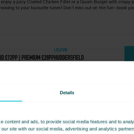
 enjoy a juicy Coated Chicken Fillet or a Quorn Burger with crispy j
grooving to your favourite tunes! Don’t miss out on the fun—book you
LOCATION
D £12PP | PREMIUM £28PP
HUDDERSFIELD
Details
t - Girlband Vs Boyband Bonkers Bingo 11
e content and ads, to provide social media features and to analy
et? Simply share this event with friends below and start plannin
 our site with our social media, advertising and analytics partn