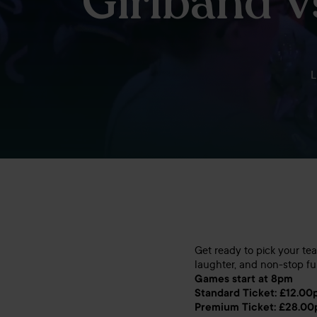
Girlband 
L
Get ready to pick your te
laughter, and non-stop fu
Games start at 8pm
Standard Ticket: £12.00
Premium Ticket: £28.00