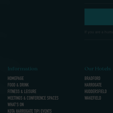
If you are a huma
Information
Our Hotels
HOMEPAGE
BRADFORD
FOOD & DRINK
HARROGATE
FITNESS & LEISURE
HUDDERSFIELD
MEETINGS & CONFERENCE SPACES
WAKEFIELD
WHAT’S ON
KOTA HARROGATE TIPI EVENTS