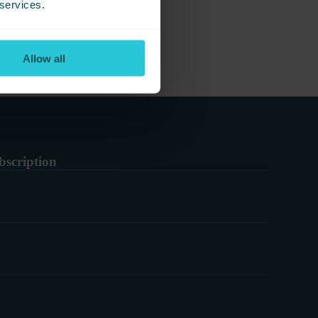
 services.
Allow all
bscription