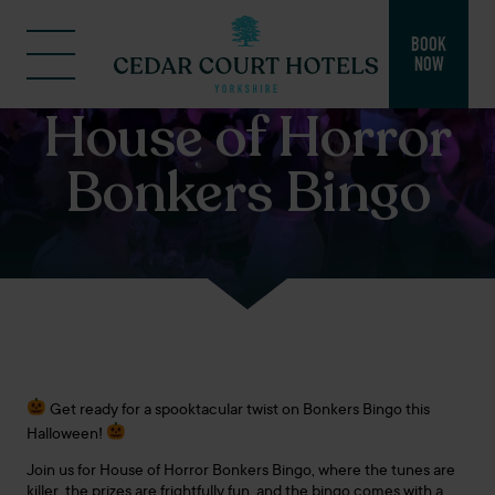
BOOK
NOW
House of Horror
Bonkers Bingo
Get ready for a spooktacular twist on Bonkers Bingo this
Halloween!
Join us for House of Horror Bonkers Bingo, where the tunes are
killer, the prizes are frightfully fun, and the bingo comes with a