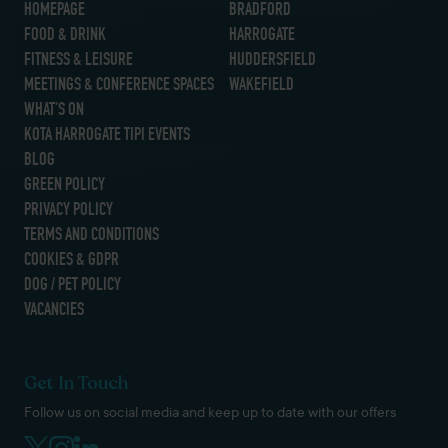
HOMEPAGE
BRADFORD
FOOD & DRINK
HARROGATE
FITNESS & LEISURE
HUDDERSFIELD
MEETINGS & CONFERENCE SPACES
WAKEFIELD
WHAT’S ON
KOTA HARROGATE TIPI EVENTS
BLOG
GREEN POLICY
PRIVACY POLICY
TERMS AND CONDITIONS
COOKIES & GDPR
DOG / PET POLICY
VACANCIES
Get In Touch
Follow us on social media and keep up to date with our offers