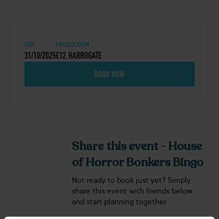
DATE
PRICE
LOCATION
31/10/2025
£12
HARROGATE
BOOK NOW
Share this event - House
of Horror Bonkers Bingo
Not ready to book just yet? Simply
share this event with friends below
and start planning together.