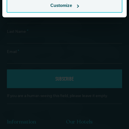
Customize
*
First Name
*
Last Name
*
Email
If you are a human seeing this field, please leave it empty.
Information
Our Hotels