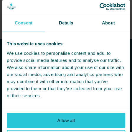
Consent
Details
About
This website uses cookies
We use cookies to personalise content and ads, to
Subscribe to our newsletters to
provide social media features and to analyse our traffic.
hear first about new offers and
We also share information about your use of our site with
our social media, advertising and analytics partners who
more!
may combine it with other information that you’ve
provided to them or that they’ve collected from your use
You are consenting to receive updates from Cedar Court
of their services.
Hotels based on your details. We promise not to
bombard your inbox and you can unsubscribe at any
time.
Allow all
Newsletter Subscription