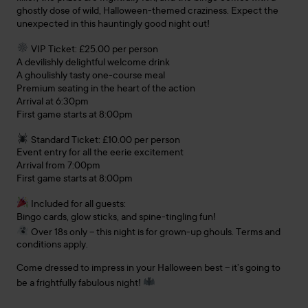
ghostly dose of wild, Halloween-themed craziness. Expect the
unexpected in this hauntingly good night out!
VIP Ticket: £25.00 per person
A devilishly delightful welcome drink
A ghoulishly tasty one-course meal
Premium seating in the heart of the action
Arrival at 6:30pm
First game starts at 8:00pm
Standard Ticket: £10.00 per person
Event entry for all the eerie excitement
Arrival from 7:00pm
First game starts at 8:00pm
Included for all guests:
Bingo cards, glow sticks, and spine-tingling fun!
Over 18s only – this night is for grown-up ghouls. Terms and
conditions apply.
Come dressed to impress in your Halloween best – it’s going to
be a frightfully fabulous night!