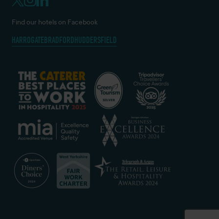
Find our hotels on Facebook
HARROGATE
BRADFORD
HUDDERSFIELD