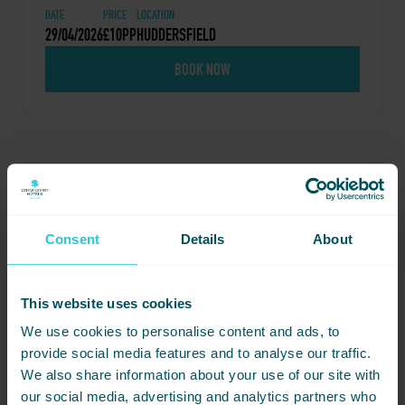
DATE
PRICE
LOCATION
29/04/2026
£10PP
HUDDERSFIELD
BOOK NOW
Share this event - Inside-
Out Wellness
Consent
Details
About
Not ready to book just yet? Simply
share this event with friends below
This website uses cookies
and start planning together.
We use cookies to personalise content and ads, to
provide social media features and to analyse our traffic.
We also share information about your use of our site with
our social media, advertising and analytics partners who