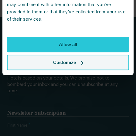
may combine it with other information that you’ve
provided to them or that they’ve collected from your use
of their services.
Subscribe to our newsletters to
Allow all
hear first about new offers and
more!
Customize
You are consenting to receive updates from Cedar Court
Hotels based on your details. We promise not to
bombard your inbox and you can unsubscribe at any
time.
Newsletter Subscription
*
First Name