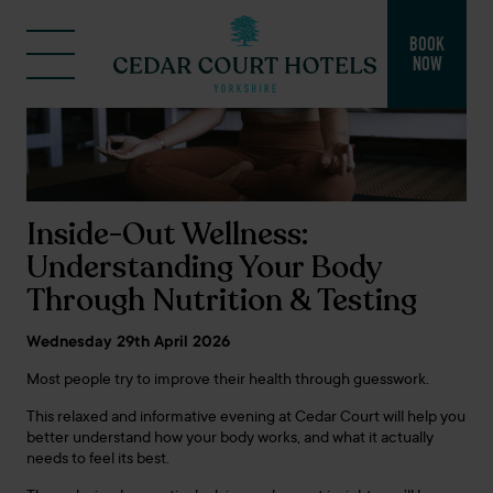
BOOK
NOW
Inside-Out Wellness:
Understanding Your Body
Through Nutrition & Testing
Wednesday 29th April 2026
Most people try to improve their health through guesswork.
This relaxed and informative evening at Cedar Court will help you
better understand how your body works, and what it actually
needs to feel its best.