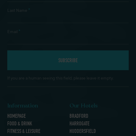
*
Last Name
*
Email
If you are a human seeing this field, please leave it empty.
Information
Our Hotels
HOMEPAGE
BRADFORD
FOOD & DRINK
HARROGATE
FITNESS & LEISURE
HUDDERSFIELD