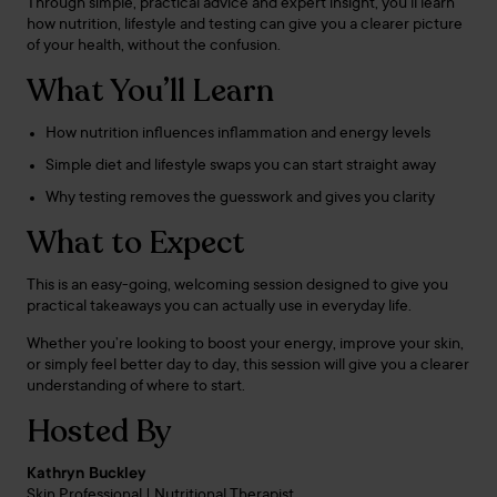
Through simple, practical advice and expert insight, you’ll learn
how nutrition, lifestyle and testing can give you a clearer picture
of your health, without the confusion.
What You’ll Learn
How nutrition influences inflammation and energy levels
Simple diet and lifestyle swaps you can start straight away
Why testing removes the guesswork and gives you clarity
What to Expect
This is an easy-going, welcoming session designed to give you
practical takeaways you can actually use in everyday life.
Whether you’re looking to boost your energy, improve your skin,
or simply feel better day to day, this session will give you a clearer
understanding of where to start.
Hosted By
Kathryn Buckley
Skin Professional | Nutritional Therapist