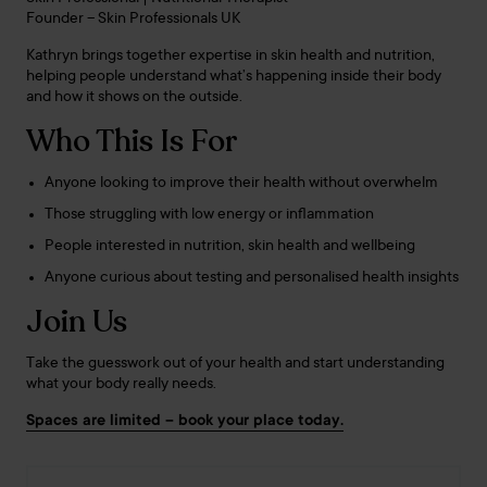
Founder – Skin Professionals UK
Kathryn brings together expertise in skin health and nutrition,
helping people understand what’s happening inside their body
and how it shows on the outside.
Who This Is For
Anyone looking to improve their health without overwhelm
Those struggling with low energy or inflammation
People interested in nutrition, skin health and wellbeing
Anyone curious about testing and personalised health insights
Join Us
Take the guesswork out of your health and start understanding
what your body really needs.
Spaces are limited – book your place today.