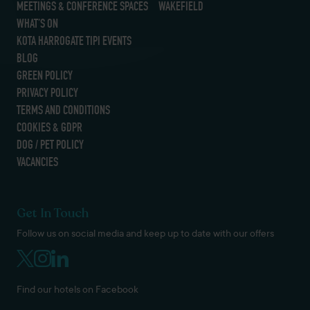
MEETINGS & CONFERENCE SPACES
WAKEFIELD
WHAT’S ON
KOTA HARROGATE TIPI EVENTS
BLOG
GREEN POLICY
PRIVACY POLICY
TERMS AND CONDITIONS
COOKIES & GDPR
DOG / PET POLICY
VACANCIES
Get In Touch
Follow us on social media and keep up to date with our offers
Find our hotels on Facebook