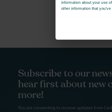
information about your use of
Not ready to book just y
other information that you’ve
Subscribe to our news
hear first about new 
more!
You are consenting to receive updates from Ce