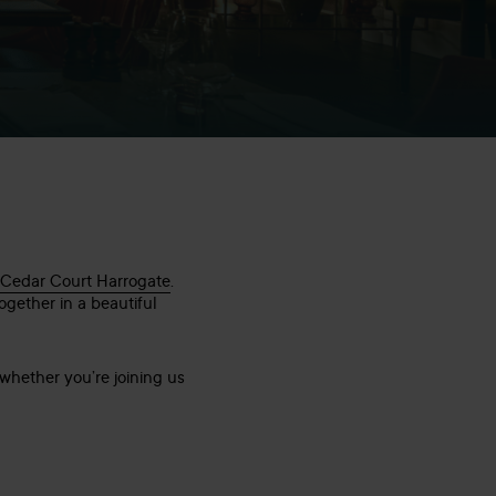
 Cedar Court Harrogate
.
ogether in a beautiful
whether you’re joining us