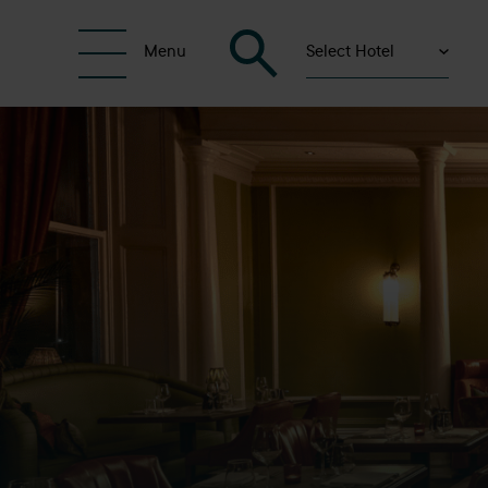
Select Hotel
Menu