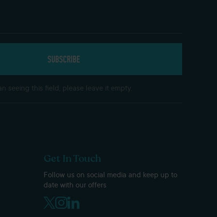
n seeing this field, please leave it empty.
Get In Touch
Follow us on social media and keep up to
date with our offers