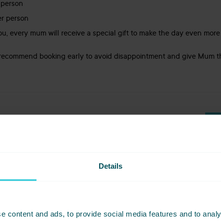
 person
er person
 you, every mum will receive a special gift to make the day even mor
e recommend booking early to avoid disappointment and give Mum t
LOCATION
ES: £32PP | 3 COURSES: £39PP
HARROGATE
Details
t - Mothers Day at Amber's
e content and ads, to provide social media features and to analy