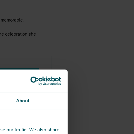
e memorable.
he celebration she
BOOK NOW
About
se our traffic. We also share