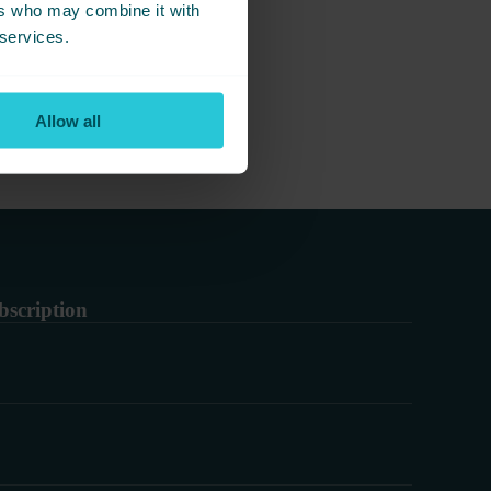
ers who may combine it with
g together.
 services.
Allow all
bscription