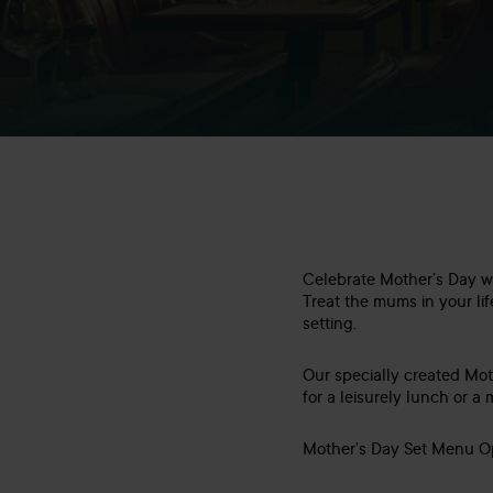
Celebrate Mother’s Day wi
Treat the mums in your lif
setting.
Our specially created Mot
for a leisurely lunch or 
Mother’s Day Set Menu Op