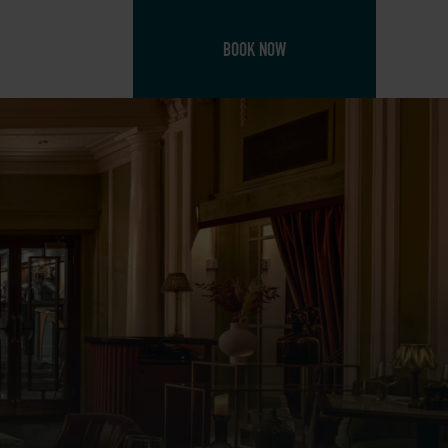
BOOK NOW