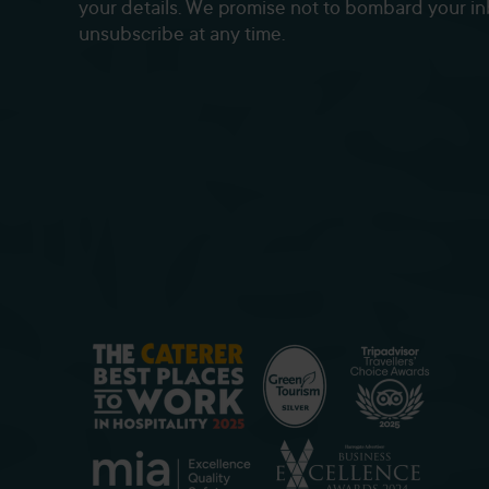
your details. We promise not to bombard your i
unsubscribe at any time.