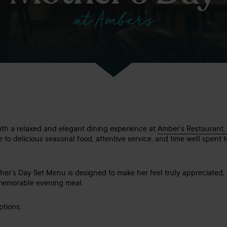
at Amber’s
th a relaxed and elegant dining experience at
Amber’s Restaurant,
e to delicious seasonal food, attentive service, and time well spent t
her’s Day Set Menu is designed to make her feel truly appreciated, 
a memorable evening meal.
tions: