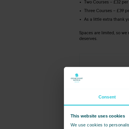
Two Courses – £32 per
Three Courses – £39 p
As a little extra thank
Spaces are limited, so w
deserves.
DATE
PRICE
15/03/2026
2 COURS
Consent
This website uses cookies
Share this even
We use cookies to personalis