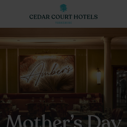
Mother’s Day