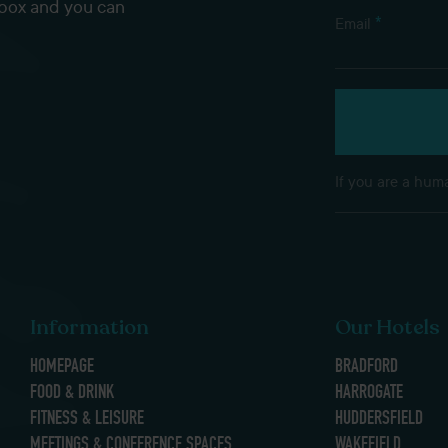
nbox and you can
*
Email
If you are a huma
Information
Our Hotels
HOMEPAGE
BRADFORD
FOOD & DRINK
HARROGATE
FITNESS & LEISURE
HUDDERSFIELD
MEETINGS & CONFERENCE SPACES
WAKEFIELD