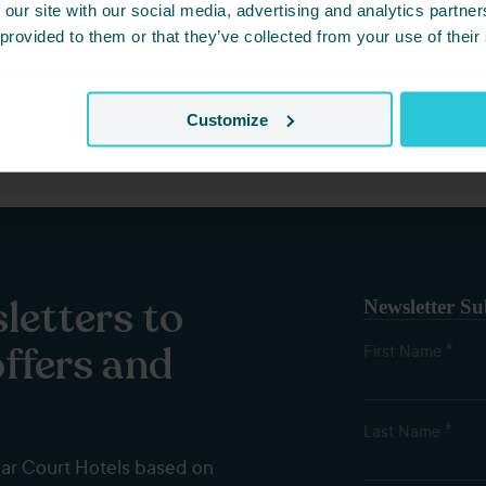
 our site with our social media, advertising and analytics partn
et? Simply share this event with friends below and start plannin
 provided to them or that they’ve collected from your use of their
Customize
letters to
Newsletter Su
offers and
*
First Name
*
Last Name
dar Court Hotels based on