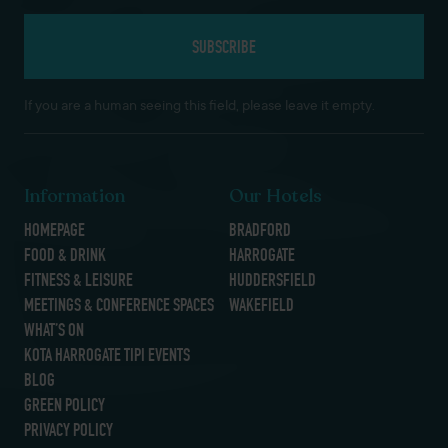
If you are a human seeing this field, please leave it empty.
Information
Our Hotels
HOMEPAGE
BRADFORD
FOOD & DRINK
HARROGATE
FITNESS & LEISURE
HUDDERSFIELD
MEETINGS & CONFERENCE SPACES
WAKEFIELD
WHAT’S ON
KOTA HARROGATE TIPI EVENTS
BLOG
GREEN POLICY
PRIVACY POLICY