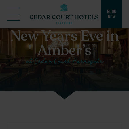
BOOK
NOW
New Years Eve in
Amber’s
at Cedar Court Harrogate