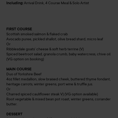
Including:
Arrival Drink, 4 Course Meal & Solo Artist
FIRST COURSE
Scottish smoked salmon & flaked crab
Avocado puree, pickled shallot, olive bread shard, micro leaf
Or
Ribblesdale goats’ cheese & soft herb terrine (V)
Spiced beetroot salad, granola crumb, baby watercress, chive oil.
(VG option on booking)
MAIN COURSE
Duo of Yorkshire Beef
4oz fillet medallion, slow braised cheek, buttered thyme fondant,
heritage carrots, winter greens, port wine & truffle jus.
Or
Charred spiced cauliflower steak V) (VG option available)
Root vegetable & mixed bean pot roast, winter greens, coriander
butter.
DESSERT