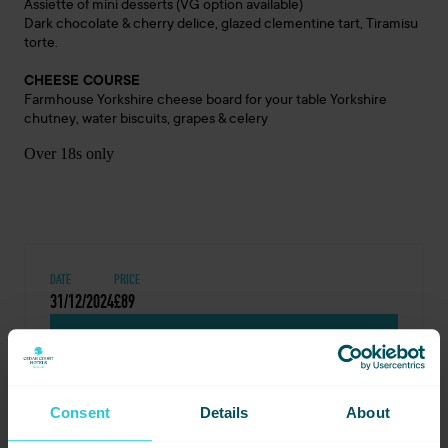
Assiette of mini desserts (VG option available)
Dark chocolate & cherry delice, glazed clementine tart, Tiramisu
torte.
CHEESE COURSE
Farmhouse Yorkshire cheese board for your table Yorkshire
chutney, water biscuits, grapes & celery
Over 18s only
DATE
PRICE
31/12/2024
£89
BOOK NOW
Consent
Details
About