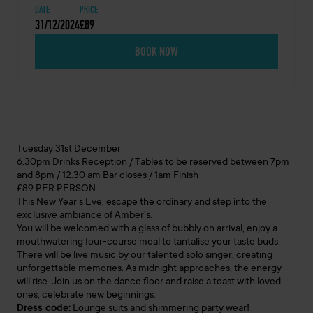
DATE
PRICE
31/12/2024
£89
BOOK NOW
Tuesday 31st December
6.30pm Drinks Reception / Tables to be reserved between 7pm
and 8pm / 12.30 am Bar closes / 1am Finish
£89 PER PERSON
This New Year’s Eve, escape the ordinary and step into the
exclusive ambiance of Amber’s.
You will be welcomed with a glass of bubbly on arrival, enjoy a
mouthwatering four-course meal to tantalise your taste buds.
There will be live music by our talented solo singer, creating
unforgettable memories. As midnight approaches, the energy
will rise. Join us on the dance floor and raise a toast with loved
ones, celebrate new beginnings.
Dress code:
Lounge suits and shimmering party wear!