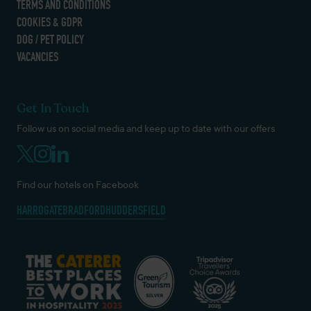
TERMS AND CONDITIONS
COOKIES & GDPR
DOG / PET POLICY
VACANCIES
Get In Touch
Follow us on social media and keep up to date with our offers
Find our hotels on Facebook
HARROGATE
BRADFORD
HUDDERSFIELD