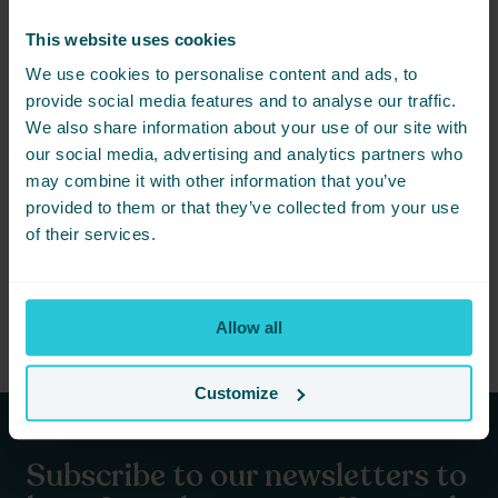
Share this event - New
This website uses cookies
Years Eve at Amber’s 31-
We use cookies to personalise content and ads, to
provide social media features and to analyse our traffic.
12-24 in Harrogate
We also share information about your use of our site with
our social media, advertising and analytics partners who
Not ready to book just yet? Simply
may combine it with other information that you’ve
share this event with friends below
and start planning together.
provided to them or that they’ve collected from your use
of their services.
Allow all
Customize
Subscribe to our newsletters to