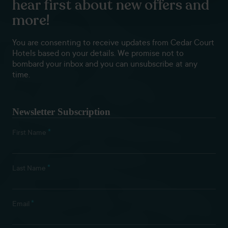
hear first about new offers and
more!
You are consenting to receive updates from Cedar Court
Hotels based on your details. We promise not to
bombard your inbox and you can unsubscribe at any
time.
Newsletter Subscription
*
First Name
*
Last Name
*
Email