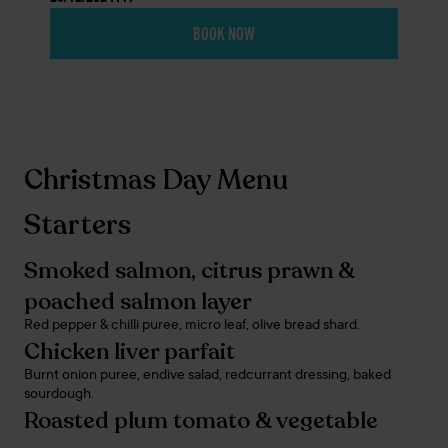
BOOK NOW
Christmas Day Menu
Starters
Smoked salmon, citrus prawn &
poached salmon layer
Red pepper & chilli puree, micro leaf, olive bread shard.
Chicken liver parfait
Burnt onion puree, endive salad, redcurrant dressing, baked
sourdough.
Roasted plum tomato & vegetable