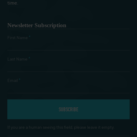
time.
Newsletter Subscription
*
First Name
*
Last Name
*
Email
If you are a human seeing this field, please leave it empty.