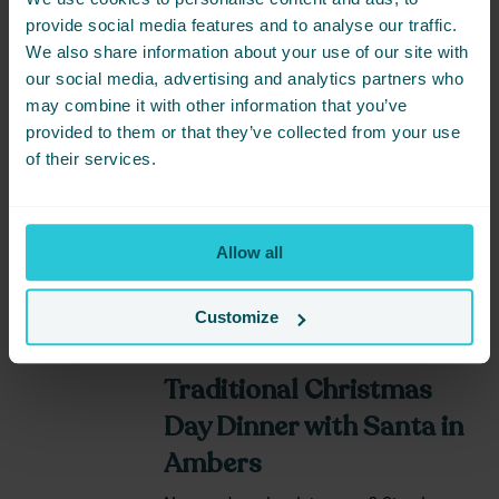
provide social media features and to analyse our traffic.
We also share information about your use of our site with
our social media, advertising and analytics partners who
may combine it with other information that you’ve
DATE
PRICE
provided to them or that they’ve collected from your use
25/12/2024
119
of their services.
BOOK NOW
Allow all
Customize
Share this event -
Traditional Christmas
Day Dinner with Santa in
Ambers