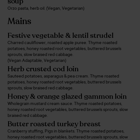
soup
Orzo pasta, herb oil. (Vegan, Vegetarian)
Mains
Festive vegetable & lentil strudel
Charred cauliflower, roasted apple puree. Thyme roasted
potatoes, honey roasted root vegetables, buttered brussels
sprouts, slow braised red cabbage.
(Vegan Adaptable, Vegetarian)
Herb crusted cod loin
Sauteed potatoes, asparagus & pea cream. Thyme roasted
potatoes, honey roasted root vegetables, buttered brussels
sprouts, slow braised red cabbage.
Honey & orange glazed gammon loin
Wholegrain mustard cream sauce. Thyme roasted potatoes,
honey roasted root vegetables, buttered brussels sprouts, slow
braised red cabbage.
Butter roasted turkey breast
Cranberry stuffing, Pigs in blankets. Thyme roasted potatoes,
honey roasted root vegetables, buttered brussels sprouts, slow