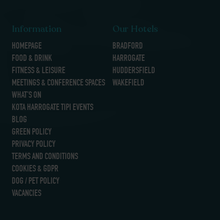
Information
Our Hotels
HOMEPAGE
BRADFORD
FOOD & DRINK
HARROGATE
FITNESS & LEISURE
HUDDERSFIELD
MEETINGS & CONFERENCE SPACES
WAKEFIELD
WHAT’S ON
KOTA HARROGATE TIPI EVENTS
BLOG
GREEN POLICY
PRIVACY POLICY
TERMS AND CONDITIONS
COOKIES & GDPR
DOG / PET POLICY
VACANCIES