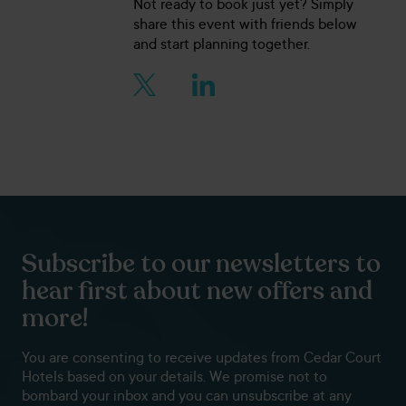
Not ready to book just yet? Simply
share this event with friends below
and start planning together.
Subscribe to our newsletters to
hear first about new offers and
more!
You are consenting to receive updates from Cedar Court
Hotels based on your details. We promise not to
bombard your inbox and you can unsubscribe at any