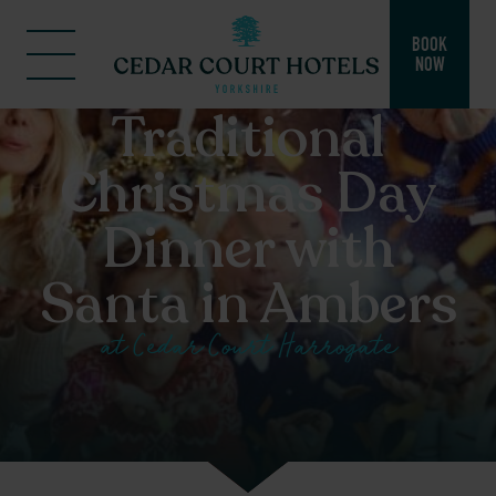
BOOK
NOW
Traditional
Christmas Day
Dinner with
Santa in Ambers
at Cedar Court Harrogate