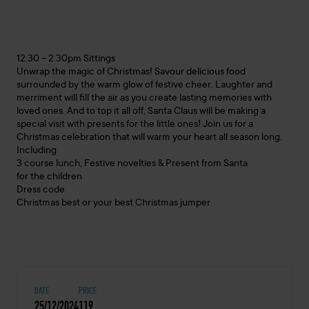
12.30 – 2.30pm Sittings
Unwrap the magic of Christmas! Savour delicious food
surrounded by the warm glow of festive cheer. Laughter and
merriment will fill the air as you create lasting memories with
loved ones. And to top it all off, Santa Claus will be making a
special visit with presents for the little ones! Join us for a
Christmas celebration that will warm your heart all season long.
Including
3 course lunch, Festive novelties & Present from Santa
for the children
Dress code
Christmas best or your best Christmas jumper
DATE
PRICE
25/12/2024
119