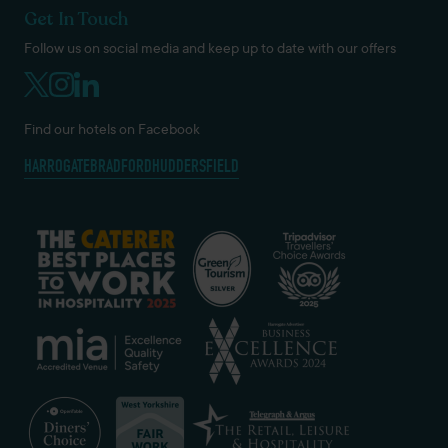
Get In Touch
Follow us on social media and keep up to date with our offers
Find our hotels on Facebook
HARROGATE
BRADFORD
HUDDERSFIELD