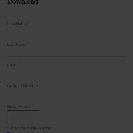
Download
*
First Name
*
Last Name
*
Email
*
Contact Number
*
Hotel/Venue
Subscribe to Newsletter