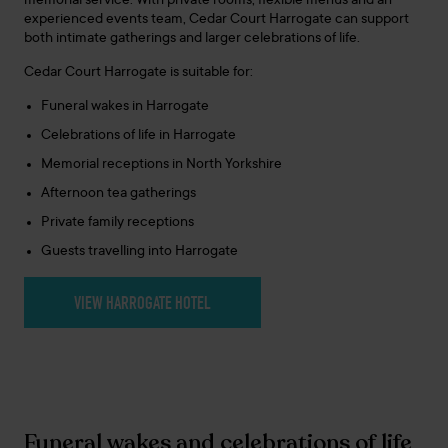
memorial service. With private rooms, flexible menus and an
experienced events team, Cedar Court Harrogate can support
both intimate gatherings and larger celebrations of life.
Cedar Court Harrogate is suitable for:
Funeral wakes in Harrogate
Celebrations of life in Harrogate
Memorial receptions in North Yorkshire
Afternoon tea gatherings
Private family receptions
Guests travelling into Harrogate
VIEW HARROGATE HOTEL
Funeral wakes and celebrations of life