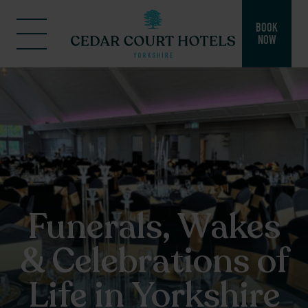
BOOK
NOW
Funerals, Wakes
& Celebrations of
Life in Yorkshire