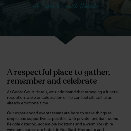
at Cedar Court Hotels
A respectful place to gather,
remember and celebrate
At Cedar Court Hotels, we understand that arranging a funeral
reception, wake or celebration of life can feel difficult at an
already emotional time.
Our experienced events teams are here to make things as
simple and supportive as possible, with private function rooms,
flexible catering, accessible locations and a warm Yorkshire
welcome across our hotels in Bradford, Harrogate and