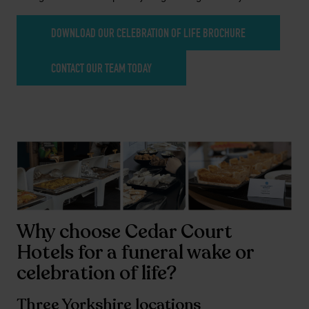
DOWNLOAD OUR CELEBRATION OF LIFE BROCHURE
CONTACT OUR TEAM TODAY
Why choose Cedar Court
Hotels for a funeral wake or
celebration of life?
Three Yorkshire locations