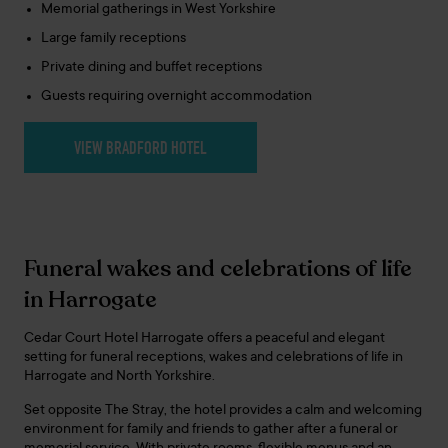
Memorial gatherings in West Yorkshire
Large family receptions
Private dining and buffet receptions
Guests requiring overnight accommodation
VIEW BRADFORD HOTEL
Funeral wakes and celebrations of life
in Harrogate
Cedar Court Hotel Harrogate offers a peaceful and elegant
setting for funeral receptions, wakes and celebrations of life in
Harrogate and North Yorkshire.
Set opposite The Stray, the hotel provides a calm and welcoming
environment for family and friends to gather after a funeral or