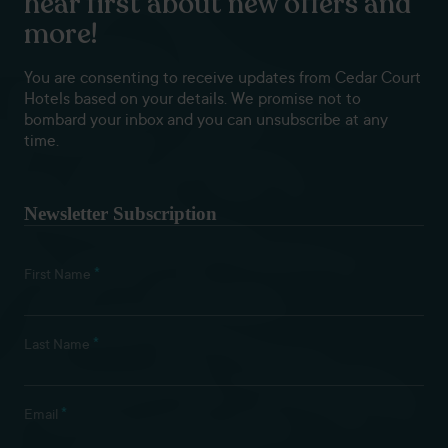
hear first about new offers and
more!
You are consenting to receive updates from Cedar Court
Hotels based on your details. We promise not to
bombard your inbox and you can unsubscribe at any
time.
Newsletter Subscription
*
First Name
*
Last Name
*
Email