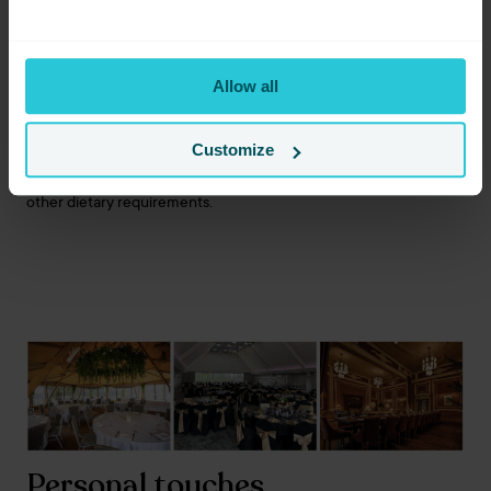
Hot buffets
Afternoon tea
Private dining
Allow all
Drinks packages
Bespoke menus on request
Customize
Our team can also discuss vegetarian, vegan, gluten-free and
other dietary requirements.
Personal touches