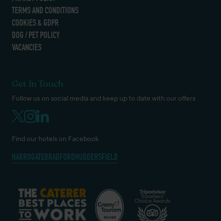
TERMS AND CONDITIONS
COOKIES & GDPR
DOG / PET POLICY
VACANCIES
Get In Touch
Follow us on social media and keep up to date with our offers
Find our hotels on Facebook
HARROGATE
BRADFORD
HUDDERSFIELD