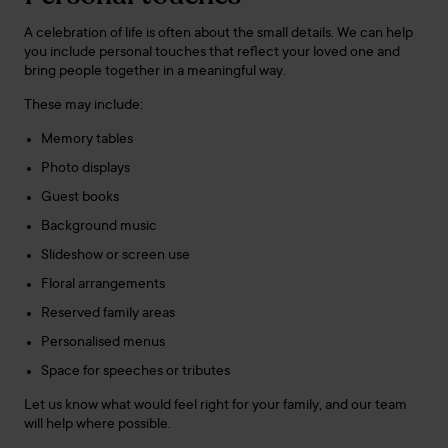
A celebration of life is often about the small details. We can help
you include personal touches that reflect your loved one and
bring people together in a meaningful way.
These may include:
Memory tables
Photo displays
Guest books
Background music
Slideshow or screen use
Floral arrangements
Reserved family areas
Personalised menus
Space for speeches or tributes
Let us know what would feel right for your family, and our team
will help where possible.