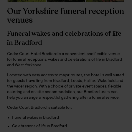
Our Yorkshire funeral reception
venues
Funeral wakes and celebrations of life
in Bradford
Cedar Court Hotel Bradford is a convenient and flexible venue
for funeral receptions, wakes and celebrations of life in Bradford
and West Yorkshire.
Located with easy access to major routes, the hotel is well suited
for guests travelling from Bradford, Leeds, Halifax, Wakefield and
the wider region. With a choice of private event spaces, flexible
catering and on-site accommodation, our Bradford team can
help you arrange a respectful gathering after a funeral service.
Cedar Court Bradford is suitable for:
Funeral wakes in Bradford
Celebrations of life in Bradford