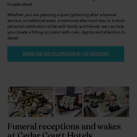
Huddersfield.
Whether you are planning a quiet gathering after a funeral
service, a traditional wake, a memorial afternoon tea, or a more
personal celebration of life with family and friends, we can help
you create a fitting occasion with care, dignity and attention to
detail.
DOWNLOAD OUR CELEBRATION OF LIFE BROCHURE
Funeral receptions and wakes
at Cedar Court Hotels