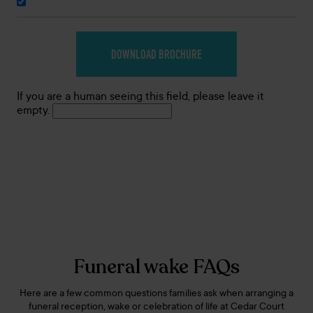
If you are a human seeing this field, please leave it
empty.
Funeral wake FAQs
Here are a few common questions families ask when arranging a
funeral reception, wake or celebration of life at Cedar Court