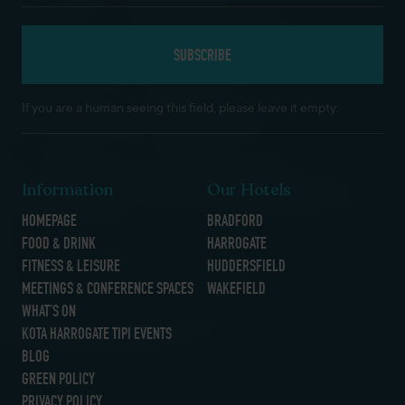
If you are a human seeing this field, please leave it empty.
Information
Our Hotels
HOMEPAGE
BRADFORD
FOOD & DRINK
HARROGATE
FITNESS & LEISURE
HUDDERSFIELD
MEETINGS & CONFERENCE SPACES
WAKEFIELD
WHAT’S ON
KOTA HARROGATE TIPI EVENTS
BLOG
GREEN POLICY
PRIVACY POLICY