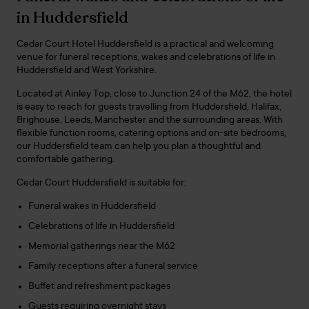
in Huddersfield
Cedar Court Hotel Huddersfield is a practical and welcoming
venue for funeral receptions, wakes and celebrations of life in
Huddersfield and West Yorkshire.
Located at Ainley Top, close to Junction 24 of the M62, the hotel
is easy to reach for guests travelling from Huddersfield, Halifax,
Brighouse, Leeds, Manchester and the surrounding areas. With
flexible function rooms, catering options and on-site bedrooms,
our Huddersfield team can help you plan a thoughtful and
comfortable gathering.
Cedar Court Huddersfield is suitable for:
Funeral wakes in Huddersfield
Celebrations of life in Huddersfield
Memorial gatherings near the M62
Family receptions after a funeral service
Buffet and refreshment packages
Guests requiring overnight stays