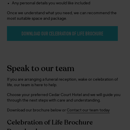
Any personal details you would like included
Once we understand what you need, we can recommend the
most suitable space and package.
DOWNLOAD OUR CELEBRATION OF LIFE BROCHURE
Speak to our team
If you are arranging a funeral reception, wake or celebration of
life, our team is here to help.
Choose your preferred Cedar Court Hotel and we will guide you
through the next steps with care and understanding.
Download our brochure below or
Contact our team today
Celebration of Life Brochure