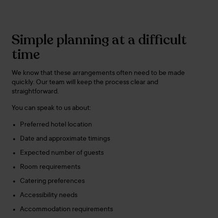
Simple planning at a difficult
time
We know that these arrangements often need to be made
quickly. Our team will keep the process clear and
straightforward.
You can speak to us about:
Preferred hotel location
Date and approximate timings
Expected number of guests
Room requirements
Catering preferences
Accessibility needs
Accommodation requirements