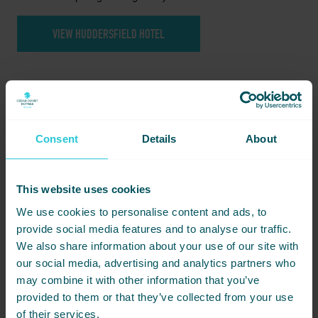
VIEW HUDDERSFIELD HOTEL
Consent
Details
About
This website uses cookies
Food and drink options
We use cookies to personalise content and ads, to
provide social media features and to analyse our traffic.
We can help you choose the right catering style for the
occasion. Options may include:
We also share information about your use of our site with
our social media, advertising and analytics partners who
Tea, coffee and biscuits
may combine it with other information that you’ve
Sandwiches and light refreshments
provided to them or that they’ve collected from your use
Finger buffets
of their services.