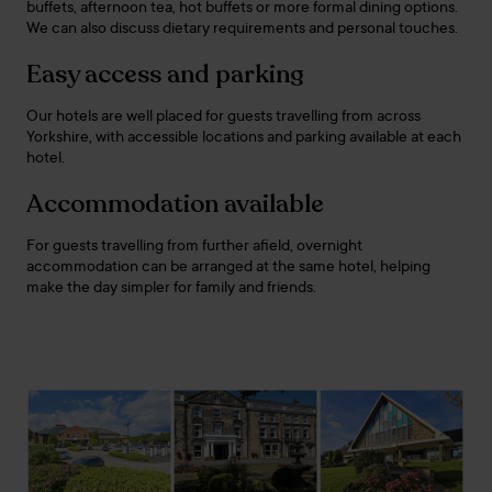
buffets, afternoon tea, hot buffets or more formal dining options.
We can also discuss dietary requirements and personal touches.
Easy access and parking
Our hotels are well placed for guests travelling from across
Yorkshire, with accessible locations and parking available at each
hotel.
Accommodation available
For guests travelling from further afield, overnight
accommodation can be arranged at the same hotel, helping
make the day simpler for family and friends.