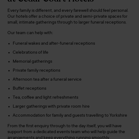
Every family is different, and every farewell should feel personal.
Our hotels offer a choice of private and semi-private spaces for
small, intimate gatherings through to larger funeral receptions.
Our team can help with:
Funeral wakes and after-funeral receptions
Celebrations of life
Memorial gatherings
Private family receptions
Afternoon tea after a funeral service
Buffet receptions
Tea, coffee and light refreshments
Larger gatherings with private room hire
Accommodation for family and guests travelling to Yorkshire
From the first enquiry through to the day itself, you will have
support from a dedicated events team who will help guide the
arrangements and keep everything running smoothly.