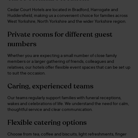
Cedar Court Hotels are located in Bradford, Harrogate and
Huddersfield, making us a convenient choice for families across
West Yorkshire, North Yorkshire and the wider Yorkshire region.
Private rooms for different guest
numbers
Whether you are expecting a small number of close family
members or a larger gathering of friends, colleagues and
relatives, our hotels offer flexible event spaces that can be set up
to suit the occasion.
Caring, experienced teams
Our teams regularly support families with funeral receptions,
wakes and celebrations of life. We understand the need for calm,
thoughtful service and clear communication.
Flexible catering options
Choose from tea, coffee and biscuits, light refreshments, finger