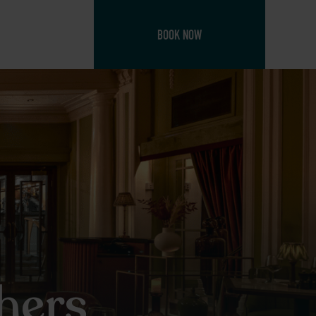
BOOK NOW
hers