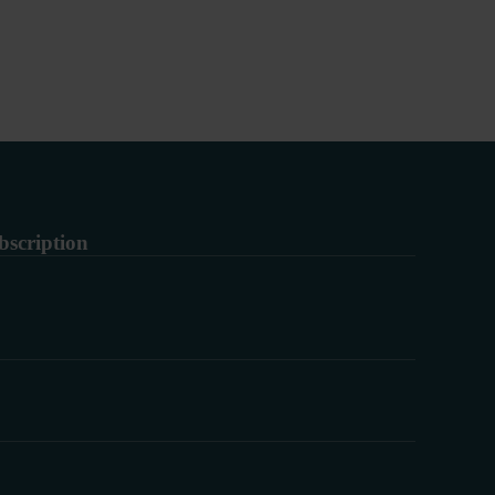
bscription