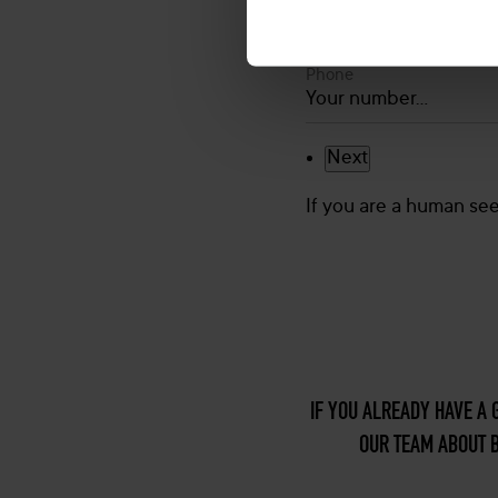
Phone
If you are a human seei
IF YOU ALREADY HAVE A 
OUR TEAM ABOUT B