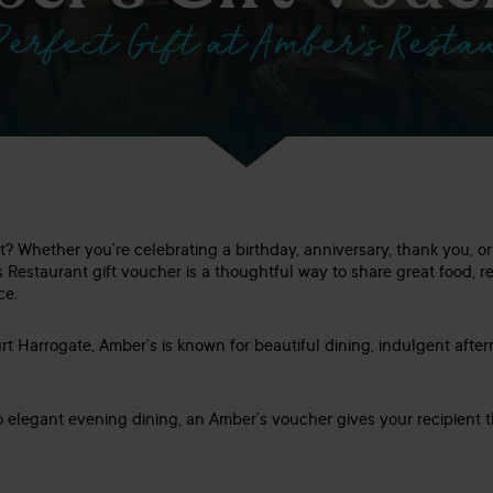
Perfect Gift at Amber’s Resta
ft? Whether you’re celebrating a birthday, anniversary, thank you, 
s Restaurant gift voucher is a thoughtful way to share great food, 
ce.
t Harrogate, Amber’s is known for beautiful dining, indulgent afte
o elegant evening dining, an Amber’s voucher gives your recipient t