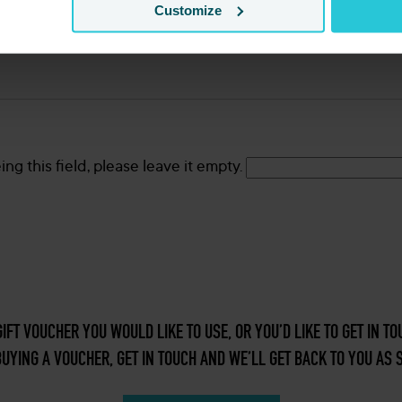
Customize
ng this field, please leave it empty.
GIFT VOUCHER YOU WOULD LIKE TO USE, OR YOU’D LIKE TO GET IN 
UYING A VOUCHER, GET IN TOUCH AND WE’LL GET BACK TO YOU AS 