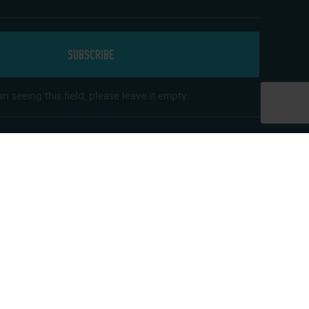
n seeing this field, please leave it empty.
Get In Touch
Follow us on social media and keep up to
date with our offers
Find our hotels on Facebook