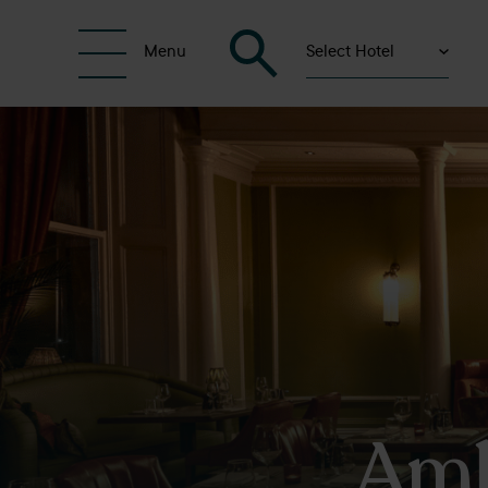
Select Hotel
Menu
Amb