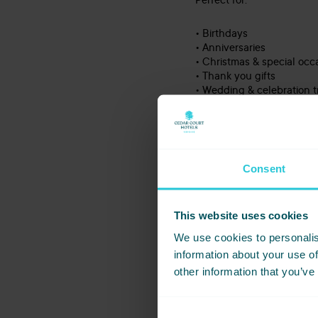
Perfect for:
• Birthdays
• Anniversaries
• Christmas & special occ
• Thank you gifts
• Wedding & celebration t
• Or simply a well-deser
Because the best gifts ar
Consent
Contact
This website uses cookies
Voucher
We use cookies to personalis
information about your use of
*
First Name
other information that you’ve
*
Email