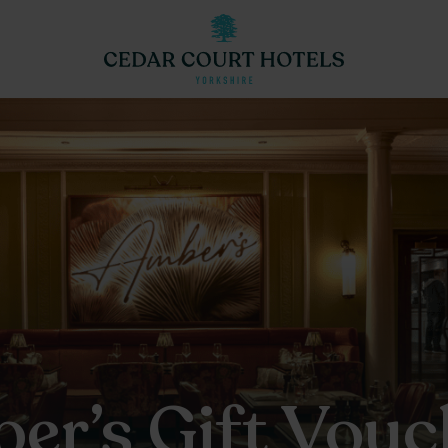
er’s Gift Vouc