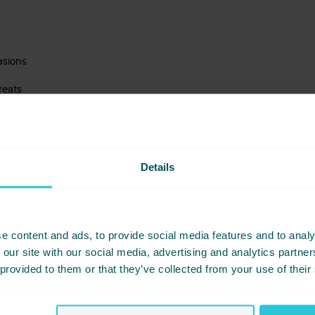
asions
reats
ved indulgence
en’t things — they’re moments.
Details
e content and ads, to provide social media features and to analy
 our site with our social media, advertising and analytics partn
 provided to them or that they’ve collected from your use of their