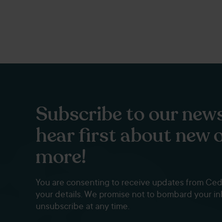
Subscribe to our news
hear first about new 
more!
You are consenting to receive updates from Ce
your details. We promise not to bombard your i
unsubscribe at any time.