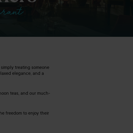
urant
or simply treating someone
relaxed elegance, and a
rnoon teas, and our much-
he freedom to enjoy their