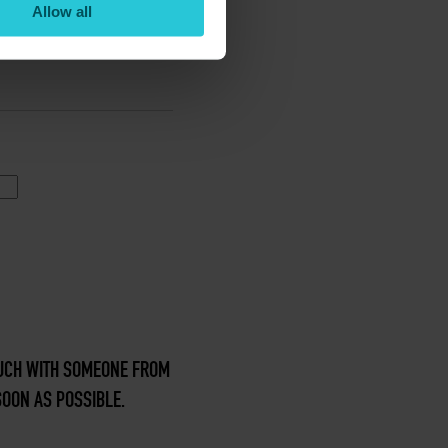
Allow all
TOUCH WITH SOMEONE FROM
SOON AS POSSIBLE.