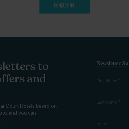
CONTACT US.
letters to
Newsletter Su
offers and
*
First Name
*
Last Name
dar Court Hotels based on
nbox and you can
*
Email