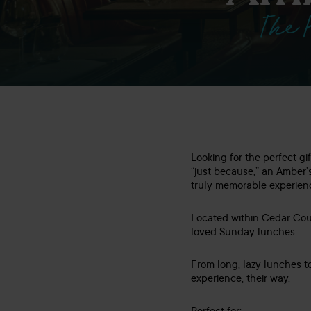
The 
Looking for the perfect gi
“just because,” an Amber’
truly memorable experien
Located within Cedar Cour
loved Sunday lunches.
From long, lazy lunches t
experience, their way.