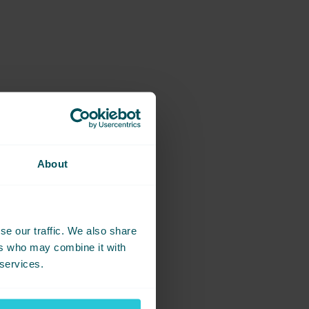
About
se our traffic. We also share
ers who may combine it with
 services.