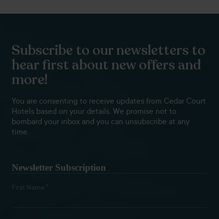
Subscribe to our newsletters to
hear first about new offers and
more!
You are consenting to receive updates from Cedar Court
Hotels based on your details. We promise not to
bombard your inbox and you can unsubscribe at any
time.
Newsletter Subscription
*
First Name