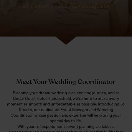
at Cedar Court Huddersfield
Meet Your Wedding Coordinator
Planning your dream wedding is an exciting journey, and at
Cedar Court Hotel Huddersfield, we’re here to make every
moment as smooth and unforgettable as possible. Introducing Jo
Rourke, our dedicated Event Manager and Wedding
Coordinator, whose passion and expertise will help bring your
special day to life.
With years of experience in event planning, Jo takes a