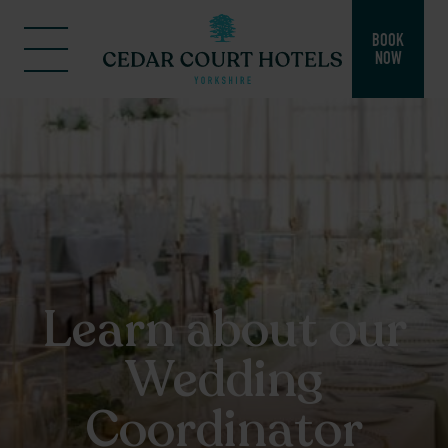
BOOK
NOW
Learn about our
Wedding
Coordinator