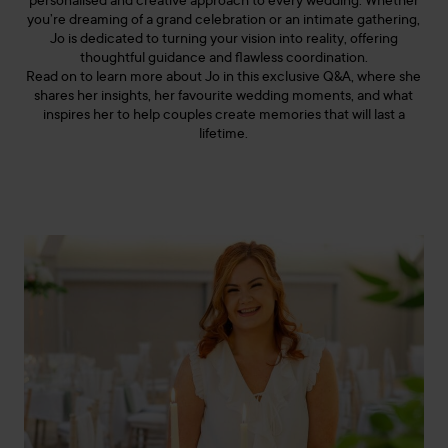
personalised and creative approach to every wedding. Whether
you’re dreaming of a grand celebration or an intimate gathering,
Jo is dedicated to turning your vision into reality, offering
thoughtful guidance and flawless coordination.
Read on to learn more about Jo in this exclusive Q&A, where she
shares her insights, her favourite wedding moments, and what
inspires her to help couples create memories that will last a
lifetime.