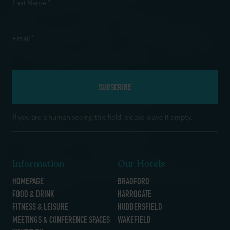
*
Last Name
*
Email
If you are a human seeing this field, please leave it empty.
Information
Our Hotels
HOMEPAGE
BRADFORD
FOOD & DRINK
HARROGATE
FITNESS & LEISURE
HUDDERSFIELD
MEETINGS & CONFERENCE SPACES
WAKEFIELD