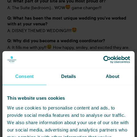
Q: What part of your site are you most proud of?
A: The Suite (bedroom)… WOW
game changer!!
Q: What has been the most unique wedding you’ve worked
with at your venue?
A: DISNEY THEMED WEDDING!!!!
Q: Why did you become a wedding coordinator?
A: It fills me with joy!!
How happy, smiley, and excited they are.
Making couples’ dreams come to reality is what it’s all about!
Q: Favourite fact about yourself?
A: I’m related to JOEL from Hollyoaks!
Consent
Details
About
This website uses cookies
We use cookies to personalise content and ads, to
provide social media features and to analyse our traffic.
We also share information about your use of our site with
our social media, advertising and analytics partners who