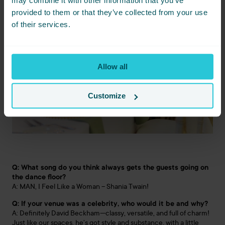
may combine it with other information that you’ve
provided to them or that they’ve collected from your use
of their services.
Allow all
Customize
Q: What song do you think always gets the guests going on
the dance floor?
A: MAN, I Feel Like a Woman – Shania Twain!
Q: If your venue was a celebrity, who would it be and why?
A: Definitely David Beckham—classy, versatile, and full of charm!
Just like our spaces, he’s got style and substance, with a little