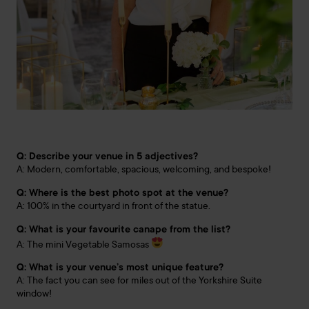
Q: Describe your venue in 5 adjectives?
A: Modern, comfortable, spacious, welcoming, and bespoke!
Q: Where is the best photo spot at the venue?
A: 100% in the courtyard in front of the statue.
Q: What is your favourite canape from the list?
A: The mini Vegetable Samosas
Q: What is your venue’s most unique feature?
A: The fact you can see for miles out of the Yorkshire Suite
window!