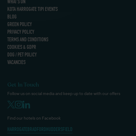
WHAT’S ON
KOTA HARROGATE TIPI EVENTS
BLOG
GREEN POLICY
PRIVACY POLICY
TERMS AND CONDITIONS
COOKIES & GDPR
DOG / PET POLICY
VACANCIES
Get In Touch
Follow us on social media and keep up to date with our offers
Find our hotels on Facebook
HARROGATE
BRADFORD
HUDDERSFIELD