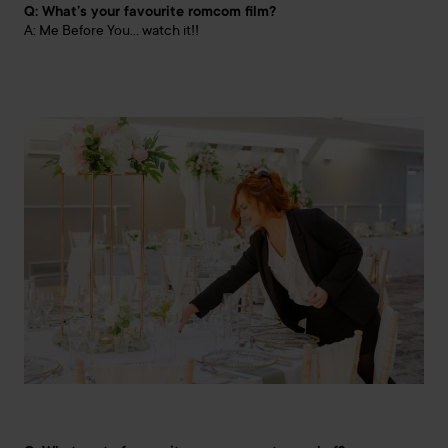
Q: What’s your favourite romcom film?
A: Me Before You… watch it!!