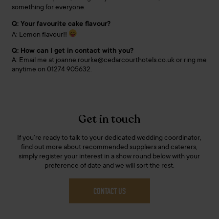
something for everyone.
Q: Your favourite cake flavour?
A: Lemon flavour!!
Q: How can I get in contact with you?
A: Email me at joanne.rourke@cedarcourthotels.co.uk or ring me
anytime on 01274 905632.
Get in touch
If you’re ready to talk to your dedicated wedding coordinator,
find out more about recommended suppliers and caterers,
simply register your interest in a show round below with your
preference of date and we will sort the rest.
CONTACT US