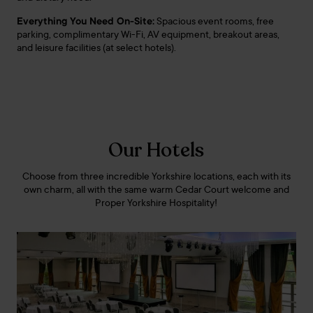
Everything You Need On-Site:
Spacious event rooms, free
parking, complimentary Wi-Fi, AV equipment, breakout areas,
and leisure facilities (at select hotels).
Our Hotels
Choose from three incredible Yorkshire locations, each with its
own charm, all with the same warm Cedar Court welcome and
Proper Yorkshire Hospitality!