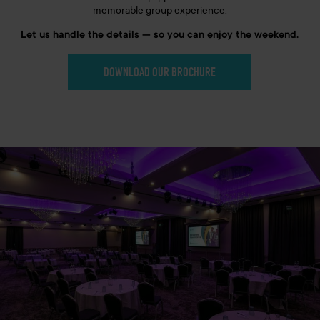
memorable group experience.
Let us handle the details — so you can enjoy the weekend.
DOWNLOAD OUR BROCHURE