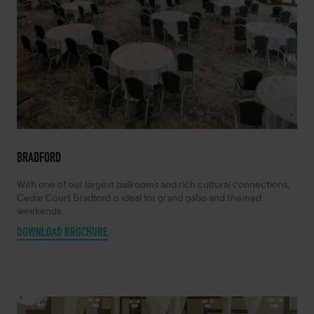
BRADFORD
With one of our largest ballrooms and rich cultural connections,
Cedar Court Bradford is ideal for grand galas and themed
weekends.
DOWNLOAD BROCHURE