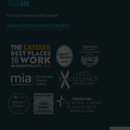
Find our hotels on Facebook
HARROGATE
BRADFORD
HUDDERSFIELD