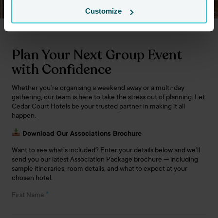
Customize
Plan Your Next Group Event
with Confidence
Whether you’re organising a weekend away or a multi-day
gathering, our team is here to take the stress out of planning. Let
Cedar Court Hotels be your trusted partner in making it all
happen.
Download Our Associations Brochure
Want to see what’s included? Enter your details below and we’ll
send you our latest Association Package brochure — including
sample itineraries, room details, and what to expect at your
chosen hotel.
*
First Name