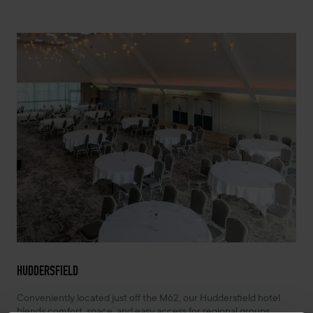
HUDDERSFIELD
Conveniently located just off the M62, our Huddersfield hotel
blends comfort, space, and easy access for regional groups