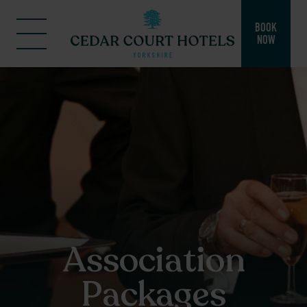
BOOK
NOW
Association
Packages