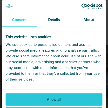
across the North.
DOWNLOAD BROCHURE
Consent
Details
About
This website uses cookies
We use cookies to personalise content and ads, to
provide social media features and to analyse our traffic.
We also share information about your use of our site with
our social media, advertising and analytics partners who
may combine it with other information that you’ve
provided to them or that they’ve collected from your use
of their services.
Allow all