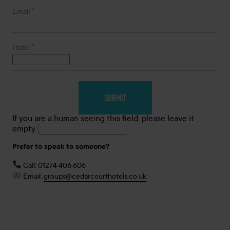
*
Email
*
Hotel
If you are a human seeing this field, please leave it
empty.
Prefer to speak to someone?
Call: 01274 406 606
Email:
groups@cedarcourthotels.co.uk