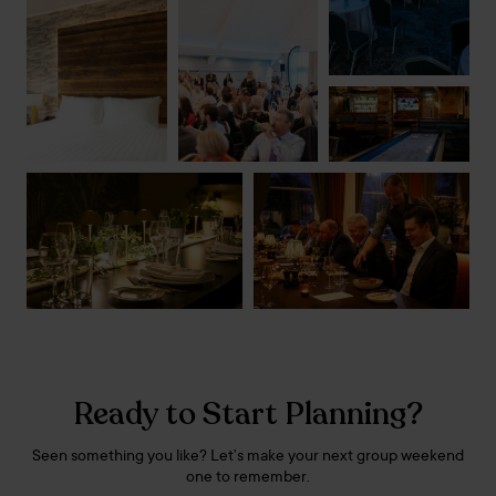
Ready to Start Planning?
Seen something you like? Let’s make your next group weekend
one to remember.