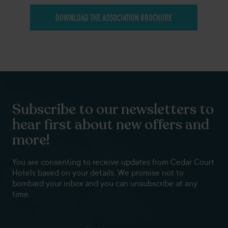
DOWNLOAD THE ASSOCIATION BROCHURE
Subscribe to our newsletters to
hear first about new offers and
more!
You are consenting to receive updates from Cedar Court
Hotels based on your details. We promise not to
bombard your inbox and you can unsubscribe at any
time.