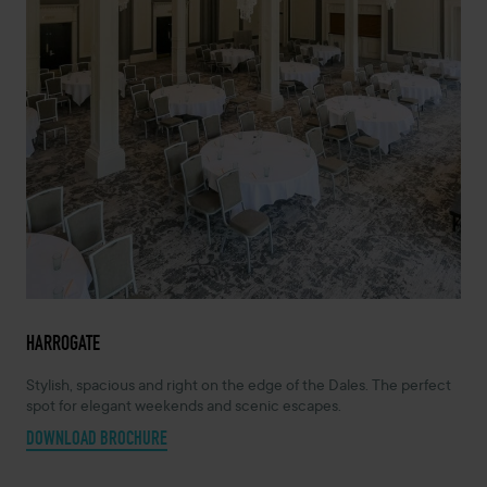
HARROGATE
Stylish, spacious and right on the edge of the Dales. The perfect
spot for elegant weekends and scenic escapes.
DOWNLOAD BROCHURE