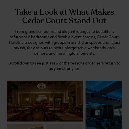
Take a Look at What Makes
Cedar Court Stand Out
From grand ballrooms and elegant lounges to beautifully
refurbished bedrooms and flexible event spaces, Cedar Court
Hotels are designed with groups in mind. Our spaces aren’t just
stylish, they’re built to host unforgettable weekends, gala
dinners, and meaningful moments.
Scroll down to see just a few of the reasons organisers return to
us year after year.