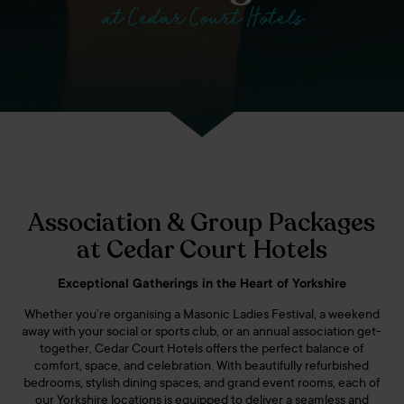
at Cedar Court Hotels
Association & Group Packages
at Cedar Court Hotels
Exceptional Gatherings in the Heart of Yorkshire
Whether you’re organising a Masonic Ladies Festival, a weekend
away with your social or sports club, or an annual association get-
together, Cedar Court Hotels offers the perfect balance of
comfort, space, and celebration. With beautifully refurbished
bedrooms, stylish dining spaces, and grand event rooms, each of
our Yorkshire locations is equipped to deliver a seamless and