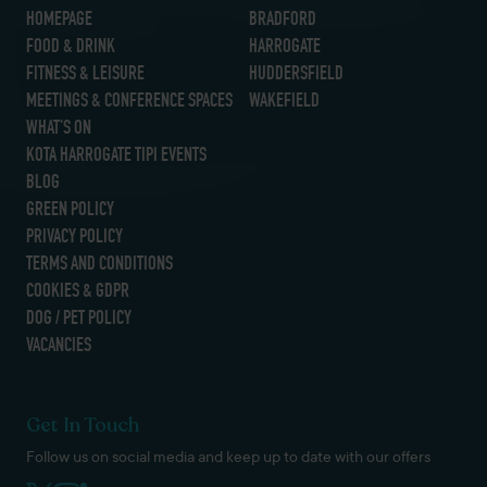
HOMEPAGE
BRADFORD
FOOD & DRINK
HARROGATE
FITNESS & LEISURE
HUDDERSFIELD
MEETINGS & CONFERENCE SPACES
WAKEFIELD
WHAT’S ON
KOTA HARROGATE TIPI EVENTS
BLOG
GREEN POLICY
PRIVACY POLICY
TERMS AND CONDITIONS
COOKIES & GDPR
DOG / PET POLICY
VACANCIES
Get In Touch
Follow us on social media and keep up to date with our offers