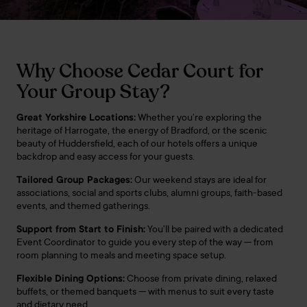
Why Choose Cedar Court for
Your Group Stay?
Great Yorkshire Locations:
Whether you’re exploring the
heritage of Harrogate, the energy of Bradford, or the scenic
beauty of Huddersfield, each of our hotels offers a unique
backdrop and easy access for your guests.
Tailored Group Packages:
Our weekend stays are ideal for
associations, social and sports clubs, alumni groups, faith-based
events, and themed gatherings.
Support from Start to Finish:
You’ll be paired with a dedicated
Event Coordinator to guide you every step of the way — from
room planning to meals and meeting space setup.
Flexible Dining Options:
Choose from private dining, relaxed
buffets, or themed banquets — with menus to suit every taste
and dietary need.