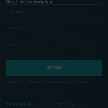
Newsletter Subscription
*
First Name
*
Last Name
*
Email
If you are a human seeing this field, please leave it empty.
Information
Our Hotels