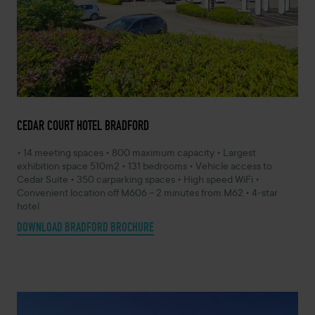
CEDAR COURT HOTEL BRADFORD
• 14 meeting spaces • 800 maximum capacity • Largest
exhibition space 510m2 • 131 bedrooms • Vehicle access to
Cedar Suite • 350 carparking spaces • High speed WiFi •
Convenient location off M606 – 2 minutes from M62 • 4-star
hotel
DOWNLOAD BRADFORD BROCHURE