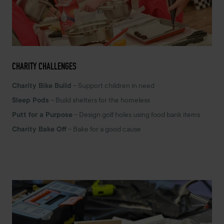
CHARITY CHALLENGES
Charity Bike Build
– Support children in need
Sleep Pods
– Build shelters for the homeless
Putt for a Purpose
– Design golf holes using food bank items
Charity Bake Off
– Bake for a good cause