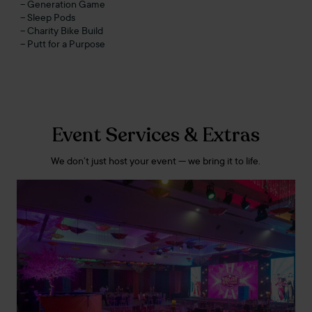
– Generation Game
– Sleep Pods
– Charity Bike Build
– Putt for a Purpose
Event Services & Extras
We don’t just host your event — we bring it to life.