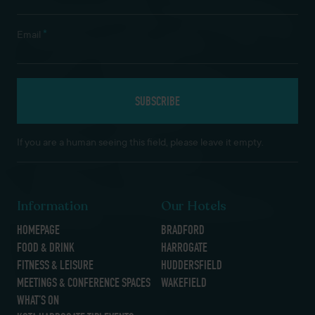
*
Email
If you are a human seeing this field, please leave it empty.
Information
Our Hotels
HOMEPAGE
BRADFORD
FOOD & DRINK
HARROGATE
FITNESS & LEISURE
HUDDERSFIELD
MEETINGS & CONFERENCE SPACES
WAKEFIELD
WHAT’S ON