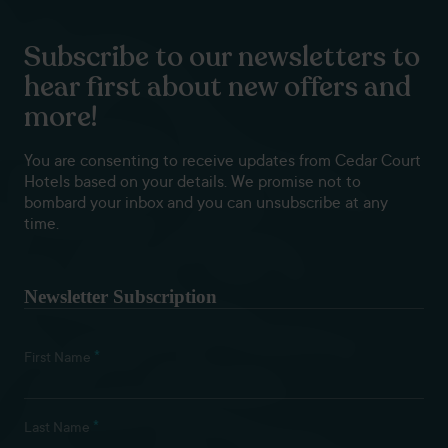
Subscribe to our newsletters to
hear first about new offers and
more!
You are consenting to receive updates from Cedar Court
Hotels based on your details. We promise not to
bombard your inbox and you can unsubscribe at any
time.
Newsletter Subscription
*
First Name
*
Last Name