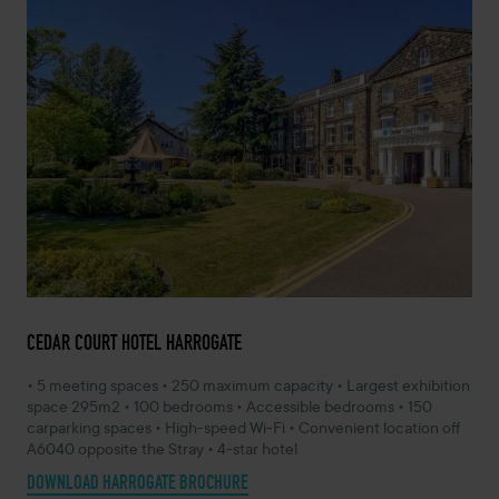
CEDAR COURT HOTEL HARROGATE
• 5 meeting spaces • 250 maximum capacity • Largest exhibition
space 295m2 • 100 bedrooms • Accessible bedrooms • 150
carparking spaces • High-speed Wi-Fi • Convenient location off
A6040 opposite the Stray • 4-star hotel
DOWNLOAD HARROGATE BROCHURE