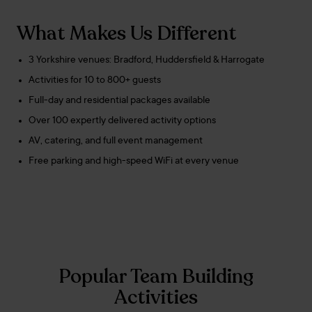
What Makes Us Different
3 Yorkshire venues: Bradford, Huddersfield & Harrogate
Activities for 10 to 800+ guests
Full-day and residential packages available
Over 100 expertly delivered activity options
AV, catering, and full event management
Free parking and high-speed WiFi at every venue
Popular Team Building
Activities