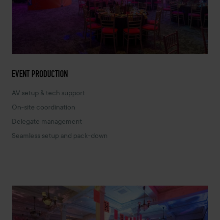
EVENT PRODUCTION
AV setup & tech support
On-site coordination
Delegate management
Seamless setup and pack-down