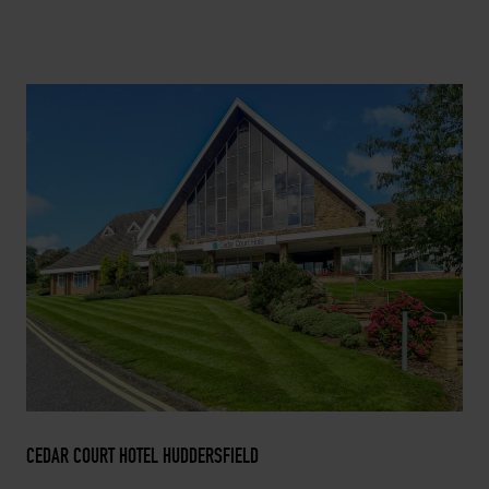
CEDAR COURT HOTEL HUDDERSFIELD