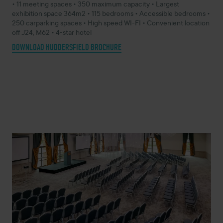
• 11 meeting spaces • 350 maximum capacity • Largest
exhibition space 364m2 • 115 bedrooms • Accessible bedrooms •
250 carparking spaces • High speed WI-FI • Convenient location
off J24, M62 • 4-star hotel
DOWNLOAD HUDDERSFIELD BROCHURE