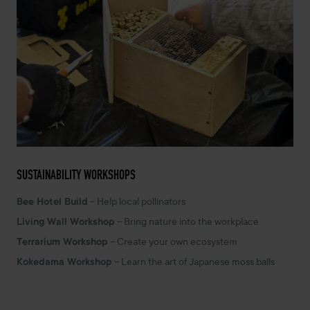
SUSTAINABILITY WORKSHOPS
Bee Hotel Build
– Help local pollinators
Living Wall Workshop
– Bring nature into the workplace
Terrarium Workshop
– Create your own ecosystem
Kokedama Workshop
– Learn the art of Japanese moss balls