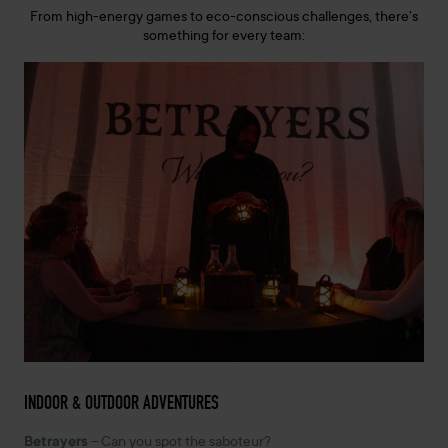
From high-energy games to eco-conscious challenges, there’s
something for every team:
INDOOR & OUTDOOR ADVENTURES
Betrayers
– Can you spot the saboteur?