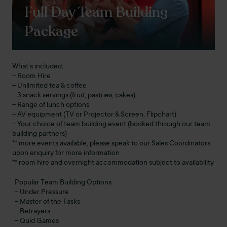
Full Day Team Building
Package
What’s included:
– Room Hire
– Unlimited tea & coffee
– 3 snack servings (fruit, pastries, cakes)
– Range of lunch options
– AV equipment (TV or Projector & Screen, Flipchart)
– Your choice of team building event (booked through our team
building partners)
** more events available, please speak to our Sales Coordinators
upon enquiry for more information
** room hire and overnight accommodation subject to availability
Popular Team Building Options
– Under Pressure
– Master of the Tasks
– Betrayers
– Quid Games