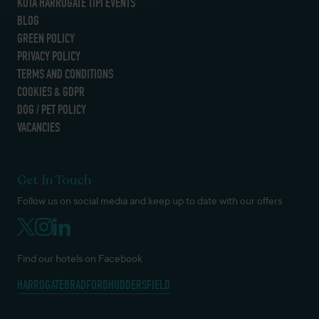
KOTA HARROGATE TIPI EVENTS
BLOG
GREEN POLICY
PRIVACY POLICY
TERMS AND CONDITIONS
COOKIES & GDPR
DOG / PET POLICY
VACANCIES
Get In Touch
Follow us on social media and keep up to date with our offers
Find our hotels on Facebook
HARROGATE
BRADFORD
HUDDERSFIELD