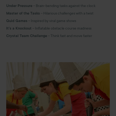
Under Pressure
– Brain-bending tasks against the clock
Master of the Tasks
– Hilarious challenges with a twist
Quid Games
– Inspired by viral game shows
It’s a Knockout
– Inflatable obstacle course madness
Crystal Team Challenge
– Think fast and move faster