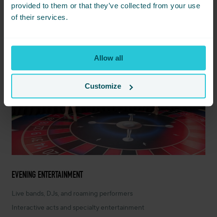
provided to them or that they’ve collected from your use
of their services.
Allow all
Customize
EVENING ENTERTAINMENT
Live bands, DJs, and roaming performers
Interactive acts and specialty entertainment