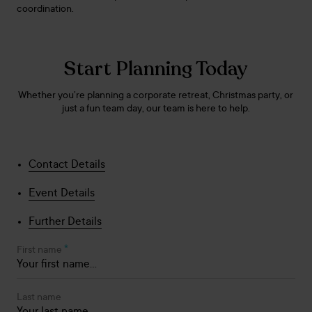
coordination.
Start Planning Today
Whether you’re planning a corporate retreat, Christmas party, or
just a fun team day, our team is here to help.
Contact Details
Event Details
Further Details
*
First name
Last name