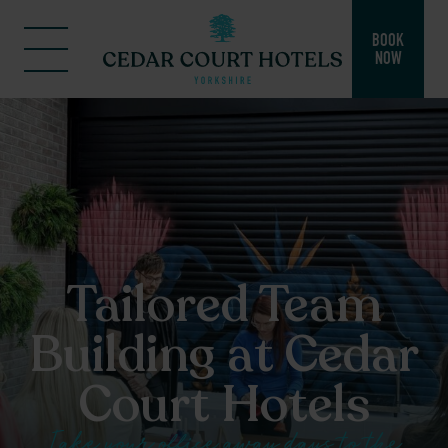
BOOK
NOW
Tailored Team
Building at Cedar
Court Hotels
Take your office away days to the