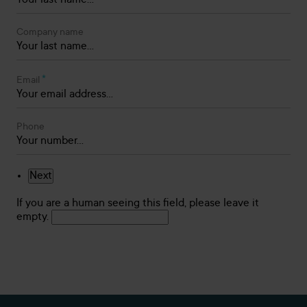
Company name
*
Email
Phone
If you are a human seeing this field, please leave it
empty.