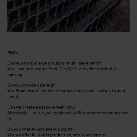
FAQs
Can you handle large groups or multi-day events?
Yes — we host events from 10 to 800+ and offer residential
packages.
Do you provide catering?
Yes. From casual lunches to formal dinners, we’ll tailor it to your
event.
Can we create a bespoke team day?
Absolutely — tell us your goals and we’ll recommend options that
fit.
Do you offer AV and event support?
Yes, we offer full event production, setup, and onsite