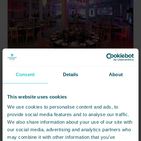
Consent
Details
About
EVENT STYLING
This website uses cookies
Custom theming & room dressing
We use cookies to personalise content and ads, to
Bespoke signage & branded materials
provide social media features and to analyse our traffic.
Lighting, décor and visual effects
We also share information about your use of our site with
our social media, advertising and analytics partners who
may combine it with other information that you’ve