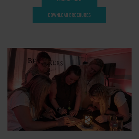
DOWNLOAD BROCHURES