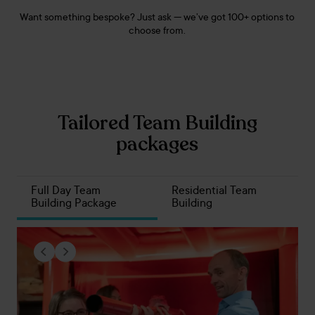
Want something bespoke? Just ask — we’ve got 100+ options to
choose from.
Tailored Team Building
packages
Full Day Team
Residential Team
Building Package
Building