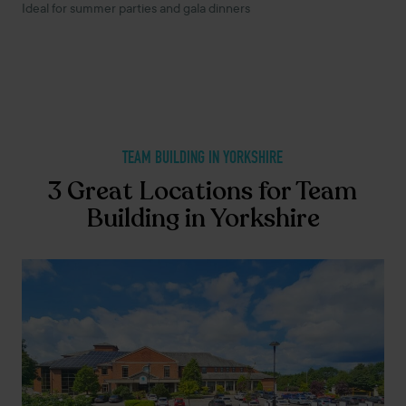
Ideal for summer parties and gala dinners
TEAM BUILDING IN YORKSHIRE
3 Great Locations for Team
Building in Yorkshire