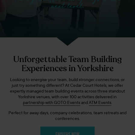
next level.
Unforgettable Team Building
Experiences in Yorkshire
Looking to energise your team, build stronger connections, or
just try something different? At Cedar Court Hotels, we offer
expertly managed team building events across three standout
Yorkshire venues, with over 100 activities delivered in
partnership with GOTO Events
and
ATM Events
.
Perfect for away days, company celebrations, team retreats and
conferences.
ENQUIRE NOW