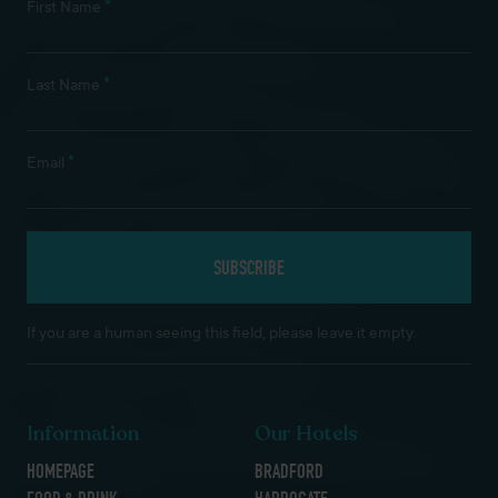
*
First Name
*
Last Name
*
Email
If you are a human seeing this field, please leave it empty.
Information
Our Hotels
HOMEPAGE
BRADFORD