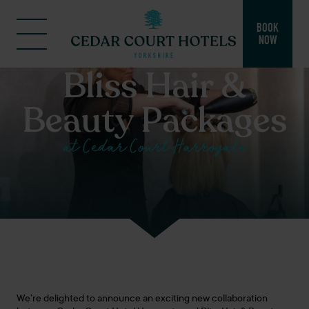
BOOK
NOW
Bliss Hair &
Beauty Packages
at Cedar Court Harrogate
We’re delighted to announce an exciting new collaboration