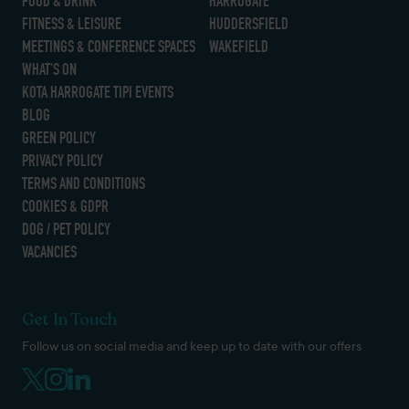
FOOD & DRINK
HARROGATE
FITNESS & LEISURE
HUDDERSFIELD
MEETINGS & CONFERENCE SPACES
WAKEFIELD
WHAT’S ON
KOTA HARROGATE TIPI EVENTS
BLOG
GREEN POLICY
PRIVACY POLICY
TERMS AND CONDITIONS
COOKIES & GDPR
DOG / PET POLICY
VACANCIES
Get In Touch
Follow us on social media and keep up to date with our offers