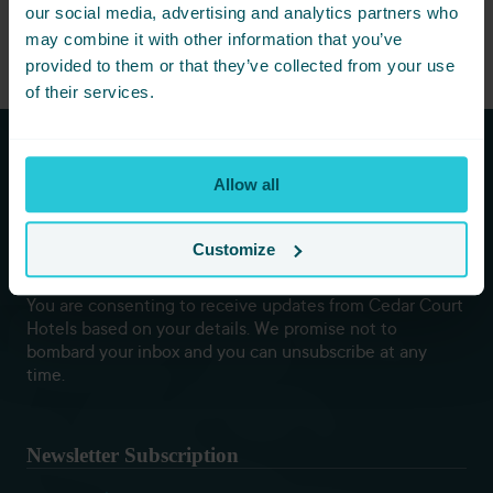
Book now to experience the new standard of self-care.
our social media, advertising and analytics partners who
may combine it with other information that you’ve
provided to them or that they’ve collected from your use
of their services.
Subscribe to our newsletters to
Allow all
hear first about new offers and
more!
Customize
You are consenting to receive updates from Cedar Court
Hotels based on your details. We promise not to
bombard your inbox and you can unsubscribe at any
time.
Newsletter Subscription