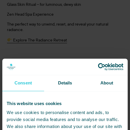
Glass Skin Ritual – for luminous, dewy skin
Zen Head Spa Experience
The perfect way to unwind, reset, and reveal your natural
radiance.
Explore The Radiance Retreat
A New Chapter in Relaxation
This collaboration reflects our ongoing commitment to creating
new, meaningful guest experiences that go beyond the ordinary
Consent
Details
About
stay.
Whether you’re visiting Harrogate for a special occasion or
simply seeking a well-deserved pause, the Bliss Hair & Beauty
This website uses cookies
packages invite you to enjoy a stay that feels as good as it looks.
We use cookies to personalise content and ads, to
Bliss Hair & Beauty salon open Wednesday–Saturday
provide social media features and to analyse our traffic.
Head Spa open 7 days a week
We also share information about your use of our site with