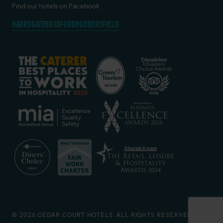
Find our hotels on Facebook
HARROGATE
BRADFORD
HUDDERSFIELD
© 2026 CEDAR COURT HOTELS. ALL RIGHTS RESERVED.