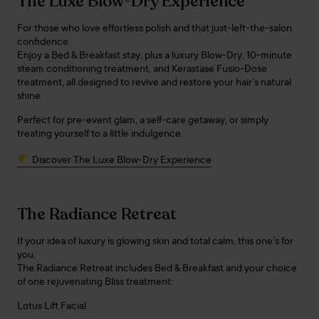
The Luxe Blow-Dry Experience
For those who love effortless polish and that just-left-the-salon
confidence.
Enjoy a Bed & Breakfast stay, plus a luxury Blow-Dry, 10-minute
steam conditioning treatment, and Kerastase Fusio-Dose
treatment, all designed to revive and restore your hair’s natural
shine.
Perfect for pre-event glam, a self-care getaway, or simply
treating yourself to a little indulgence.
Discover The Luxe Blow-Dry Experience
The Radiance Retreat
If your idea of luxury is glowing skin and total calm, this one’s for
you.
The Radiance Retreat includes Bed & Breakfast and your choice
of one rejuvenating Bliss treatment:
Lotus Lift Facial