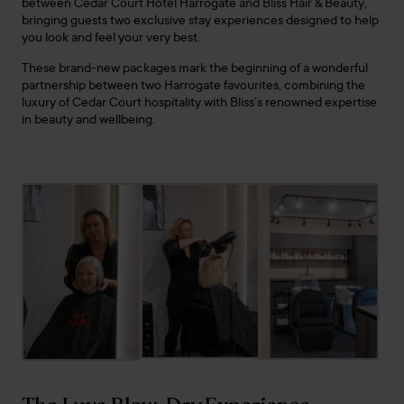
between Cedar Court Hotel Harrogate and Bliss Hair & Beauty,
bringing guests two exclusive stay experiences designed to help
you look and feel your very best.
These brand-new packages mark the beginning of a wonderful
partnership between two Harrogate favourites, combining the
luxury of Cedar Court hospitality with Bliss’s renowned expertise
in beauty and wellbeing.