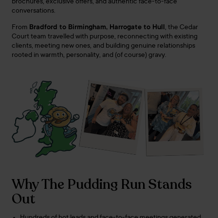
brochures, exclusive offers, and authentic face-to-face
conversations.
From
Bradford to Birmingham, Harrogate to Hull
, the Cedar
Court team travelled with purpose, reconnecting with existing
clients, meeting new ones, and building genuine relationships
rooted in warmth, personality, and (of course) gravy.
Why The Pudding Run Stands
Out
Hundreds of hot leads and face-to-face meetings generated