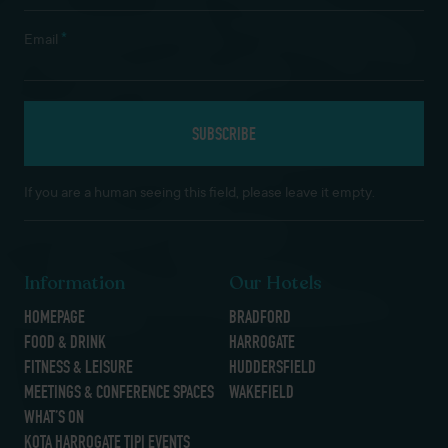
*
Email
If you are a human seeing this field, please leave it empty.
Information
Our Hotels
HOMEPAGE
BRADFORD
FOOD & DRINK
HARROGATE
FITNESS & LEISURE
HUDDERSFIELD
MEETINGS & CONFERENCE SPACES
WAKEFIELD
WHAT’S ON
KOTA HARROGATE TIPI EVENTS