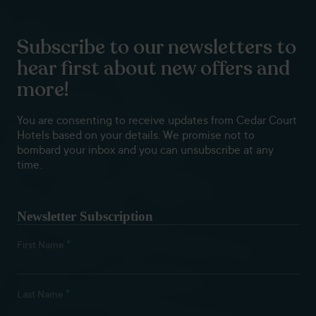
Subscribe to our newsletters to
hear first about new offers and
more!
You are consenting to receive updates from Cedar Court
Hotels based on your details. We promise not to
bombard your inbox and you can unsubscribe at any
time.
Newsletter Subscription
*
First Name
*
Last Name