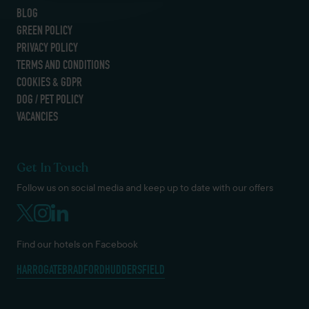
BLOG
GREEN POLICY
PRIVACY POLICY
TERMS AND CONDITIONS
COOKIES & GDPR
DOG / PET POLICY
VACANCIES
Get In Touch
Follow us on social media and keep up to date with our offers
Find our hotels on Facebook
HARROGATE
BRADFORD
HUDDERSFIELD