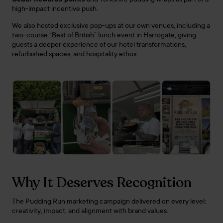
high-impact incentive push.
We also hosted exclusive pop-ups at our own venues, including a
two-course “Best of British” lunch event in Harrogate, giving
guests a deeper experience of our hotel transformations,
refurbished spaces, and hospitality ethos.
Why It Deserves Recognition
The Pudding Run marketing campaign delivered on every level:
creativity, impact, and alignment with brand values.