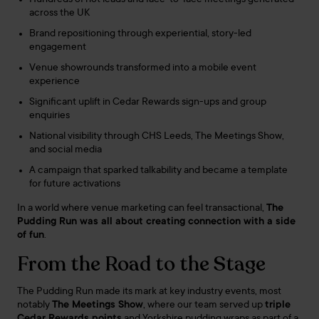
across the UK
Brand repositioning through experiential, story-led
engagement
Venue showrounds transformed into a mobile event
experience
Significant uplift in Cedar Rewards sign-ups and group
enquiries
National visibility through CHS Leeds, The Meetings Show,
and social media
A campaign that sparked talkability and became a template
for future activations
In a world where venue marketing can feel transactional,
The
Pudding Run was all about creating connection with a side
of fun
.
From the Road to the Stage
The Pudding Run made its mark at key industry events, most
notably
The Meetings Show
, where our team served up
triple
Cedar Rewards points
and Yorkshire pudding wraps as part of a