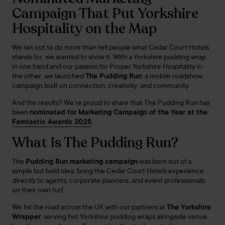
Campaign That Put Yorkshire
Hospitality on the Map
We set out to do more than tell people what Cedar Court Hotels
stands for, we wanted to show it. With a Yorkshire pudding wrap
in one hand and our passion for Proper Yorkshire Hospitality in
the other, we launched
The Pudding Run
: a mobile roadshow
campaign built on connection, creativity, and community.
And the results? We’re proud to share that The Pudding Run has
been
nominated for Marketing Campaign of the Year at the
Famtastic Awards 2025
.
What Is The Pudding Run?
The
Pudding Run marketing campaign
was born out of a
simple but bold idea: bring the Cedar Court Hotels experience
directly
to agents, corporate planners, and event professionals;
on their own turf.
We hit the road across the UK with our partners at
The Yorkshire
Wrapper
, serving hot Yorkshire pudding wraps alongside venue