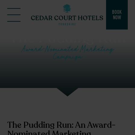
BOOK
NOW
The Pudding Run
Award-Nominated Marketing
Campaign
The Pudding Run: An Award-
Nominated Marketing