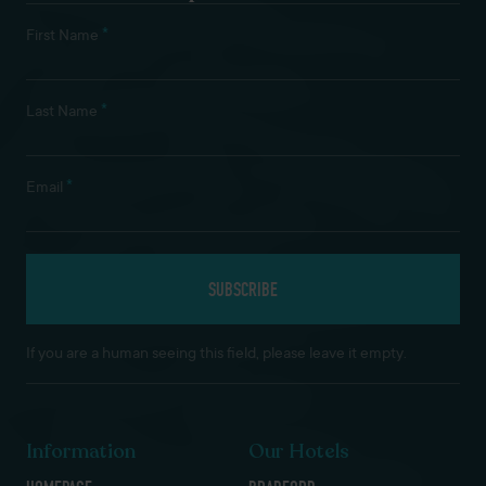
*
First Name
*
Last Name
*
Email
If you are a human seeing this field, please leave it empty.
Information
Our Hotels