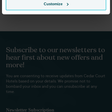
ensure your concert night is wrapped in luxury and comfort.
Customize
Book your stay today
Subscribe to our newsletters to
hear first about new offers and
more!
You are consenting to receive updates from Cedar Court
Hotels based on your details. We promise not to
bombard your inbox and you can unsubscribe at any
time.
Newsletter Subscription