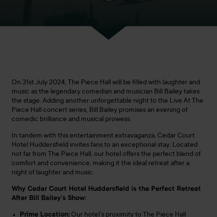
On 31st July 2024, The Piece Hall will be filled with laughter and
music as the legendary comedian and musician Bill Bailey takes
the stage. Adding another unforgettable night to the Live At The
Piece Hall concert series, Bill Bailey promises an evening of
comedic brilliance and musical prowess.
In tandem with this entertainment extravaganza, Cedar Court
Hotel Huddersfield invites fans to an exceptional stay. Located
not far from The Piece Hall, our hotel offers the perfect blend of
comfort and convenience, making it the ideal retreat after a
night of laughter and music.
Why Cedar Court Hotel Huddersfield is the Perfect Retreat
After Bill Bailey’s Show:
Prime Location:
Our hotel’s proximity to The Piece Hall