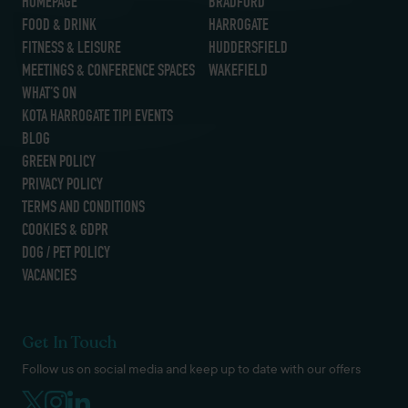
HOMEPAGE
BRADFORD
FOOD & DRINK
HARROGATE
FITNESS & LEISURE
HUDDERSFIELD
MEETINGS & CONFERENCE SPACES
WAKEFIELD
WHAT’S ON
KOTA HARROGATE TIPI EVENTS
BLOG
GREEN POLICY
PRIVACY POLICY
TERMS AND CONDITIONS
COOKIES & GDPR
DOG / PET POLICY
VACANCIES
Get In Touch
Follow us on social media and keep up to date with our offers