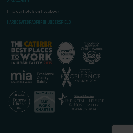
Find our hotels on Facebook
HARROGATE
BRADFORD
HUDDERSFIELD