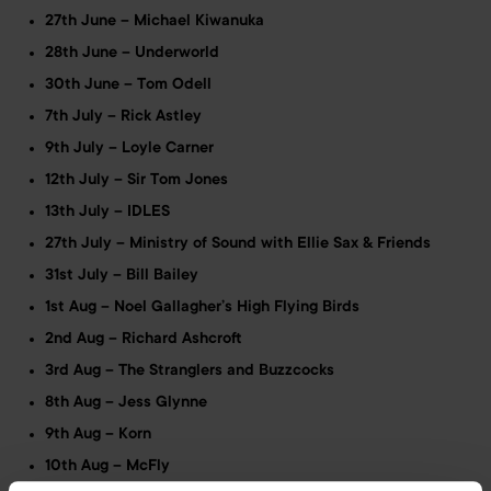
27th June – Michael Kiwanuka
28th June – Underworld
30th June – Tom Odell
7th July – Rick Astley
9th July – Loyle Carner
12th July – Sir Tom Jones
13th July – IDLES
27th July – Ministry of Sound with Ellie Sax & Friends
31st July – Bill Bailey
1st Aug – Noel Gallagher’s High Flying Birds
2nd Aug – Richard Ashcroft
3rd Aug – The Stranglers and Buzzcocks
8th Aug – Jess Glynne
9th Aug – Korn
10th Aug – McFly