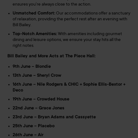
ensures you’re always close to the action.
Unmatched Comfort:
Our accommodations offer a sanctuary
of relaxation, providing the perfect rest after an evening with
Bill Bailey.
Top-Notch Amenities:
With amenities including gourmet
dining and leisure options, we ensure your stay hits all the
right notes.
Bill Bailey and More Acts at The Piece Hall:
9th June – Blondie
13th June – Sheryl Crow
16th June – Nile Rodgers & CHIC + Sophie Ellis-Bextor +
Deco
19th June – Crowded House
22nd June – Grace Jones
23rd June – Bryan Adams and Cassyette
25th June – Placebo
26th June – Air