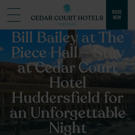
BOOK
NOW
Bill Bailey at The
Piece Hall – Stay
at Cedar Court
Hotel
Huddersfield for
an Unforgettable
Night