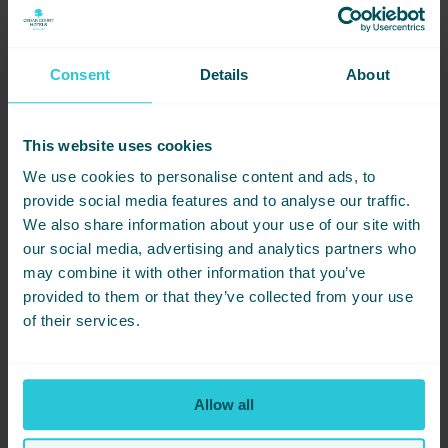
13th Aug – Status Quo + The Alarm
20th Aug – PJ Harvey
21st Aug – Pixies
Consent
Details
About
24th Aug – Fatboy Slim
Luxurious Stays and Ticket Information:
This website uses cookies
Tickets to the Show:
Secure your spot to see Bill Bailey at
We use cookies to personalise content and ads, to
The Piece Hall with tickets going on sale at 9 am on Friday,
15th December via ticketmaster.co.uk. Early access is
provide social media features and to analyse our traffic.
available for Club 1779 members starting Tuesday, 12th
We also share information about your use of our site with
December.
our social media, advertising and analytics partners who
Your Stay at Cedar Court:
After an evening of comedy and
may combine it with other information that you’ve
music from Bill Bailey, retreat to our hotel where every detail
provided to them or that they’ve collected from your use
is crafted to make your night truly memorable.
of their services.
Immerse yourself in the brilliant humor and musical talent of Bill
Bailey and let Cedar Court Hotel Huddersfield provide the
perfect setting for your stay. With us, your concert experience
will be as extraordinary as the performance.
Allow all
Book your stay at Cedar Court Hotel Huddersfield now and