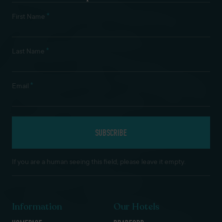
*
First Name
*
Last Name
*
Email
If you are a human seeing this field, please leave it empty.
Information
Our Hotels