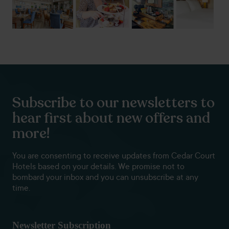
Subscribe to our newsletters to
hear first about new offers and
more!
You are consenting to receive updates from Cedar Court
Hotels based on your details. We promise not to
bombard your inbox and you can unsubscribe at any
time.
Newsletter Subscription