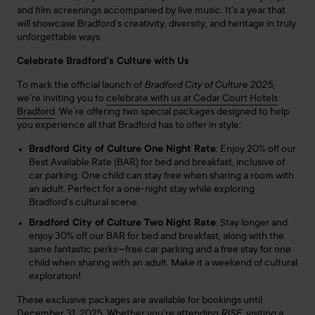
and film screenings accompanied by live music. It’s a year that
will showcase Bradford’s creativity, diversity, and heritage in truly
unforgettable ways.
Celebrate Bradford’s Culture with Us
To mark the official launch of
Bradford City of Culture 2025
,
we’re inviting you to
celebrate with us at Cedar Court Hotels
Bradford
. We’re offering two special packages designed to help
you experience all that Bradford has to offer in style:
Bradford City of Culture One Night Rate
: Enjoy 20% off our
Best Available Rate (BAR) for bed and breakfast, inclusive of
car parking. One child can stay free when sharing a room with
an adult. Perfect for a one-night stay while exploring
Bradford’s cultural scene.
Bradford City of Culture Two Night Rate
: Stay longer and
enjoy 30% off our BAR for bed and breakfast, along with the
same fantastic perks—free car parking and a free stay for one
child when sharing with an adult. Make it a weekend of cultural
exploration!
These exclusive packages are available for bookings until
December 31, 2025. Whether you’re attending
RISE
, visiting a