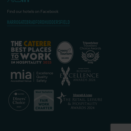
Find our hotels on Facebook
HARROGATE
BRADFORD
HUDDERSFIELD