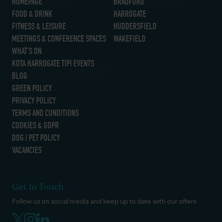
HOMEPAGE
BRADFORD
FOOD & DRINK
HARROGATE
FITNESS & LEISURE
HUDDERSFIELD
MEETINGS & CONFERENCE SPACES
WAKEFIELD
WHAT’S ON
KOTA HARROGATE TIPI EVENTS
BLOG
GREEN POLICY
PRIVACY POLICY
TERMS AND CONDITIONS
COOKIES & GDPR
DOG / PET POLICY
VACANCIES
Get In Touch
Follow us on social media and keep up to date with our offers