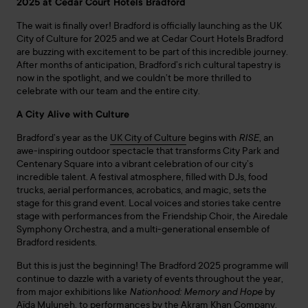
2025 at Cedar Court Hotels Bradford
The wait is finally over! Bradford is officially launching as the UK
City of Culture for 2025 and we at Cedar Court Hotels Bradford
are buzzing with excitement to be part of this incredible journey.
After months of anticipation, Bradford’s rich cultural tapestry is
now in the spotlight, and we couldn’t be more thrilled to
celebrate with our team and the entire city.
A City Alive with Culture
Bradford’s year as the
UK City of Culture
begins with
RISE
, an
awe-inspiring outdoor spectacle that transforms City Park and
Centenary Square into a vibrant celebration of our city’s
incredible talent. A festival atmosphere, filled with DJs, food
trucks, aerial performances, acrobatics, and magic, sets the
stage for this grand event. Local voices and stories take centre
stage with performances from the Friendship Choir, the Airedale
Symphony Orchestra, and a multi-generational ensemble of
Bradford residents.
But this is just the beginning! The Bradford 2025 programme will
continue to dazzle with a variety of events throughout the year,
from major exhibitions like
Nationhood: Memory and Hope
by
Aïda Muluneh, to performances by the Akram Khan Company,