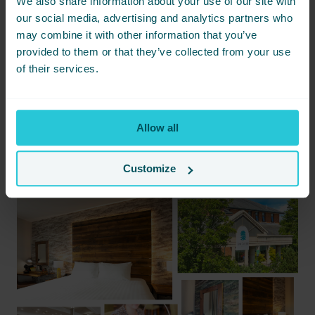
We also share information about your use of our site with
BOOK ONE NIGHT
our social media, advertising and analytics partners who
may combine it with other information that you’ve
BOOK TWO NIGHTS
provided to them or that they’ve collected from your use
of their services.
or
call our reservations team on 01274 406 606
and quote
CultureOne
for the one-night rate or
CultureTwo
for the two-
night rate.
Allow all
Let’s celebrate Bradford’s cultural renaissance together!
Customize