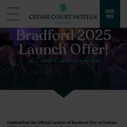
BOOK
NOW
Bradford 2025
Launch Offer!
at Cedar Court Bradford
Celebrating the Official Launch of Bradford City of Culture