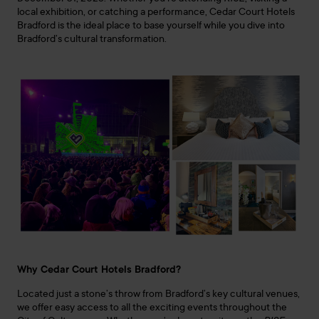
local exhibition, or catching a performance, Cedar Court Hotels
Bradford is the ideal place to base yourself while you dive into
Bradford’s cultural transformation.
Why Cedar Court Hotels Bradford?
Located just a stone’s throw from Bradford’s key cultural venues,
we offer easy access to all the exciting events throughout the