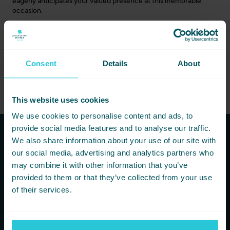
eagerly anticipates your valued presence at this memorable
occasion.
About Cedar Court Hotel Bradford:
Cedar Court Hotel
Bradford has long been a cornerstone of luxury and comfort in
the region. Their recent refurbishment blends the hotel’s rich
history with contemporary elegance, ensuring a premier
Consent
Details
About
destination for leisure and business travellers.
This website uses cookies
We use cookies to personalise content and ads, to
provide social media features and to analyse our traffic.
We also share information about your use of our site with
Subscribe to our newsletters to
our social media, advertising and analytics partners who
hear first about new offers and
may combine it with other information that you’ve
provided to them or that they’ve collected from your use
more!
of their services.
You are consenting to receive updates from Cedar Court
Hotels based on your details. We promise not to
bombard your inbox and you can unsubscribe at any