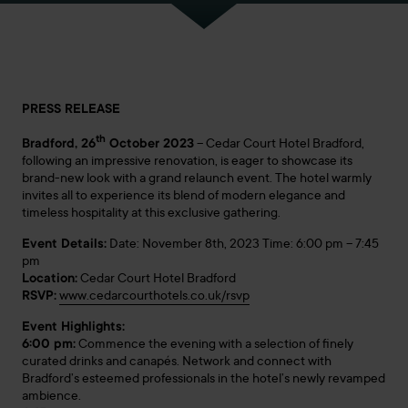
PRESS RELEASE
th
Bradford, 26
October 2023
– Cedar Court Hotel Bradford,
following an impressive renovation, is eager to showcase its
brand-new look with a grand relaunch event. The hotel warmly
invites all to experience its blend of modern elegance and
timeless hospitality at this exclusive gathering.
Event Details:
Date: November 8th, 2023 Time: 6:00 pm – 7:45
pm
Location:
Cedar Court Hotel Bradford
RSVP:
www.cedarcourthotels.co.uk/rsvp
Event Highlights:
6:00 pm:
Commence the evening with a selection of finely
curated drinks and canapés. Network and connect with
Bradford’s esteemed professionals in the hotel’s newly revamped
ambience.