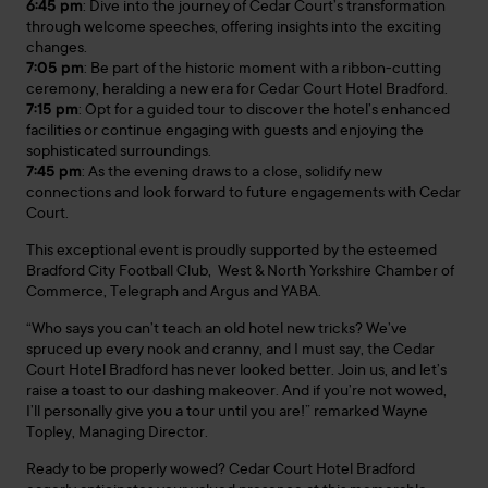
6:45 pm
: Dive into the journey of Cedar Court’s transformation
through welcome speeches, offering insights into the exciting
changes.
7:05 pm
: Be part of the historic moment with a ribbon-cutting
ceremony, heralding a new era for Cedar Court Hotel Bradford.
7:15 pm
: Opt for a guided tour to discover the hotel’s enhanced
facilities or continue engaging with guests and enjoying the
sophisticated surroundings.
7:45 pm
: As the evening draws to a close, solidify new
connections and look forward to future engagements with Cedar
Court.
This exceptional event is proudly supported by the esteemed
Bradford City Football Club, West & North Yorkshire Chamber of
Commerce, Telegraph and Argus and YABA.
“Who says you can’t teach an old hotel new tricks? We’ve
spruced up every nook and cranny, and I must say, the Cedar
Court Hotel Bradford has never looked better. Join us, and let’s
raise a toast to our dashing makeover. And if you’re not wowed,
I’ll personally give you a tour until you are!” remarked Wayne
Topley, Managing Director.
Ready to be properly wowed? Cedar Court Hotel Bradford