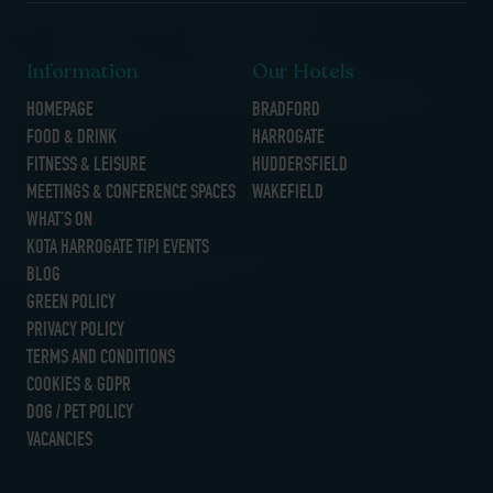
Information
Our Hotels
HOMEPAGE
BRADFORD
FOOD & DRINK
HARROGATE
FITNESS & LEISURE
HUDDERSFIELD
MEETINGS & CONFERENCE SPACES
WAKEFIELD
WHAT’S ON
KOTA HARROGATE TIPI EVENTS
BLOG
GREEN POLICY
PRIVACY POLICY
TERMS AND CONDITIONS
COOKIES & GDPR
DOG / PET POLICY
VACANCIES