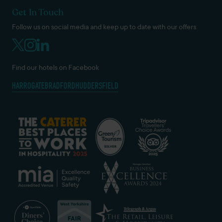
Get In Touch
Follow us on social media and keep up to date with our offers
Find our hotels on Facebook
HARROGATE
BRADFORD
HUDDERSFIELD