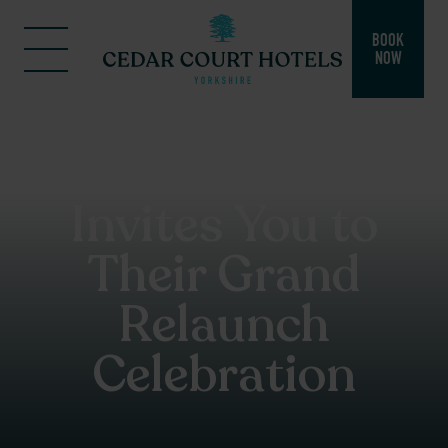
BOOK
NOW
Cedar Court
Hotel Bradford
Invites You to
Their Grand
Relaunch
Celebration