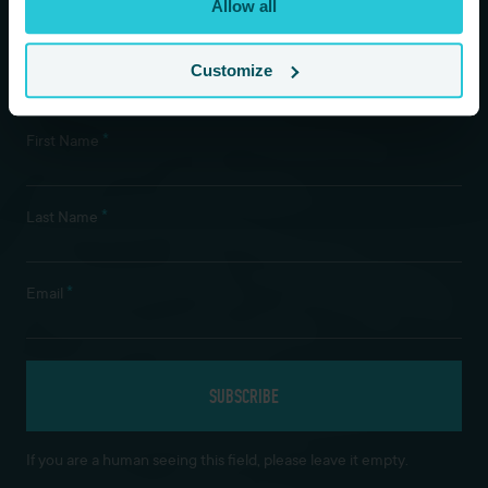
Allow all
time.
Customize
Newsletter Subscription
*
First Name
*
Last Name
*
Email
If you are a human seeing this field, please leave it empty.