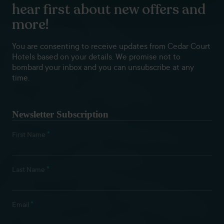
hear first about new offers and
more!
You are consenting to receive updates from Cedar Court
Hotels based on your details. We promise not to
bombard your inbox and you can unsubscribe at any
time.
Newsletter Subscription
*
First Name
*
Last Name
*
Email