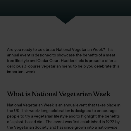
Are you ready to celebrate National Vegetarian Week? This
annual event is designed to showcase the benefits of a meat-
free lifestyle and Cedar Court Huddersfield is proud to offer a
delicious 3-course vegetarian menu to help you celebrate this
important week.
What is National Vegetarian Week
National Vegetarian Week is an annual event that takes place in
the UK. This week-long celebration is designed to encourage
people to try a vegetarian lifestyle and to highlight the benefits
of a plant-based diet. The event was first established in 1992 by
the Vegetarian Society and has since grown into a nationwide