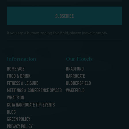
If you are a human seeing this field, please leave it empty.
Information
Our Hotels
HOMEPAGE
BRADFORD
FOOD & DRINK
HARROGATE
FITNESS & LEISURE
HUDDERSFIELD
MEETINGS & CONFERENCE SPACES
WAKEFIELD
WHAT’S ON
KOTA HARROGATE TIPI EVENTS
BLOG
GREEN POLICY
PRIVACY POLICY