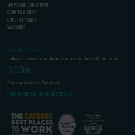
TERMS AND CONDITIONS
COOKIES & GDPR
DOG / PET POLICY
VACANCIES
Get In Touch
Follow us on social media and keep up to date with our offers
Find our hotels on Facebook
HARROGATE
BRADFORD
HUDDERSFIELD