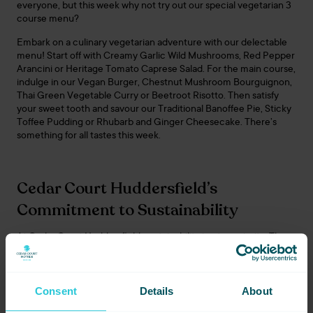
everyone, but this week why not try out our special vegetarian 3
course menu?
Embark on a culinary vegetarian adventure with our delectable
menu! Start off with Creamy Garlic Wild Mushrooms, Red Pepper
Arancini or Heritage Tomato Caprese Salad. For the main course,
indulge in our Vegan Burger, Chestnut Mushroom Bourguignon,
Thai Green Vegetable Curry or Beetroot Risotto. Then satisfy
your sweet tooth and savour our Traditional Banoffee Pie, Sticky
Toffee Pudding or Rhubarb and Ginger Cheesecake. There’s
something for all tastes this week.
Cedar Court Huddersfield’s
Commitment to Sustainability
At Cedar Court Huddersfield, sustainability is a top priority. The
hotel is committed to reducing its carbon footprint and
promoting sustainable practices throughout our Yorkshire
hotels. This commitment extends to our menus, which feature
locally sourced ingredients whenever possible. By supporting
Consent
Details
About
local suppliers and using seasonal produce, Cedar Court Hotels