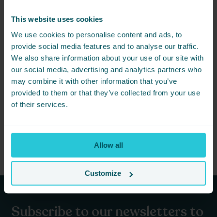
are able to offer the freshest and most sustainable vegetarian
options to our guests.
This website uses cookies
We use cookies to personalise content and ads, to
Conclusion
provide social media features and to analyse our traffic.
We also share information about your use of our site with
National Vegetarian Week is a great opportunity to try a plant-
our social media, advertising and analytics partners who
based diet and explore the many benefits of a more meat-free
may combine it with other information that you’ve
lifestyle (at least from time to time). Cedar Court Huddersfield is
provided to them or that they’ve collected from your use
proud to offer a wide range of vegetarian options on our menus,
of their services.
making it easy to celebrate this important week in style. So why
not come along and try some of our delicious vegetarian dishes
for yourself? You won’t be disappointed! Just turn up and let our
team take care of you.
Allow all
Customize
Subscribe to our newsletters to