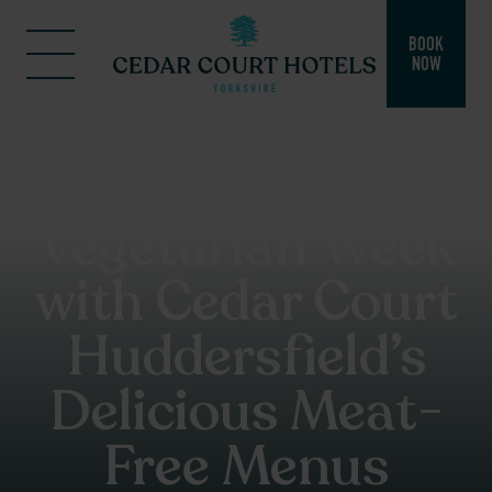
BOOK
NOW
Celebrate
National
Vegetarian Week
with Cedar Court
Huddersfield’s
Delicious Meat-
Free Menus