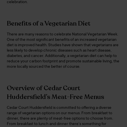
celebration.
Benefits of a Vegetarian Diet
There are many reasons to celebrate National Vegetarian Week.
One of the most significant benefits of an increased vegetarian
diet is improved health. Studies have shown that vegetarians are
less likely to develop chronic diseases such as heart disease,
diabetes, and cancer. Additionally, a vegetarian diet can help to
reduce your carbon footprint and promote sustainable living, the
more locally sourced the better of course.
Overview of Cedar Court
Huddersfield’s Meat-Free Menus
Cedar Court Huddersfield is committed to offering a diverse
range of vegetarian options on our menus. From breakfast to
dinner, there are plenty of meat-free options to choose from.
From breakfast to lunch and dinner there’s something for