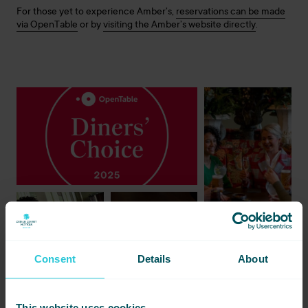
For those yet to experience Amber’s,
reservations can be made
via OpenTable
or by
visiting the Amber’s website directly
.
Consent
Details
About
This website uses cookies