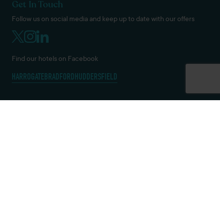
Get In Touch
Follow us on social media and keep up to date with our offers
Find our hotels on Facebook
HARROGATE
BRADFORD
HUDDERSFIELD