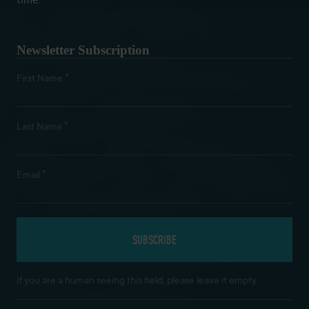
time.
Newsletter Subscription
*
First Name
*
Last Name
*
Email
If you are a human seeing this field, please leave it empty.