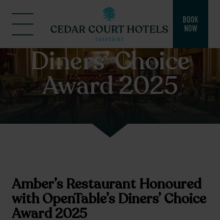
BOOK
NOW
Diners’ Choice
Award 2025
Amber’s Restaurant Honoured
with OpenTable’s Diners’ Choice
Award 2025