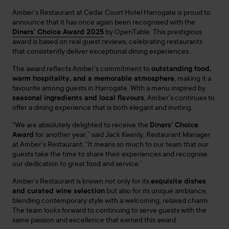
Amber’s Restaurant at Cedar Court Hotel Harrogate is proud to
announce that it has once again been recognised with the
Diners’ Choice Award 2025
by OpenTable. This prestigious
award is based on real guest reviews, celebrating restaurants
that consistently deliver exceptional dining experiences.
The award reflects Amber’s commitment to
outstanding food,
warm hospitality, and a memorable atmosphere
, making it a
favourite among guests in Harrogate. With a menu inspired by
seasonal ingredients and local flavours
, Amber’s continues to
offer a dining experience that is both elegant and inviting.
“We are absolutely delighted to receive the
Diners’ Choice
Award
for another year,” said Jack Keenly, Restaurant Manager
at Amber’s Restaurant. “It means so much to our team that our
guests take the time to share their experiences and recognise
our dedication to great food and service.”
Amber’s Restaurant is known not only for its
exquisite dishes
and curated wine selection
but also for its unique ambiance,
blending contemporary style with a welcoming, relaxed charm.
The team looks forward to continuing to serve guests with the
same passion and excellence that earned this award.