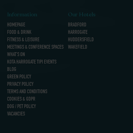
Information
Our Hotels
HOMEPAGE
BRADFORD
FOOD & DRINK
HARROGATE
FITNESS & LEISURE
HUDDERSFIELD
MEETINGS & CONFERENCE SPACES
WAKEFIELD
WHAT’S ON
KOTA HARROGATE TIPI EVENTS
BLOG
GREEN POLICY
PRIVACY POLICY
TERMS AND CONDITIONS
COOKIES & GDPR
DOG / PET POLICY
VACANCIES