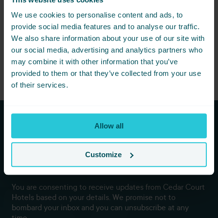
We use cookies to personalise content and ads, to
provide social media features and to analyse our traffic.
We also share information about your use of our site with
our social media, advertising and analytics partners who
may combine it with other information that you’ve
provided to them or that they’ve collected from your use
of their services.
Allow all
Subscribe to our newsletters to
hear first about new offers and
Customize
more!
You are consenting to receive updates from Cedar Court
Hotels based on your details. We promise not to
bombard your inbox and you can unsubscribe at any