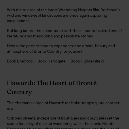
With the release of the latest Wuthering Heights film, Yorkshire’s
wild and windswept landscapes are once again capturing
imaginations.
But long before the cameras arrived, these moors inspired one of
literature’s most enduring and passionate stories.
Now is the perfect time to experience the drama, beauty and
atmosphere of Brontë Country for yourself.
Book Bradford
|
Book Harrogate
|
Book Huddersfield
Haworth: The Heart of Brontë
Country
The charming village of Haworth feels like stepping into another
era.
Cobbled streets, independent boutiques and cosy cafés set the
scene for a day of relaxed wandering, while the iconic Brontë