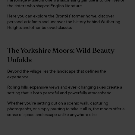
Parsonage Museum offers a fascinating glimpse into the lives of
the sisters who shaped English literature.
Here you can explore the Brontës’ former home, discover
personal artefacts and uncover the history behind Wuthering
Heights and other beloved classics.
The Yorkshire Moors: Wild Beauty
Unfolds
Beyond the village lies the landscape that defines the
experience.
Rolling hills, expansive views and ever-changing skies create a
setting that is both peaceful and powerfully atmospheric.
Whether you’re setting out on a scenic walk, capturing
photographs, or simply pausing to take it all in, the moors offer a
sense of space and escape unlike anywhere else.