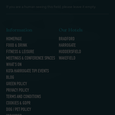
If you are a human seeing this field, please leave it empty.
Information
Our Hotels
HOMEPAGE
BRADFORD
FOOD & DRINK
HARROGATE
FITNESS & LEISURE
HUDDERSFIELD
MEETINGS & CONFERENCE SPACES
WAKEFIELD
WHAT’S ON
KOTA HARROGATE TIPI EVENTS
BLOG
GREEN POLICY
PRIVACY POLICY
TERMS AND CONDITIONS
COOKIES & GDPR
DOG / PET POLICY