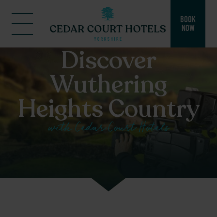
BOOK
NOW
Discover
Wuthering
Heights Country
with Cedar Court Hotels