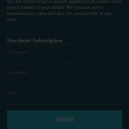
You are consenting to receive updates from Cedar Court
Hotels based on your details. We promise not to
bombard your inbox and you can unsubscribe at any
time.
Newsletter Subscription
*
First Name
*
Last Name
*
Email