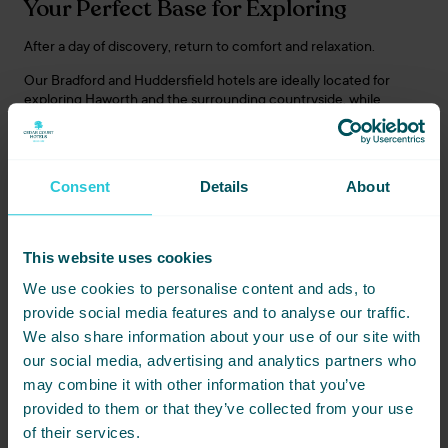
Your Perfect Base for Exploring
After a day of discovery, return to comfort and relaxation.
Our Bradford and Huddersfield hotels are ideally located for
exploring Haworth and the surrounding countryside, while
Harrogate provides a refined spa-town retreat within easy reach
of Yorkshire’s most beautiful scenery.
Consent
Details
About
Travel To Yorkshire Package
Enhance your stay with a package designed for effortless
This website uses cookies
escapes.
We use cookies to personalise content and ads, to
Your break includes a glass of Prosecco on arrival, a dinner
provide social media features and to analyse our traffic.
allowance, and breakfast each morning.
We also share information about your use of our site with
Available from just:
our social media, advertising and analytics partners who
may combine it with other information that you’ve
£86 per night – Bradford & Huddersfield
provided to them or that they’ve collected from your use
£119 per night – Harrogate
of their services.