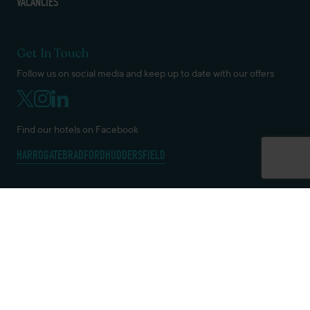
VACANCIES
Get In Touch
Follow us on social media and keep up to date with our offers
Find our hotels on Facebook
HARROGATE
BRADFORD
HUDDERSFIELD