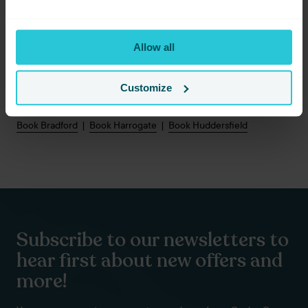
Start Your Yorkshire Escape
Allow all
Discover the landscapes that inspired Wuthering Heights,
explore the timeless charm of Haworth, and experience
Yorkshire at its most dramatic.
Customize
Book your Travel To Yorkshire getaway today.
Book Bradford
|
Book Harrogate
|
Book Huddersfield
Subscribe to our newsletters to
hear first about new offers and
more!